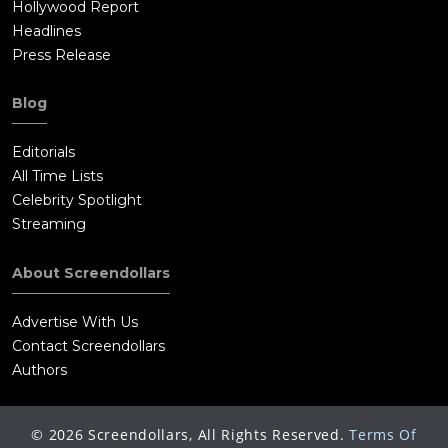
Hollywood Report
Headlines
Press Release
Blog
Editorials
All Time Lists
Celebrity Spotlight
Streaming
About Screendollars
Advertise With Us
Contact Screendollars
Authors
©
2026
Screendollars, All Rights Reserved.
Terms Of