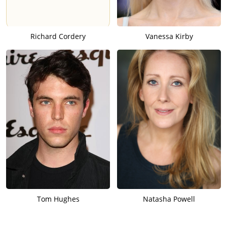
Richard Cordery
Vanessa Kirby
Tom Hughes
Natasha Powell