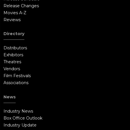
Release Changes
Movies A-Z
Reviews
Directory
Distributors
Exhibitors
Theatres
Vendors
Film Festivals
Associations
News
Industry News
Box Office Outlook
Industry Update