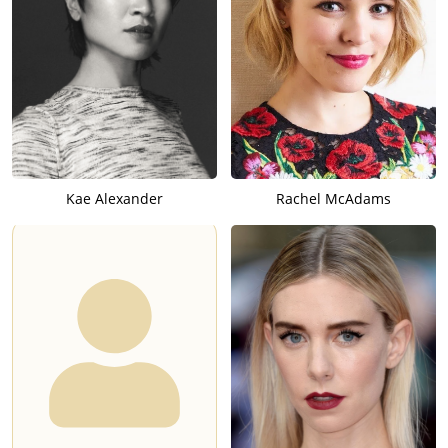
Kae Alexander
Rachel McAdams