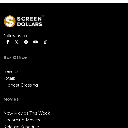
Follow us on
Box Office
Results
Totals
Highest Grossing
Movies
New Movies This Week
Upcoming Movies
Release Schedule