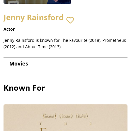
Jenny Rainsford
Actor
Jenny Rainsford is known for The Favourite (2018), Prometheus
(2012) and About Time (2013).
Movies
Known For