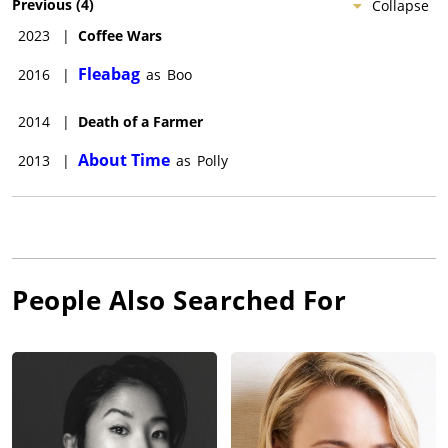
Previous
(
4
)
Collapse
2023
|
Coffee Wars
Fleabag
2016
|
as
Boo
2014
|
Death of a Farmer
About Time
2013
|
as
Polly
People Also Searched For