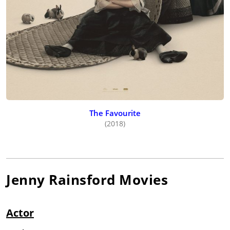
The Favourite
(2018)
Jenny Rainsford
Movies
Actor