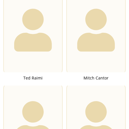
Ted Raimi
Mitch Cantor