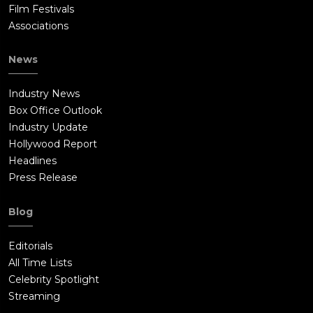
Film Festivals
Associations
News
Industry News
Box Office Outlook
Industry Update
Hollywood Report
Headlines
Press Release
Blog
Editorials
All Time Lists
Celebrity Spotlight
Streaming