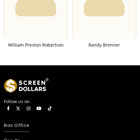
William Preston Robertson
Randy Brenner
Follow us on
Box Office