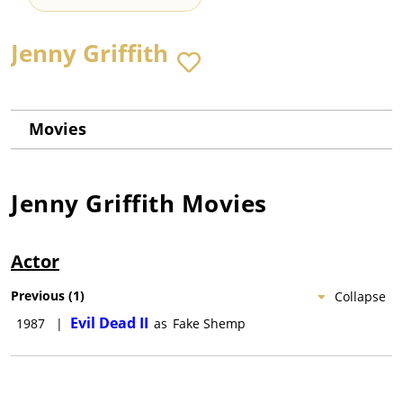
Jenny Griffith
Movies
Jenny Griffith
Movies
Actor
Previous
(
1
)
Collapse
Evil Dead II
1987
|
as
Fake Shemp