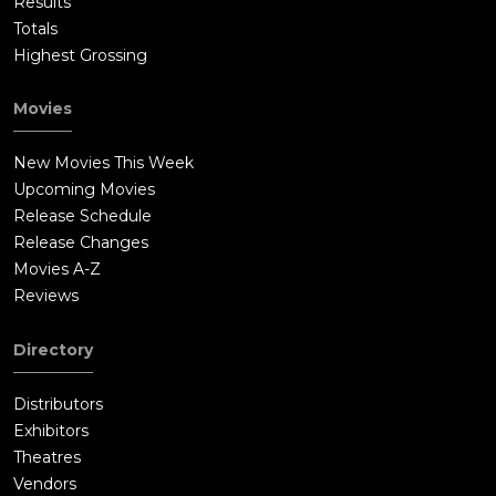
Results
Totals
Highest Grossing
Movies
New Movies This Week
Upcoming Movies
Release Schedule
Release Changes
Movies A-Z
Reviews
Directory
Distributors
Exhibitors
Theatres
Vendors