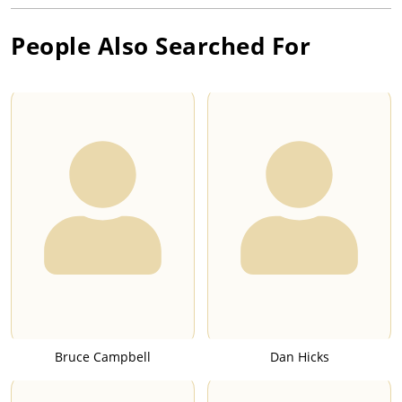
People Also Searched For
Bruce Campbell
Dan Hicks