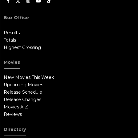
Box Office
Results
Totals
Highest Grossing
Movies
New Movies This Week
Upcoming Movies
Release Schedule
Release Changes
Movies A-Z
Reviews
Directory