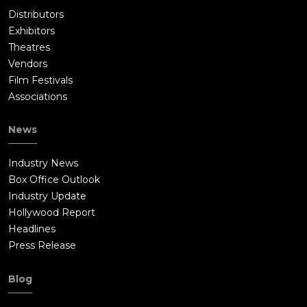
Distributors
Exhibitors
Theatres
Vendors
Film Festivals
Associations
News
Industry News
Box Office Outlook
Industry Update
Hollywood Report
Headlines
Press Release
Blog