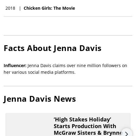
2018
|
Chicken Girls: The Movie
Facts About
Jenna Davis
Influencer:
Jenna Davis claims over nine million followers on
her various social media platforms.
Jenna Davis
News
‘High Stakes Holiday’
Starts Production With
McGraw Sisters & Brynne