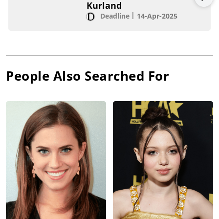
Kurland
Deadline
14-Apr-2025
People Also Searched For