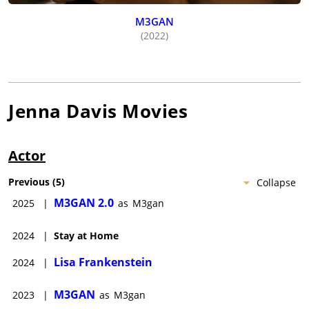
M3GAN
(2022)
Jenna Davis
Movies
Actor
Previous
(
5
)
Collapse
M3GAN 2.0
2025
|
as
M3gan
2024
|
Stay at Home
Lisa Frankenstein
2024
|
M3GAN
2023
|
as
M3gan