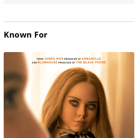
Known For