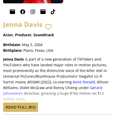
Jenna Davis
Actor, Producer, Soundtrack
Birthdate:
May 5, 2004
Birthplace:
Plano, Texas, USA
Jenna Davis
is part of a new generation of TikTokers and
YouTubers who have landed major roles in motion pictures,
most prominently as the distinctive voice of the killer doll in
Universal Pictures/Blumhouse Productions’ megahit sci-fi
horror movie,
M3GAN
(2022), co-starring
Amie Donald
, Allison
Williams, Violet McGraw and Ronny Chieng under
Gerard
Johnstone’s
direction, grossing a huge $182 million on $12
million costs.
Davis, now the unmistakable voice of the doll, re-upped for
READ FULL BIO
Universal/Blumhouse’s anticipated sequel,
M3GAN 2.0
(2025),