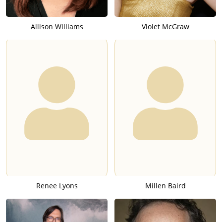
Allison Williams
Violet McGraw
Renee Lyons
Millen Baird