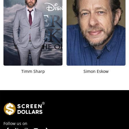
Timm Sharp
Simon Eskow
Follow us on