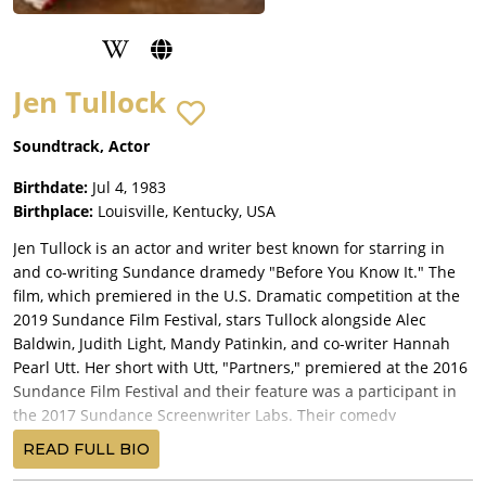
Jen Tullock
Soundtrack, Actor
Birthdate:
Jul 4, 1983
Birthplace:
Louisville, Kentucky, USA
Jen Tullock is an actor and writer best known for starring in
and co-writing Sundance dramedy "Before You Know It." The
film, which premiered in the U.S. Dramatic competition at the
2019 Sundance Film Festival, stars Tullock alongside Alec
Baldwin, Judith Light, Mandy Patinkin, and co-writer Hannah
Pearl Utt. Her short with Utt, "Partners," premiered at the 2016
Sundance Film Festival and their feature was a participant in
the 2017 Sundance Screenwriter Labs. Their comedy
"Disengaged" was the premiere series for Turner's streaming
READ FULL BIO
platform Super Deluxe.Her theater credits include multiple