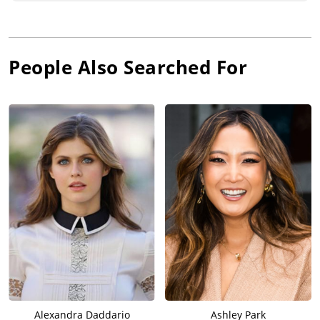
People Also Searched For
Alexandra Daddario
Ashley Park