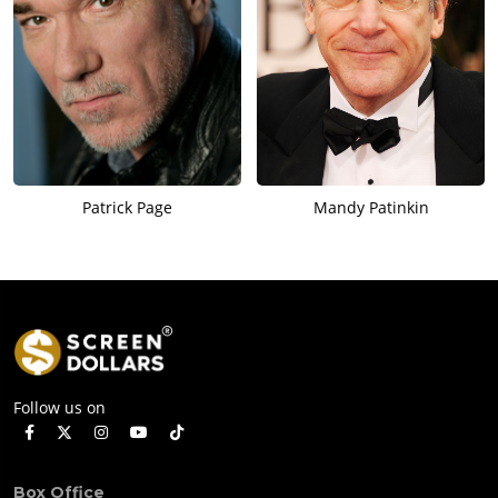
Patrick Page
Mandy Patinkin
Follow us on
Box Office