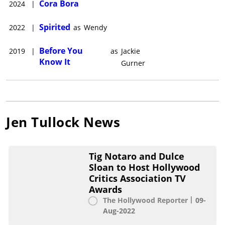
Cora Bora
2024
|
From 2011-2013 Tullock co-hosted Heritage Radio's food and
wine show "The Morning After" with sommelier Jess Kiefer,
Spirited
2022
|
as
Wendy
often satirizing food and wine culture as characters ranging
from Joan Plowright to Björk.She'll next star in Apple TV+
Before You
2019
|
as
Jackie
original "Severance" alongside Patricia Arquette and Adam
Know It
Scott, and in movie musical "Spirited" alongside Ryan
Gurner
Reynolds, Will Ferrell, and Octavia Spencer.She lives in Los
Angeles and New York.
Jen Tullock
News
Tig Notaro and Dulce
Sloan to Host Hollywood
Critics Association TV
Awards
The Hollywood Reporter
09-
Aug-2022