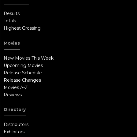
Results
Totals
Highest Grossing
Movies
New Movies This Week
Upcoming Movies
Release Schedule
Release Changes
Movies A-Z
Reviews
Directory
Distributors
Exhibitors