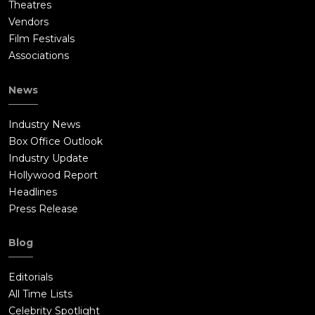
Theatres
Vendors
Film Festivals
Associations
News
Industry News
Box Office Outlook
Industry Update
Hollywood Report
Headlines
Press Release
Blog
Editorials
All Time Lists
Celebrity Spotlight