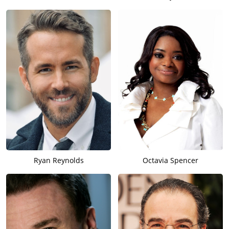
Ryan Reynolds
Octavia Spencer