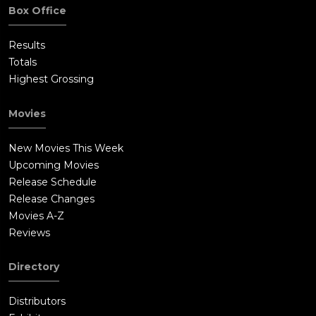
Box Office
Results
Totals
Highest Grossing
Movies
New Movies This Week
Upcoming Movies
Release Schedule
Release Changes
Movies A-Z
Reviews
Directory
Distributors