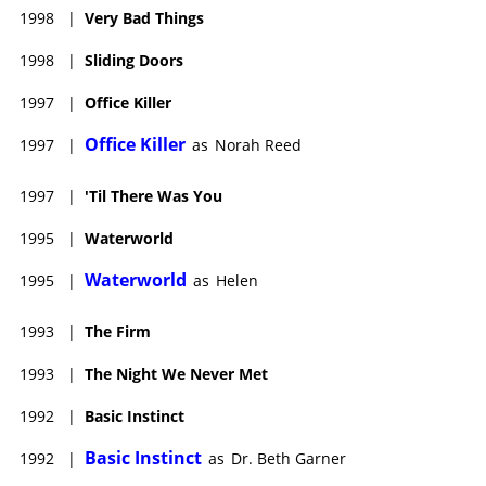
1998
|
Very Bad Things
1998
|
Sliding Doors
1997
|
Office Killer
Office Killer
1997
|
as
Norah Reed
1997
|
'Til There Was You
1995
|
Waterworld
Waterworld
1995
|
as
Helen
1993
|
The Firm
1993
|
The Night We Never Met
1992
|
Basic Instinct
Basic Instinct
1992
|
as
Dr. Beth Garner