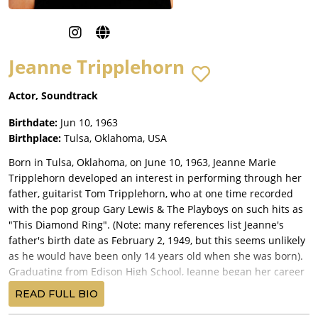
Jeanne Tripplehorn
Actor, Soundtrack
Birthdate:
Jun 10, 1963
Birthplace:
Tulsa, Oklahoma, USA
Born in Tulsa, Oklahoma, on June 10, 1963, Jeanne Marie
Tripplehorn developed an interest in performing through her
father, guitarist Tom Tripplehorn, who at one time recorded
with the pop group Gary Lewis & The Playboys on such hits as
"This Diamond Ring". (Note: many references list Jeanne's
father's birth date as February 2, 1949, but this seems unlikely
as he would have been only 14 years old when she was born).
Graduating from Edison High School, Jeanne began her career
as a local radio and TV host.
READ FULL BIO
Educated at both the University of Tulsa and the drama