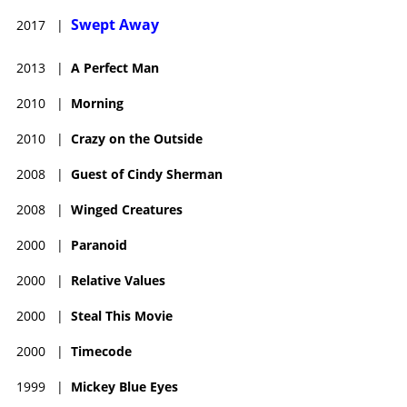
Swept Away
2017
|
2013
|
A Perfect Man
2010
|
Morning
2010
|
Crazy on the Outside
2008
|
Guest of Cindy Sherman
2008
|
Winged Creatures
2000
|
Paranoid
2000
|
Relative Values
2000
|
Steal This Movie
2000
|
Timecode
1999
|
Mickey Blue Eyes