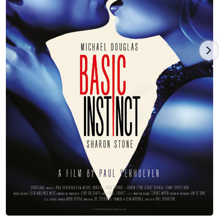
left-wing activist Abbie Hoffman in Steal This Movie (2000).
On stage, the lady with the strikingly open face and
penetrating glare made her Broadway bow in the role of
"Masha" in Anton Chekhov's "The Three Sisters", opposite Amy
Irving and Lili Taylor. Prior to this, she appeared off-Broadway
in John Patrick Shanley's "The Big Funk" in 1990, then co-
starred with Val Kilmer in a 1993 production of John Ford's
1630s play, "'Tis Pity She's a Whore". In 2002, Jeanne was one
of a revolving door of guest stars to appear in the Actor's Alley
play "The Guys", a tribute to the valiant firefighters of the 9/11
attack. On television, Jeanne appeared less frequently but did
star, opposite Arliss Howard, in a superlative TV-movie
adaptation of William Faulkner's Old Man (1997).
Back in the 1990s, she maintained a roller coaster relationship
with actor/writer Ben Stiller. Engaged at one point in 1993, she
even appeared on his early '90s TV show, The Ben Stiller Show
(1992), on occasion. But the union broke up after six years. In
2000, Jeanne married actor Leland Orser of TV's ER (1994)
fame. They appeared together in the TV movie Brother's
Keeper (2002) and the films Very Bad Things (1998) and