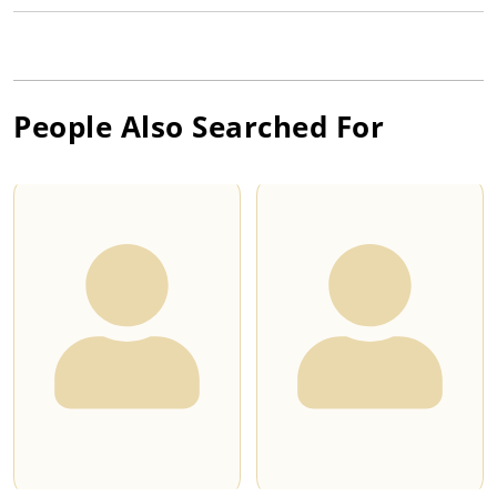
People Also Searched For