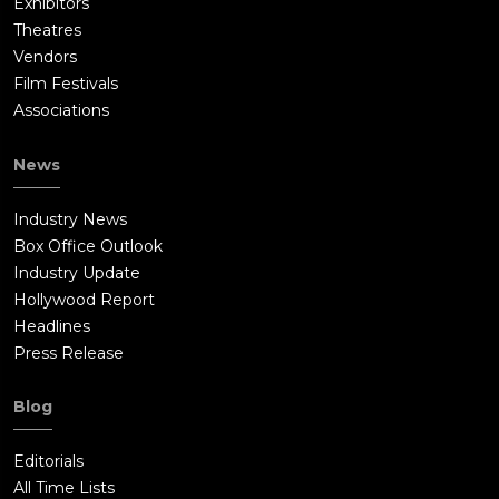
Exhibitors
Theatres
Vendors
Film Festivals
Associations
News
Industry News
Box Office Outlook
Industry Update
Hollywood Report
Headlines
Press Release
Blog
Editorials
All Time Lists