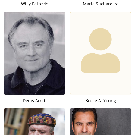
Willy Petrovic
Marla Sucharetza
Denis Arndt
Bruce A. Young