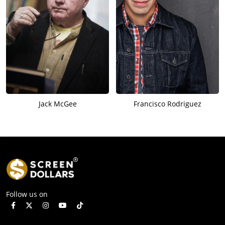
Jack McGee
Francisco Rodriguez
Follow us on