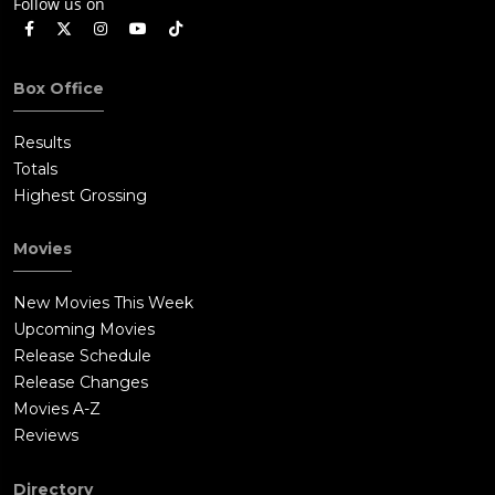
Follow us on
Box Office
Results
Totals
Highest Grossing
Movies
New Movies This Week
Upcoming Movies
Release Schedule
Release Changes
Movies A-Z
Reviews
Directory