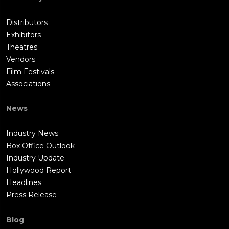
Distributors
Exhibitors
Theatres
Vendors
Film Festivals
Associations
News
Industry News
Box Office Outlook
Industry Update
Hollywood Report
Headlines
Press Release
Blog