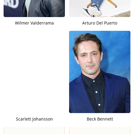
Wilmer Valderrama
Arturo Del Puerto
Scarlett Johansson
Beck Bennett