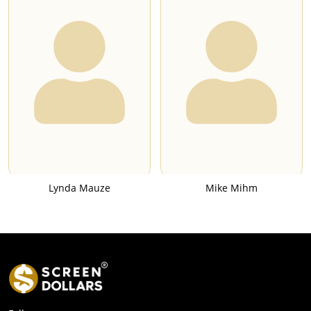
Lynda Mauze
Mike Mihm