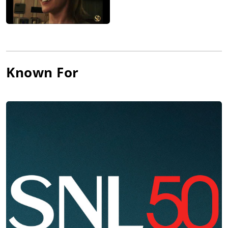
Known For