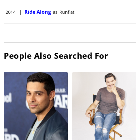
Ride Along
2014
|
as
Runflat
People Also Searched For