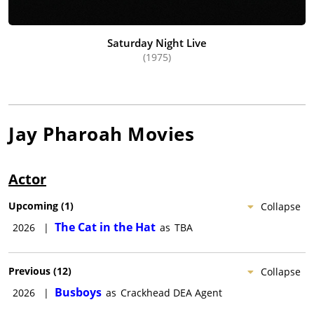
Saturday Night Live
(1975)
Jay Pharoah
Movies
Actor
Upcoming
(
1
)
Collapse
The Cat in the Hat
2026
|
as
TBA
Previous
(
12
)
Collapse
Busboys
2026
|
as
Crackhead DEA Agent