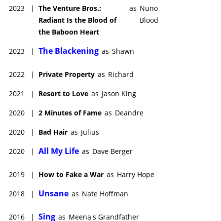
2023
|
The Venture Bros.:
as
Nuno
Radiant Is the Blood of
Blood
the Baboon Heart
The Blackening
2023
|
as
Shawn
2022
|
Private Property
as
Richard
2021
|
Resort to Love
as
Jason King
2020
|
2 Minutes of Fame
as
Deandre
2020
|
Bad Hair
as
Julius
All My Life
2020
|
as
Dave Berger
2019
|
How to Fake a War
as
Harry Hope
Unsane
2018
|
as
Nate Hoffman
Sing
2016
|
as
Meena's Grandfather