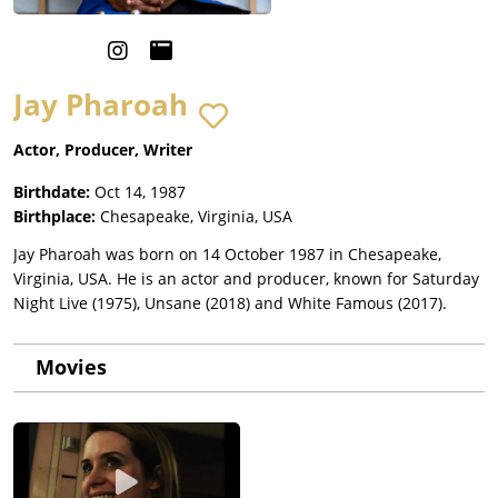
Jay Pharoah
Actor, Producer, Writer
Birthdate:
Oct 14, 1987
Birthplace:
Chesapeake, Virginia, USA
Jay Pharoah was born on 14 October 1987 in Chesapeake,
Virginia, USA. He is an actor and producer, known for Saturday
Night Live (1975), Unsane (2018) and White Famous (2017).
Movies