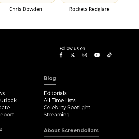
Chris Dowden
Rockets Redglare
Follow us on
Blog
ws
Editorials
Outlook
All Time Lists
date
Celebrity Spotlight
eport
Streaming
e
About Screendollars