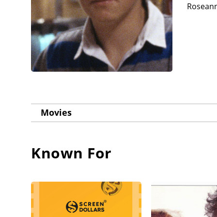
Roseanne
Movies
Known For