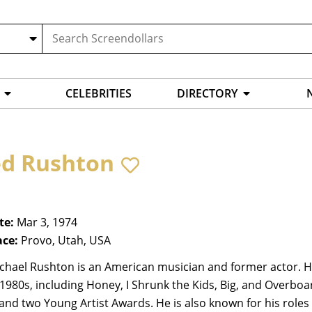
CELEBRITIES
DIRECTORY
ed Rushton
te:
Mar 3, 1974
ace:
Provo, Utah, USA
chael Rushton is an American musician and former actor. He 
 1980s, including Honey, I Shrunk the Kids, Big, and Overb
nd two Young Artist Awards. He is also known for his roles