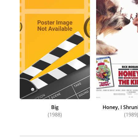
Big
Honey, I Shrun
(1988)
(1989