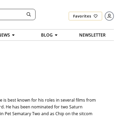
Favorites
NEWS
BLOG
NEWSLETTER
is best known for his roles in several films from
oard. He has been nominated for two Saturn
 in Pet Sematary Two and as Chip on the sitcom