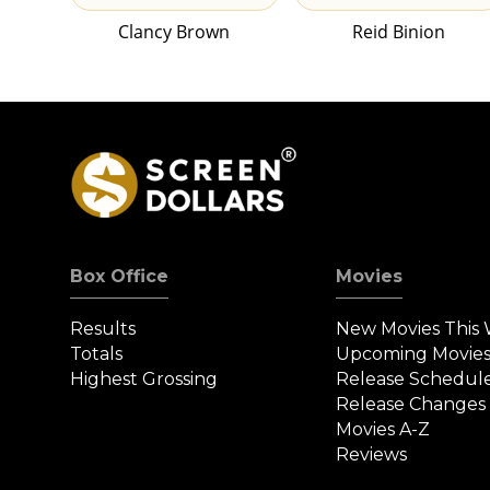
Clancy Brown
Reid Binion
Box Office
Movies
Results
New Movies This
Totals
Upcoming Movie
Highest Grossing
Release Schedul
Release Changes
Movies A-Z
Reviews