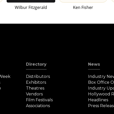
Wilbur Fitzgerald
Ken Fisher
Directory
News
 Week
Distributors
Industry Ne
s
Exhibitors
Box Office 
e
Theatres
Industry Up
Vendors
Hollywood R
Film Festivals
Headlines
Associations
Press Releas