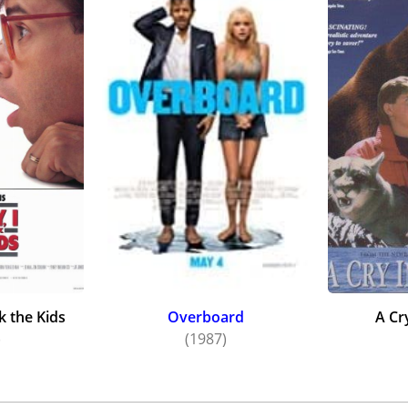
k the Kids
Overboard
A Cr
)
(1987)