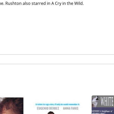
. Rushton also starred in A Cry in the Wild.