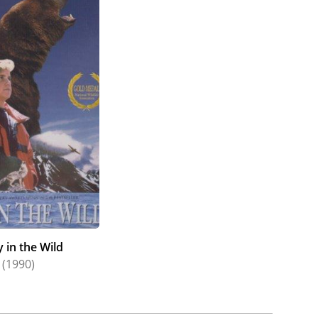
y in the Wild
(1990)