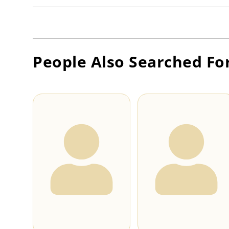
People Also Searched Fo