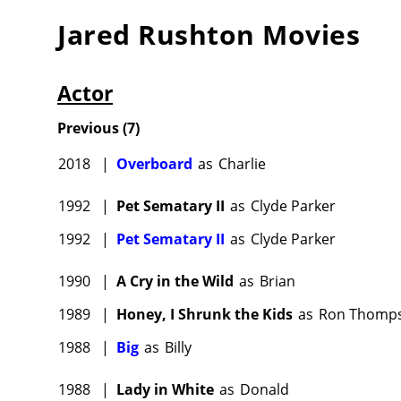
Jared Rushton
Movies
Actor
Previous
(
7
)
2018
|
Overboard
as
Charlie
1992
|
Pet Sematary II
as
Clyde Parker
1992
|
Pet Sematary II
as
Clyde Parker
1990
|
A Cry in the Wild
as
Brian
1989
|
Honey, I Shrunk the Kids
as
Ron Thomp
1988
|
Big
as
Billy
1988
|
Lady in White
as
Donald