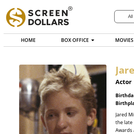
All
HOME
BOX OFFICE
MOVIES
Jar
Actor
Birthda
Birthpl
Jared Mi
the late
Awards a