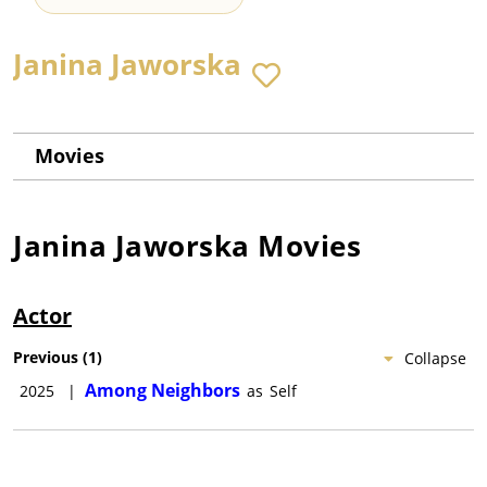
Janina Jaworska
Movies
Janina Jaworska
Movies
Actor
Previous
(
1
)
Collapse
Among Neighbors
2025
|
as
Self