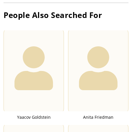
People Also Searched For
Yaacov Goldstein
Anita Friedman