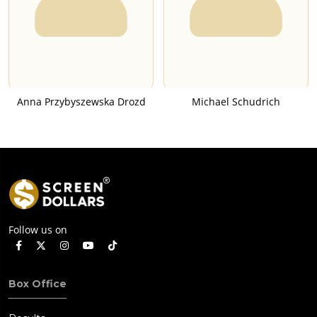
Anna Przybyszewska Drozd
Michael Schudrich
Follow us on
Box Office