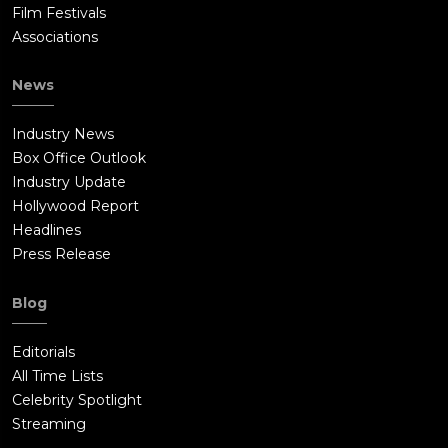
Film Festivals
Associations
News
Industry News
Box Office Outlook
Industry Update
Hollywood Report
Headlines
Press Release
Blog
Editorials
All Time Lists
Celebrity Spotlight
Streaming