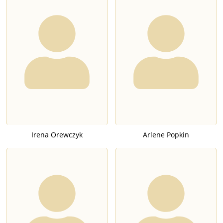
Irena Orewczyk
Arlene Popkin