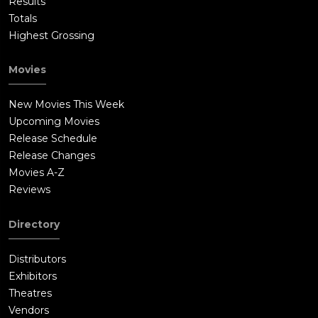
Results
Totals
Highest Grossing
Movies
New Movies This Week
Upcoming Movies
Release Schedule
Release Changes
Movies A-Z
Reviews
Directory
Distributors
Exhibitors
Theatres
Vendors