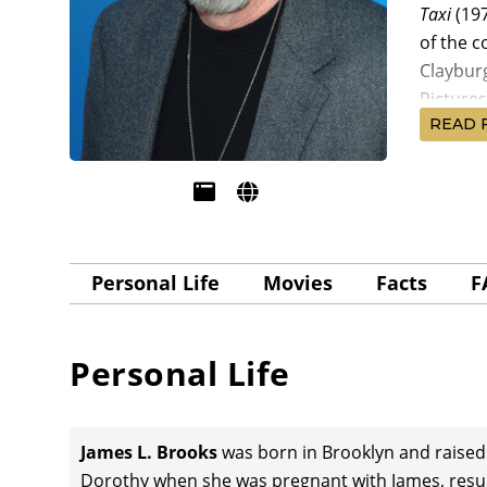
Taxi
(19
of the 
Claybur
Pictures
READ 
Brooks w
Screenp
McMurtr
Lithgow,
Pictures
Personal Life
Movies
Facts
F
Supporti
Broadca
filmmake
Personal Life
Nicholso
nominati
James L.
James L. Brooks
was born in Brooklyn and raised
feature
Dorothy when she was pregnant with James, resul