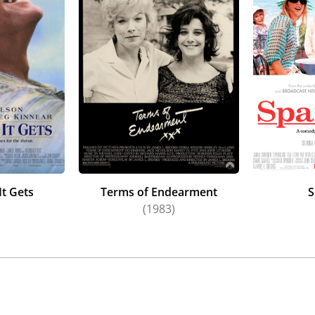
nting $48.7 million gross for Columbia Pictures/Sony Pictur
fifteen year absence as director/writer/producer of the pol
ackey,
Jamie Lee Curtis
, Jack Lowden,
Kumail Nanjiani
,
Ayo E
Brooks and
Woody Harrelson
, and marking Brooks’s return t
oadcast News
.
It Gets
Terms of Endearment
S
)
(1983)