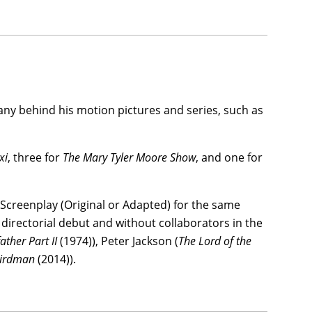
ny behind his motion pictures and series, such as
xi
, three for
The Mary Tyler Moore Show
, and one for
 Screenplay (Original or Adapted) for the same
 directorial debut and without collaborators in the
ther Part II
(1974)), Peter Jackson (
The Lord of the
irdman
(2014)).