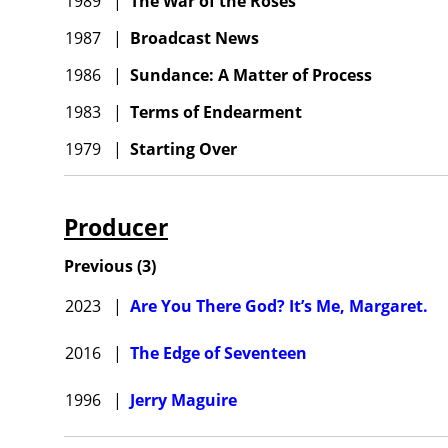
1989
|
The War of the Roses
1987
|
Broadcast News
1986
|
Sundance: A Matter of Process
1983
|
Terms of Endearment
1979
|
Starting Over
Producer
Previous
(
3
)
2023
|
Are You There God? It’s Me, Margaret.
2016
|
The Edge of Seventeen
1996
|
Jerry Maguire