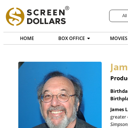
All
HOME
BOX OFFICE
MOVIES
Jam
Produc
Birthda
Birthpl
James L
greater 
Simpson