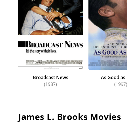
disappoi
after a 
Emma M
Albert 
since
Br
Broadcast News
As Good as 
(1987)
(1997
James L. Brooks
Movies