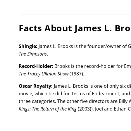
Facts About
James L. Br
Shingle:
James L. Brooks is the founder/owner of G
The Simpsons
.
Record-Holder:
Brooks is the record-holder for E
The Tracey Ullman Show
(1987).
Oscar Royalty:
James L. Brooks is one of only six 
movie, which he did for Terms of Endearment, and is
three categories. The other five directors are Billy 
Rings: The Return of the King
(2003)), Joel and Ethan 