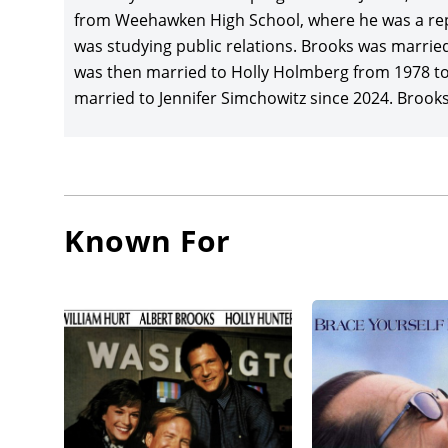
Richard
from Weehawken High School, where he was a rep
musical 
was studying public relations. Brooks was marri
Columbia
was then married to Holly Holmberg from 1978 to
and ret
married to Jennifer Simchowitz since 2024. Brooks’s
Greg Kin
Best Act
TriStar 
Brooks 
Known For
Sandler,
costs ar
Brooks w
the feat
Kavner, 
Brooks, 
James L
Withers