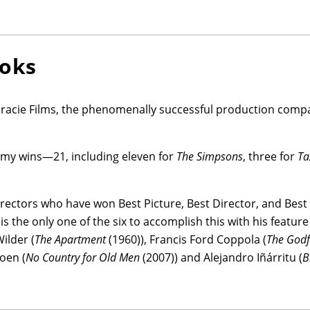
ooks
racie Films, the phenomenally successful production compa
mmy wins—21, including eleven for
The Simpsons
, three for
Ta
directors who have won Best Picture, Best Director, and Best
 the only one of the six to accomplish this with his feature
Wilder (
The Apartment
(1960)), Francis Ford Coppola (
The Godfa
Coen (
No Country for Old Men
(2007)) and Alejandro Iñárritu (
B