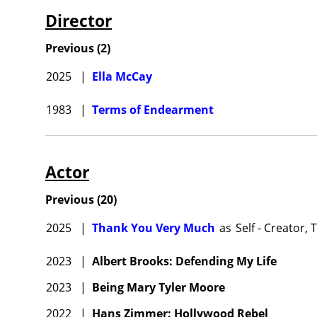
Director
Previous
(
2
)
2025
|
Ella McCay
1983
|
Terms of Endearment
Actor
Previous
(
20
)
2025
|
Thank You Very Much
as
Self - Creator, 
2023
|
Albert Brooks: Defending My Life
2023
|
Being Mary Tyler Moore
2022
|
Hans Zimmer: Hollywood Rebel