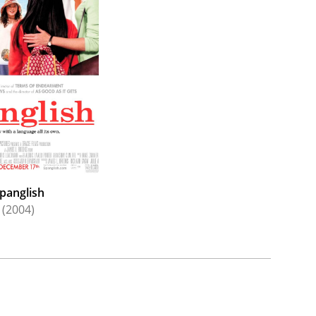
es Releasing. Brooks returned to the big screen
itical comedy-drama
Ella McCay
(2025), starring
debiri
, Julie Kavner, Spike Fearn,
Rebecca Hall
,
th
o distributor 20
Century Fox as a filmmaker
panglish
(2004)