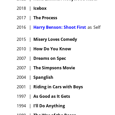
2018
|
Icebox
2017
|
The Process
2016
|
Harry Benson: Shoot First
as
Self
2015
|
Misery Loves Comedy
2010
|
How Do You Know
2007
|
Dreams on Spec
2007
|
The Simpsons Movie
2004
|
Spanglish
2001
|
Riding in Cars with Boys
1997
|
As Good as It Gets
1994
|
I'll Do Anything