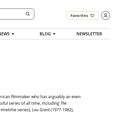
Favorites
NEWS
BLOG
NEWSLETTER
merican filmmaker who has arguably an even
ul series of all time, including
The
rimetime series),
Lou Grant
(1977-1982),