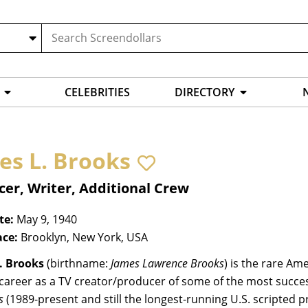
CELEBRITIES
DIRECTORY
es L. Brooks
er, Writer, Additional Crew
te:
May 9, 1940
ace:
Brooklyn, New York, USA
. Brooks
(birthname:
James Lawrence Brooks
) is the rare A
career as a TV creator/producer of some of the most successf
s
(1989-present and still the longest-running U.S. scripted p