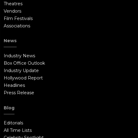
Theatres
Vendors
Film Festivals
Associations
News
Industry News
Box Office Outlook
Industry Update
Hollywood Report
Headlines
Press Release
Blog
Editorials
All Time Lists
Celebrity Spotlight