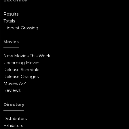
Results
Totals
Highest Grossing
Movies
New Movies This Week
Upcoming Movies
Release Schedule
Release Changes
Movies A-Z
Reviews
Directory
Distributors
Exhibitors