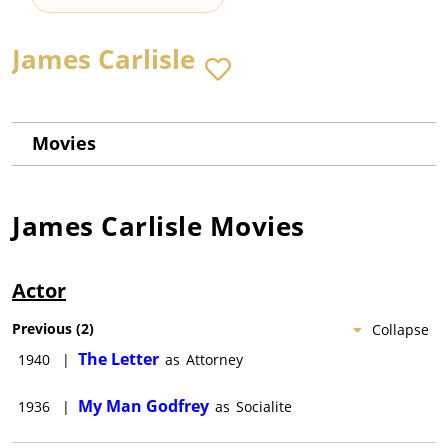
James Carlisle
Movies
James Carlisle
Movies
Actor
Previous
(
2
)
Collapse
The Letter
1940
|
as
Attorney
My Man Godfrey
1936
|
as
Socialite