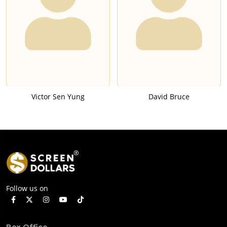
Victor Sen Yung
David Bruce
Follow us on
Box Office