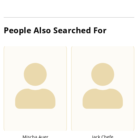
People Also Searched For
Mischa Auer
Jack Chefe