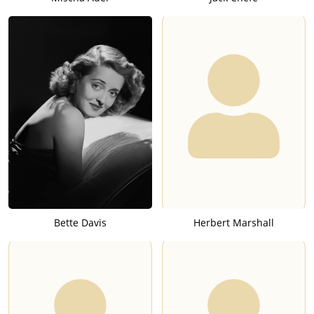
Bette Davis
Herbert Marshall