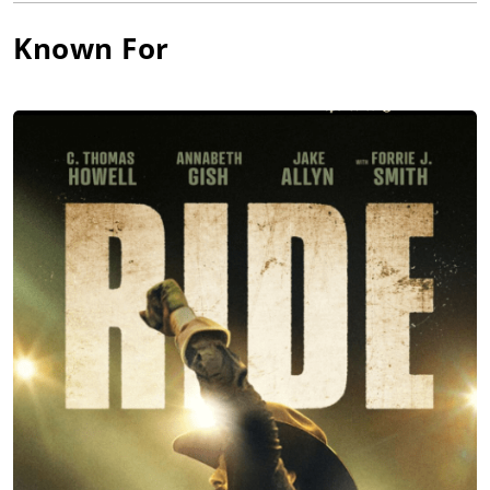
Known For