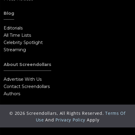
Blog
Editorials
All Time Lists
Celebrity Spotlight
Streaming
About Screendollars
Advertise With Us
Contact Screendollars
Authors
©
2026
Screendollars, All Rights Reserved.
Terms Of
Use
And
Privacy Policy
Apply