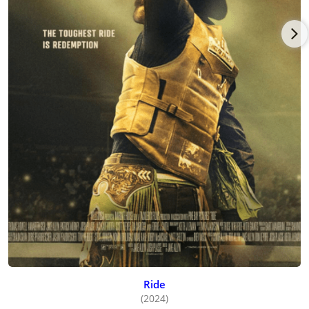
Ride
(2024)