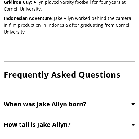
Gridiron Guy:
Allyn played varsity football for four years at
Cornell University.
Indonesian Adventure:
Jake Allyn worked behind the camera
in film production in Indonesia after graduating from Cornell
University.
Frequently Asked Questions
When was Jake Allyn born?
How tall is Jake Allyn?