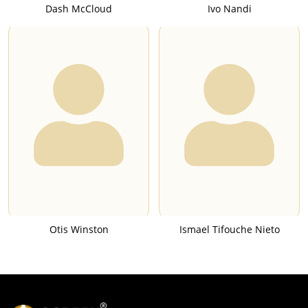
Dash McCloud
Ivo Nandi
Otis Winston
Ismael Tifouche Nieto