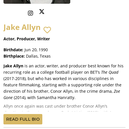
Jake Allyn
Actor, Producer, Writer
Birthdate:
Jun 20, 1990
Birthplace:
Dallas, Texas
Jake Allyn
is an actor, writer, and producer best known for his
recurring role as a college football player on BET’s
The Quad
(2017-2018), but who has worked in various disciplines in
feature filmmaking, starting with a supporting role under the
direction of his brother, Conor Allyn, in the crime drama,
Zoe
Gone
(2014), with Samantha Hanratty.
Allyn once again was cast under brother Conor Allyn’s
direction in the crime drama,
Pocket Listing
(2015), with James
Jurdi, Logan Donovan, Rob Lowe, and Burt Reynolds, and then
READ FULL BIO
Jake Allyn was cast with lead James Duval in the horror thriller,