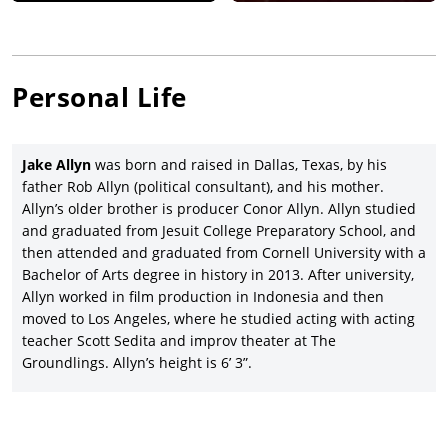
directed by Michael Haussman, starring Jonathan Rhys Meyers,
Josie Ho, and Dominic Monaghan, and written by Allyn’s father,
Rob; and also a producer on the drama directed by Remy
Grillo and starring and co-written by Plasse,
The Resurrection of
Personal Life
Charles Manson
(2023).
Jake Allyn has also been a screenwriter only on a loose,
updated adaptation of
Macbeth
,
Forsaken
(2017), directed and
Jake Allyn
was born and raised in Dallas, Texas, by his
co-written by (brother) Conor Allyn, and co-starring Morgan
father Rob Allyn (political consultant), and his mother.
Taylor Campbell and Michael Grant, as well as co-writer (again)
Allyn’s older brother is producer Conor Allyn. Allyn studied
with Conor Allyn on the CIA-set thriller,
ExPatriot
(2017), with
and graduated from Jesuit College Preparatory School, and
Charlie Weber, Valene Kane, and David Valencia.
then attended and graduated from Cornell University with a
Bachelor of Arts degree in history in 2013. After university,
Allyn worked in film production in Indonesia and then
moved to Los Angeles, where he studied acting with acting
teacher Scott Sedita and improv theater at The
Groundlings. Allyn’s height is 6’ 3”.