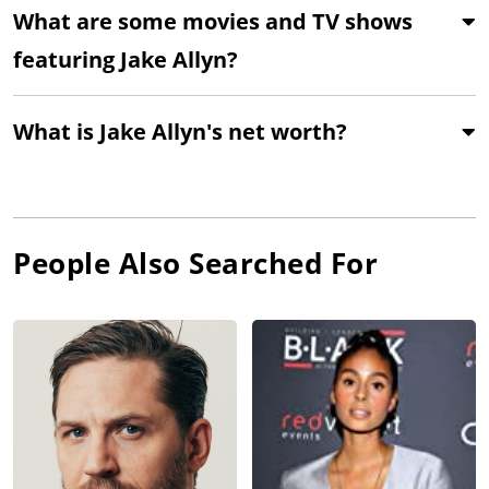
What are some movies and TV shows
featuring Jake Allyn?
What is Jake Allyn's net worth?
People Also Searched For