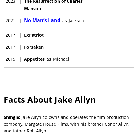
2023
|
The Resurrection of Charles
Manson
No Man’s Land
2021
|
as
Jackson
2017
|
ExPatriot
2017
|
Forsaken
2015
|
Appetites
as
Michael
Facts About
Jake Allyn
Shingle:
Jake Allyn co-owns and operates the film production
company, Margate House Films, with his brother Conor Allyn,
and father Rob Allyn.