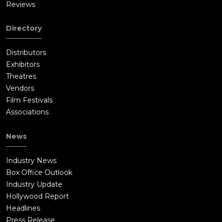
Reviews
Directory
Distributors
Exhibitors
Theatres
Vendors
Film Festivals
Associations
News
Industry News
Box Office Outlook
Industry Update
Hollywood Report
Headlines
Press Release