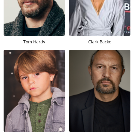
Tom Hardy
Clark Backo