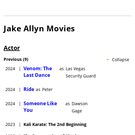
Jake Allyn
Movies
Actor
Previous
(
9
)
Collapse
Venom: The
2024
|
as
Las Vegas
Last Dance
Security Guard
Ride
2024
|
as
Peter
Someone Like
2024
|
as
Dawson
You
Gage
2023
|
Kali Karate: The 2nd Beginning