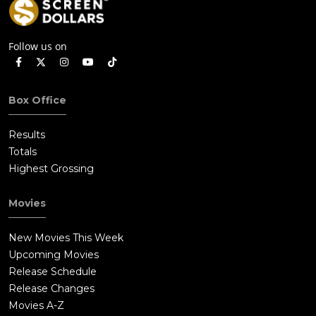
Follow us on
Box Office
Results
Totals
Highest Grossing
Movies
New Movies This Week
Upcoming Movies
Release Schedule
Release Changes
Movies A-Z