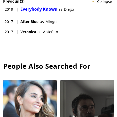
Previous
(
3
)
Collapse
Everybody Knows
2019
|
as
Diego
2017
|
After Blue
as
Mingus
2017
|
Veronica
as
Antoñito
People Also Searched For