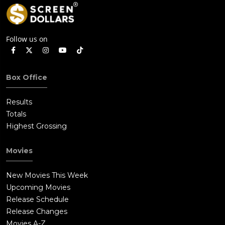
Follow us on
Box Office
Results
Totals
Highest Grossing
Movies
New Movies This Week
Upcoming Movies
Release Schedule
Release Changes
Movies A-Z