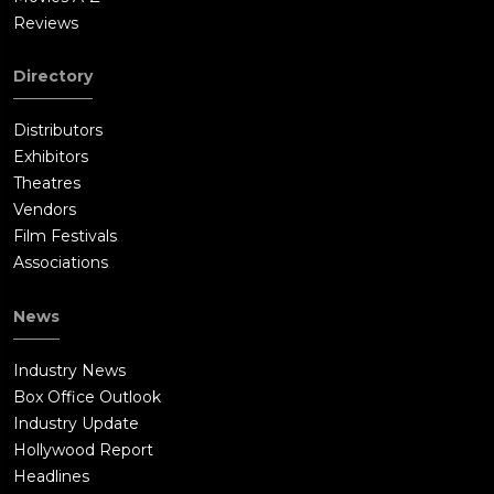
Reviews
Directory
Distributors
Exhibitors
Theatres
Vendors
Film Festivals
Associations
News
Industry News
Box Office Outlook
Industry Update
Hollywood Report
Headlines