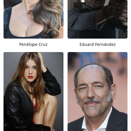
Penélope Cruz
Eduard Fernández