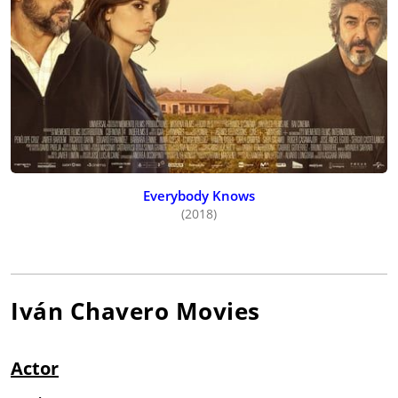
Everybody Knows
(2018)
Iván Chavero
Movies
Actor