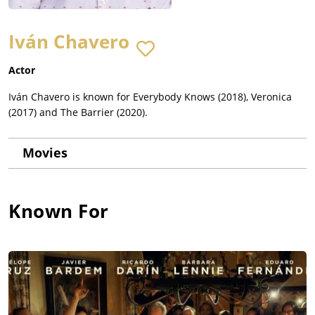
Iván Chavero
Actor
Iván Chavero is known for Everybody Knows (2018), Veronica
(2017) and The Barrier (2020).
Movies
Known For