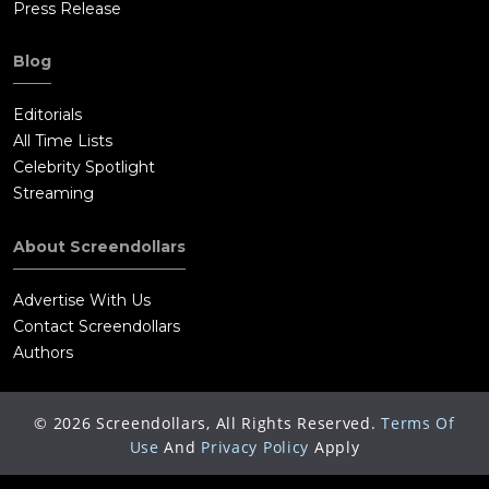
Press Release
Blog
Editorials
All Time Lists
Celebrity Spotlight
Streaming
About Screendollars
Advertise With Us
Contact Screendollars
Authors
©
2026
Screendollars, All Rights Reserved.
Terms Of
Use
And
Privacy Policy
Apply