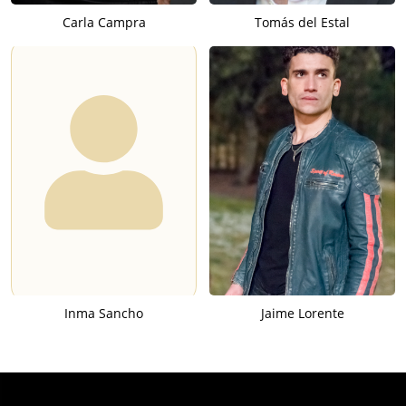
Carla Campra
Tomás del Estal
Inma Sancho
Jaime Lorente