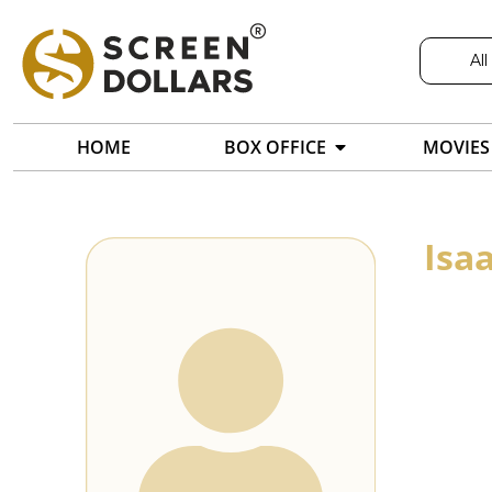
All
HOME
BOX OFFICE
MOVIES
Isa