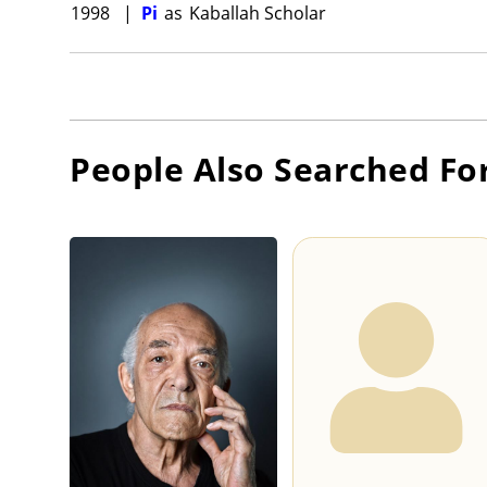
1998
|
Pi
as
Kaballah Scholar
People Also Searched Fo