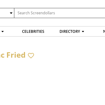
CELEBRITIES
DIRECTORY
ac Fried