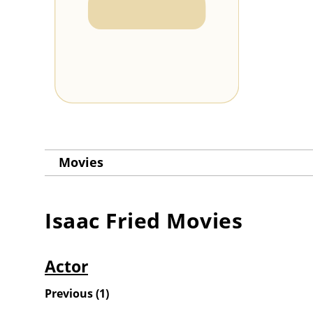
Movies
Isaac Fried
Movies
Actor
Previous
(
1
)