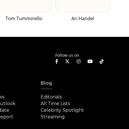
Tom Tumminello
Ari Handel
Follow us on
Blog
ws
Editorials
Outlook
All Time Lists
date
Celebrity Spotlight
eport
Streaming