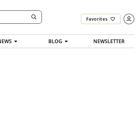
Favorites
NEWS
BLOG
NEWSLETTER