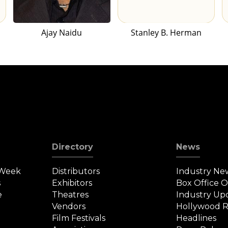
Ajay Naidu
Stanley B. Herman
Directory
News
 Week
Distributors
Industry Ne
s
Exhibitors
Box Office 
e
Theatres
Industry Up
Vendors
Hollywood R
Film Festivals
Headlines