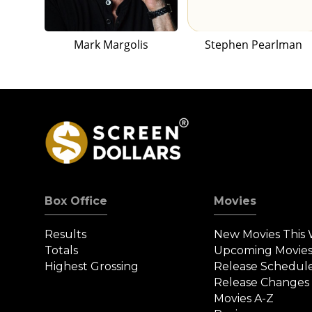
Mark Margolis
Stephen Pearlman
Box Office
Movies
Results
New Movies This
Totals
Upcoming Movie
Highest Grossing
Release Schedul
Release Changes
Movies A-Z