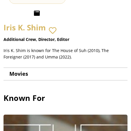
Iris K. Shim
Additional Crew, Director, Editor
Iris K. Shim is known for The House of Suh (2010), The
Foreigner (2017) and Umma (2022).
Movies
Known For