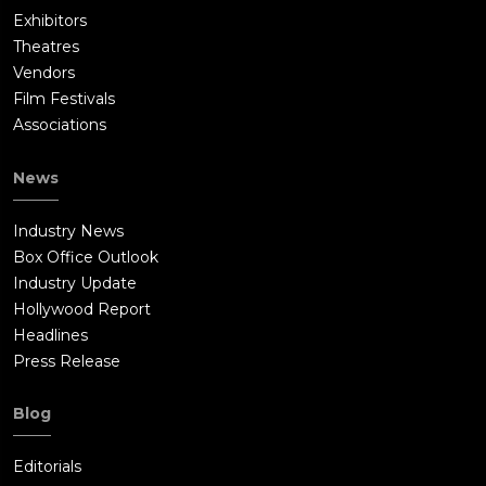
Exhibitors
Theatres
Vendors
Film Festivals
Associations
News
Industry News
Box Office Outlook
Industry Update
Hollywood Report
Headlines
Press Release
Blog
Editorials