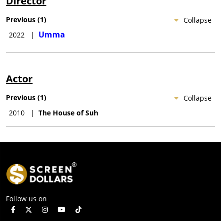
Director
Previous
(
1
)
Collapse
Umma
2022
|
Actor
Previous
(
1
)
Collapse
2010
|
The House of Suh
Follow us on