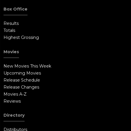
Box Office
Results
Totals
Highest Grossing
Movies
New Movies This Week
Upcoming Movies
Release Schedule
Release Changes
Movies A-Z
Reviews
Directory
Distributors