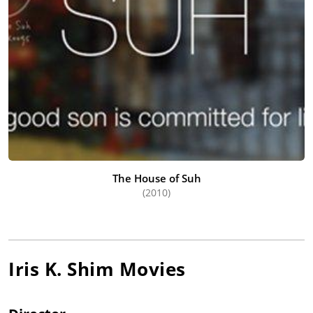
The House of Suh
(2010)
Iris K. Shim
Movies