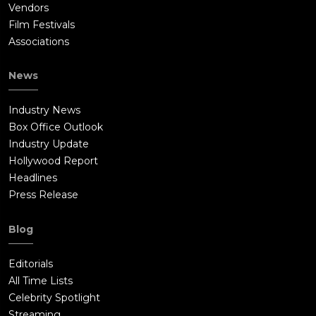
Vendors
Film Festivals
Associations
News
Industry News
Box Office Outlook
Industry Update
Hollywood Report
Headlines
Press Release
Blog
Editorials
All Time Lists
Celebrity Spotlight
Streaming