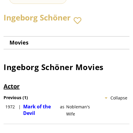
Ingeborg Schöner
Movies
Ingeborg Schöner
Movies
Actor
Previous
(
1
)
Collapse
Mark of the
1972
|
as
Nobleman's
Devil
Wife