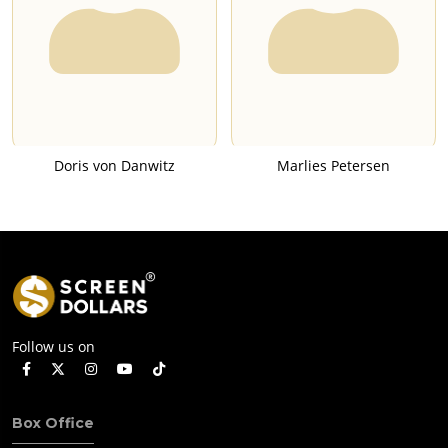
Doris von Danwitz
Marlies Petersen
Follow us on
Box Office