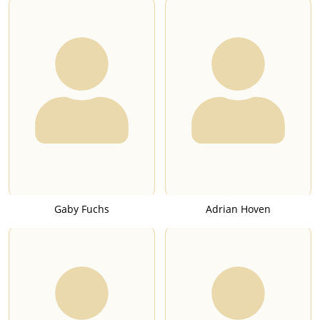
Gaby Fuchs
Adrian Hoven