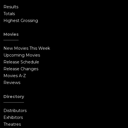
Results
Totals
Highest Grossing
Movies
New Movies This Week
Upcoming Movies
Release Schedule
Release Changes
Movies A-Z
Reviews
Directory
Distributors
Exhibitors
Theatres