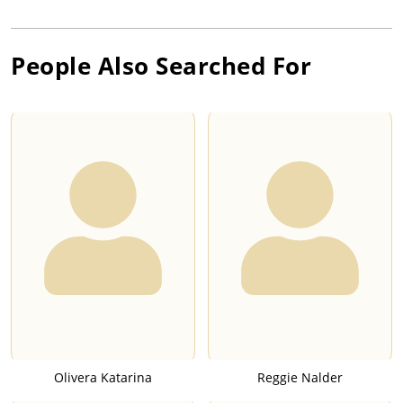
People Also Searched For
Olivera Katarina
Reggie Nalder