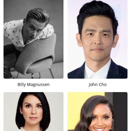
Billy Magnussen
John Cho