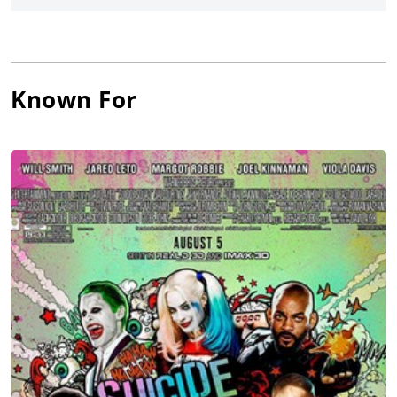
Johnson
and
Kevin Hart
. He has contributed his vocal talents to
several animated features, most notably as Lex Luthor in Phil
Lord’s and Christopher Miller’s
The Lego Movie 2: The Second
Part
and in
The Angry Birds Movie
(2016).
Known For