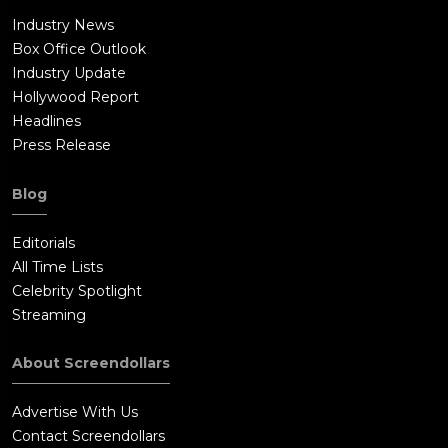
Industry News
Box Office Outlook
Industry Update
Hollywood Report
Headlines
Press Release
Blog
Editorials
All Time Lists
Celebrity Spotlight
Streaming
About Screendollars
Advertise With Us
Contact Screendollars