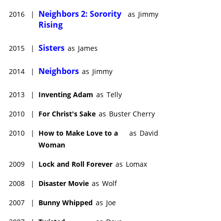
Neighbors 2: Sorority
2016
|
as
Jimmy
Rising
Sisters
2015
|
as
James
Neighbors
2014
|
as
Jimmy
2013
|
Inventing Adam
as
Telly
2010
|
For Christ's Sake
as
Buster Cherry
2010
|
How to Make Love to a
as
David
Woman
2009
|
Lock and Roll Forever
as
Lomax
2008
|
Disaster Movie
as
Wolf
2007
|
Bunny Whipped
as
Joe