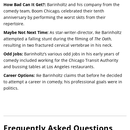
How Bad Can It Get?:
Barinholtz and his company from the
comedy team, Boom Chicago, celebrated their tenth
anniversary by performing the worst skits from their
repertoire.
Maybe Not Next Time:
As star-writer-director, Ike Barinholtz
attempted a falling stunt during the filming of
The Oath
,
resulting in two fractured cervical vertebrae in his neck.
Odd Jobs:
Barinholtz’s various odd jobs in his early years of
comedy included working for the Chicago Transit Authority
and bussing tables at Los Angeles restaurants.
Career Options:
Ike Barinholtz claims that before he decided
to attempt a career in comedy, his professional goals were in
politics.
Frequently Asked Questions