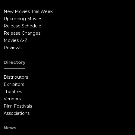
New Movies This Week
Upcoming Movies
Release Schedule
Release Changes
Movies A-Z
Reviews
Directory
Distributors
Exhibitors
Theatres
Vendors
Film Festivals
Associations
News