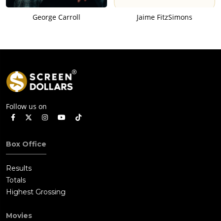
George Carroll
Jaime FitzSimons
Follow us on
Box Office
Results
Totals
Highest Grossing
Movies