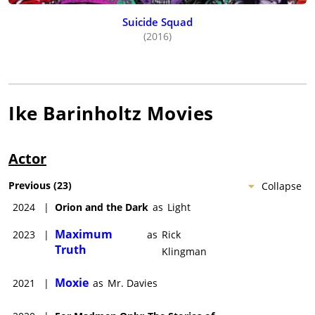
Suicide Squad
(2016)
Ike Barinholtz
Movies
Actor
Previous
(
23
)
Collapse
2024
|
Orion and the Dark
as
Light
Maximum
2023
|
as
Rick
Truth
Klingman
Moxie
2021
|
as
Mr. Davies