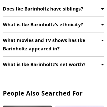
Does Ike Barinholtz have siblings?
What is Ike Barinholtz’s ethnicity?
What movies and TV shows has Ike
Barinholtz appeared in?
What is Ike Barinholtz’s net worth?
People Also Searched For