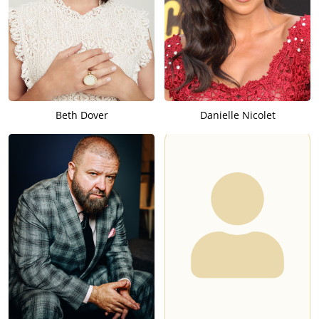
Beth Dover
Danielle Nicolet