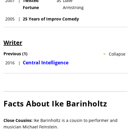
2007
|
Twisted
as
Dave
Fortune
Armstrong
2005
|
25 Years of Improv Comedy
Writer
Previous
(
1
)
Collapse
Central Intelligence
2016
|
Facts About
Ike Barinholtz
Close Cousins:
Ike Barinholtz is a cousin to performer and
musician Michael Feinstein.