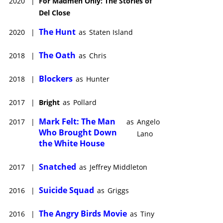
2020
|
For Madmen Only: The Stories of
Del Close
The Hunt
2020
|
as
Staten Island
The Oath
2018
|
as
Chris
Blockers
2018
|
as
Hunter
2017
|
Bright
as
Pollard
Mark Felt: The Man
2017
|
as
Angelo
Who Brought Down
Lano
the White House
Snatched
2017
|
as
Jeffrey Middleton
Suicide Squad
2016
|
as
Griggs
The Angry Birds Movie
2016
|
as
Tiny