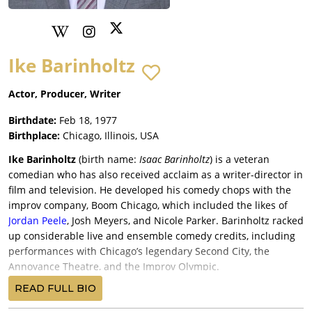
Ike Barinholtz
Actor, Producer, Writer
Birthdate:
Feb 18, 1977
Birthplace:
Chicago, Illinois, USA
Ike Barinholtz
(
birth name:
Isaac Barinholtz
) is a veteran
comedian who has also received acclaim as a writer-director in
film and television
. He developed his comedy chops with the
improv company, Boom Chicago, which included the likes of
Jordan Peele
, Josh Meyers, and Nicole Parker. Barinholtz racked
up considerable live and ensemble comedy credits, including
performances with Chicago’s legendary Second City, the
Annoyance Theatre, and the Improv Olympic.
Like most comics, Ike Barinholtz’s first breaks were in TV—first
READ FULL BIO
with the cult hit
Eastbound & Down
(2012) and as