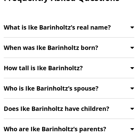
What is Ike Barinholtz’s real name?
When was Ike Barinholtz born?
How tall is Ike Barinholtz?
Who is Ike Barinholtz’s spouse?
Does Ike Barinholtz have children?
Who are Ike Barinholtz’s parents?