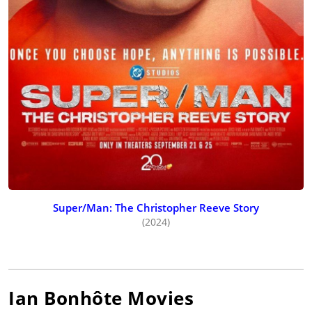
Super/Man: The Christopher Reeve Story
(2024)
Ian Bonhôte
Movies