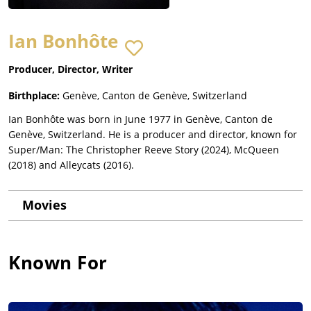
Ian Bonhôte
Producer, Director, Writer
Birthplace:
Genève, Canton de Genève, Switzerland
Ian Bonhôte was born in June 1977 in Genève, Canton de
Genève, Switzerland. He is a producer and director, known for
Super/Man: The Christopher Reeve Story (2024), McQueen
(2018) and Alleycats (2016).
Movies
Known For