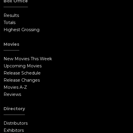
Box Office
Results
Totals
Highest Grossing
Movies
New Movies This Week
Upcoming Movies
Release Schedule
Release Changes
Movies A-Z
Reviews
Directory
Distributors
Exhibitors