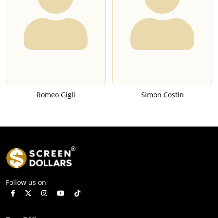
Romeo Gigli
Simon Costin
Follow us on