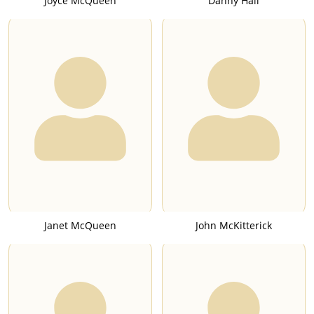
Joyce McQueen
Danny Hall
Janet McQueen
John McKitterick