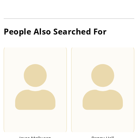
People Also Searched For