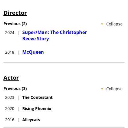
Director
Previous
(
2
)
Collapse
Super/Man: The Christopher
2024
|
Reeve Story
McQueen
2018
|
Actor
Previous
(
3
)
Collapse
2023
|
The Contestant
2020
|
Rising Phoenix
2016
|
Alleycats