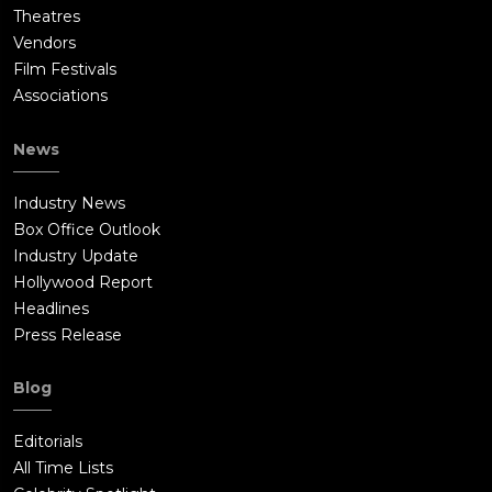
Theatres
Vendors
Film Festivals
Associations
News
Industry News
Box Office Outlook
Industry Update
Hollywood Report
Headlines
Press Release
Blog
Editorials
All Time Lists