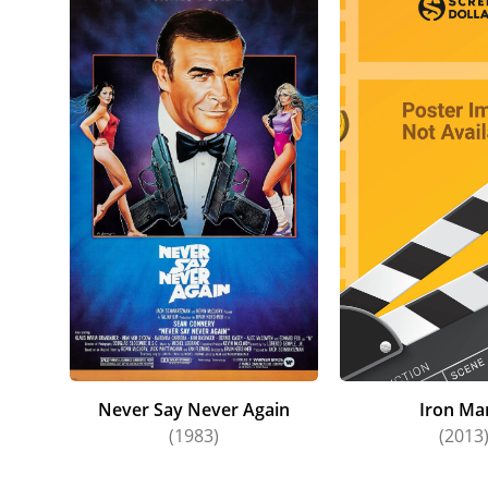
Never Say Never Again
Iron Ma
(1983)
(2013