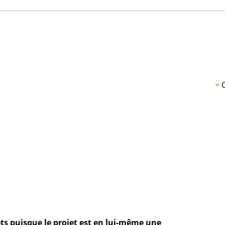
ts puisque le projet est en lui-même une