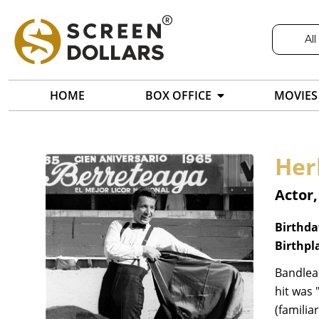
All
HOME
BOX OFFICE
MOVIES
Her
Actor
Birthda
Birthpl
Bandlead
hit was 
(familia