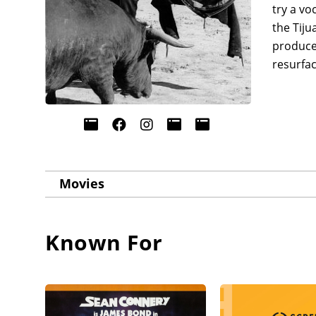
try a vo
the Tiju
produced
resurfa
Movies
Known For