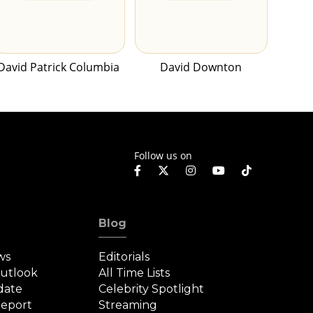
David Patrick Columbia
David Downton
Follow us on
Blog
ws
Editorials
Outlook
All Time Lists
date
Celebrity Spotlight
eport
Streaming