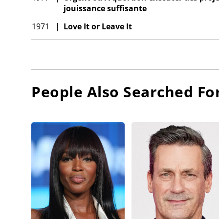
jouissance suffisante
1971
|
Love It or Leave It
People Also Searched Fo