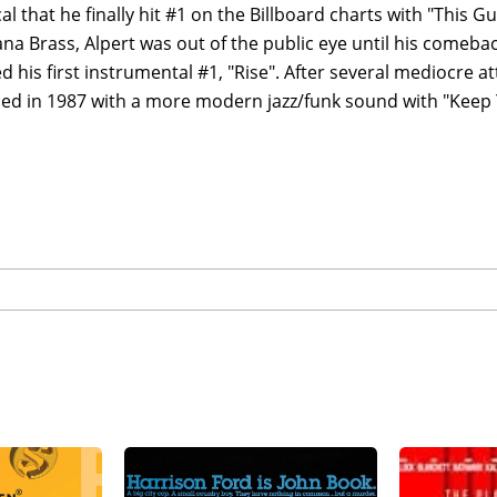
cal that he finally hit #1 on the Billboard charts with "This G
ana Brass, Alpert was out of the public eye until his comebac
 his first instrumental #1, "Rise". After several mediocre at
ced in 1987 with a more modern jazz/funk sound with "Keep