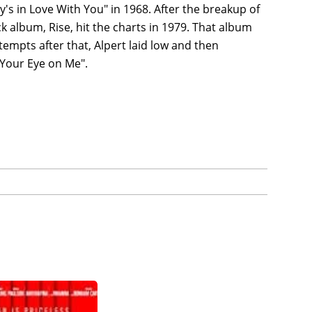
uy's in Love With You" in 1968. After the breakup of
k album, Rise, hit the charts in 1979. That album
tempts after that, Alpert laid low and then
 Your Eye on Me".