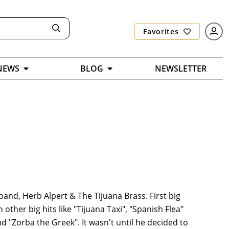
Favorites
NEWS
BLOG
NEWSLETTER
band, Herb Alpert & The Tijuana Brass. First big
other big hits like "Tijuana Taxi", "Spanish Flea"
d "Zorba the Greek". It wasn't until he decided to