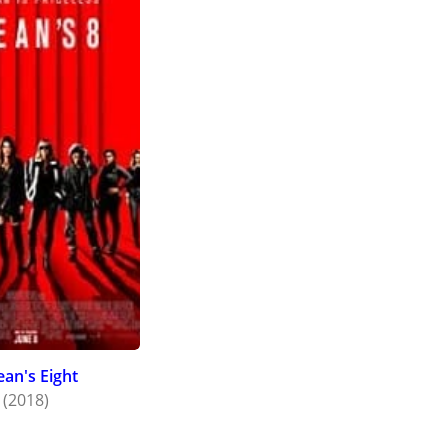
an's Eight
(2018)