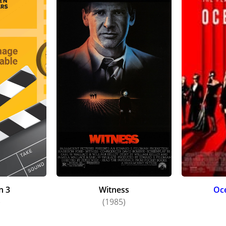
n 3
Witness
Oce
)
(1985)