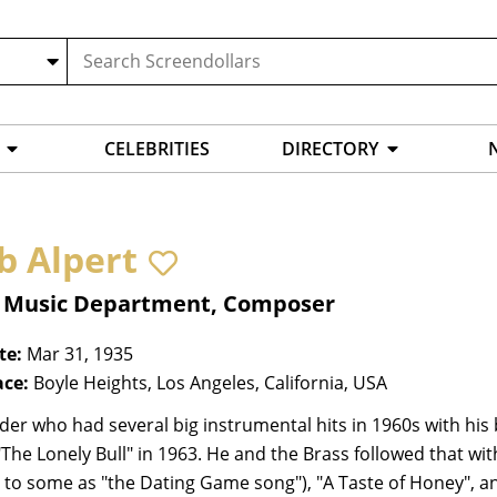
CELEBRITIES
DIRECTORY
b Alpert
, Music Department, Composer
te:
Mar 31, 1935
ace:
Boyle Heights, Los Angeles, California, USA
er who had several big instrumental hits in 1960s with his 
"The Lonely Bull" in 1963. He and the Brass followed that with 
r to some as "the Dating Game song"), "A Taste of Honey", an