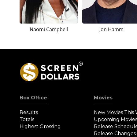
Naomi Campbell
Jon Hamm
Box Office
Movies
Results
New Movies This
Totals
Upcoming Movie
Highest Grossing
Release Schedul
Release Changes