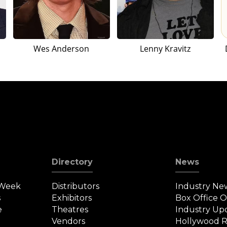
Wes Anderson
Lenny Kravitz
Directory
News
 Week
Distributors
Industry Ne
s
Exhibitors
Box Office 
e
Theatres
Industry Up
Vendors
Hollywood R