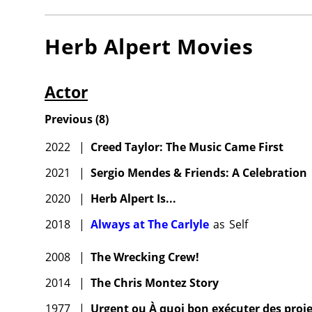
Herb Alpert
Movies
Actor
Previous
(
8
)
2022
|
Creed Taylor: The Music Came First
2021
|
Sergio Mendes & Friends: A Celebration
2020
|
Herb Alpert Is...
2018
|
Always at The Carlyle
as
Self
2008
|
The Wrecking Crew!
2014
|
The Chris Montez Story
1977
|
Urgent ou À quoi bon exécuter des proje