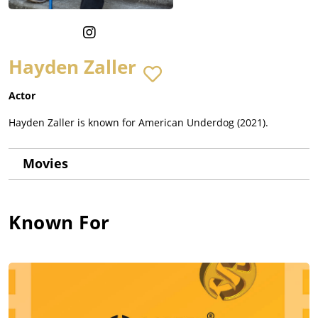
Hayden Zaller
Actor
Hayden Zaller is known for American Underdog (2021).
Movies
Known For