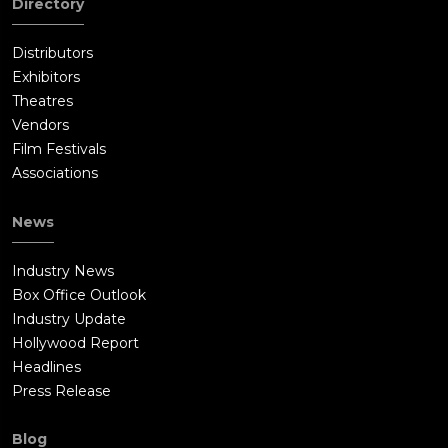
Directory
Distributors
Exhibitors
Theatres
Vendors
Film Festivals
Associations
News
Industry News
Box Office Outlook
Industry Update
Hollywood Report
Headlines
Press Release
Blog