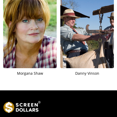
Morgana Shaw
Danny Vinson