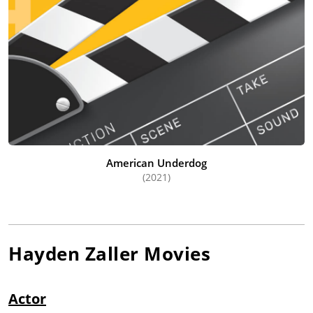
American Underdog
(2021)
Hayden Zaller
Movies
Actor