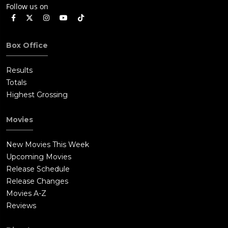
Follow us on
Box Office
Results
Totals
Highest Grossing
Movies
New Movies This Week
Upcoming Movies
Release Schedule
Release Changes
Movies A-Z
Reviews