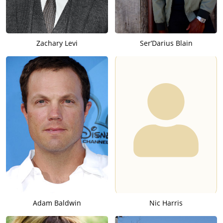
Zachary Levi
Ser’Darius Blain
Adam Baldwin
Nic Harris