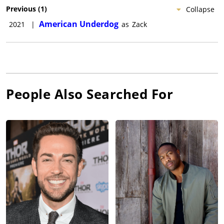
Previous
(
1
)
Collapse
American Underdog
2021
|
as
Zack
People Also Searched For