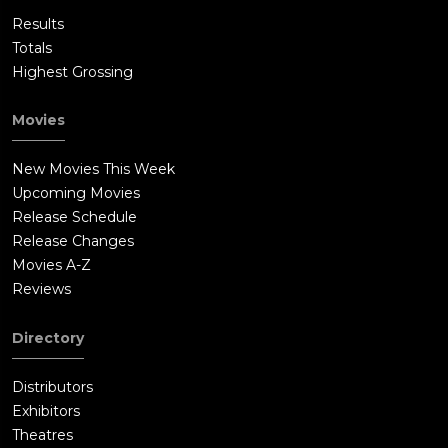
Results
Totals
Highest Grossing
Movies
New Movies This Week
Upcoming Movies
Release Schedule
Release Changes
Movies A-Z
Reviews
Directory
Distributors
Exhibitors
Theatres