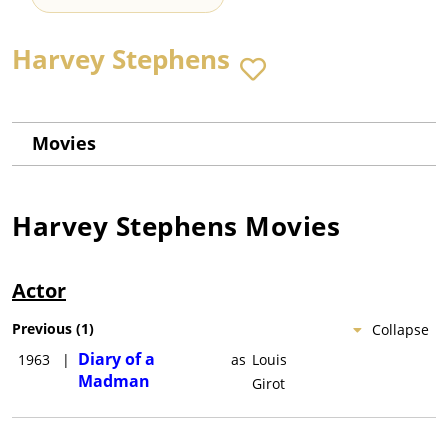
Harvey Stephens
Movies
Harvey Stephens
Movies
Actor
Previous
(
1
)
Collapse
Diary of a
1963
|
as
Louis
Madman
Girot