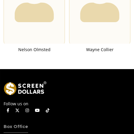
Nelson Olmsted
Wayne Collier
Follow us on
Box Office