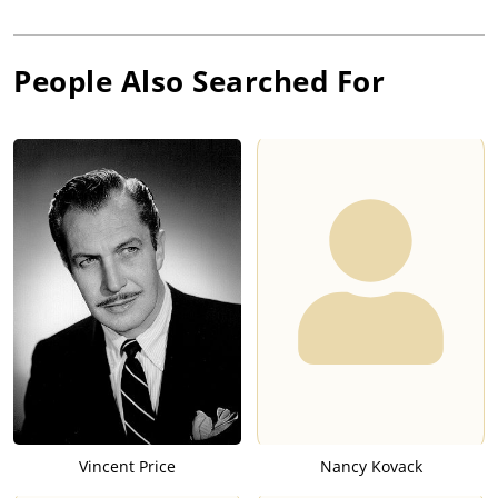
People Also Searched For
Vincent Price
Nancy Kovack