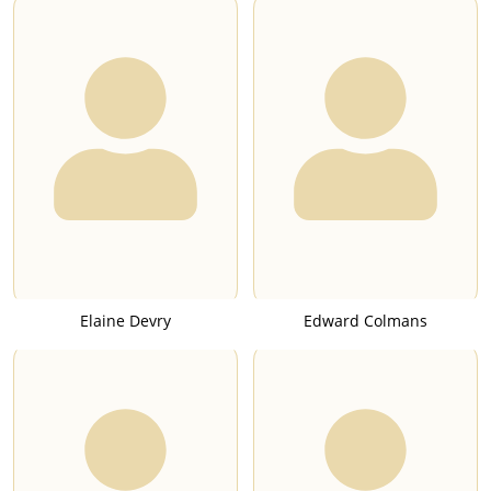
Elaine Devry
Edward Colmans