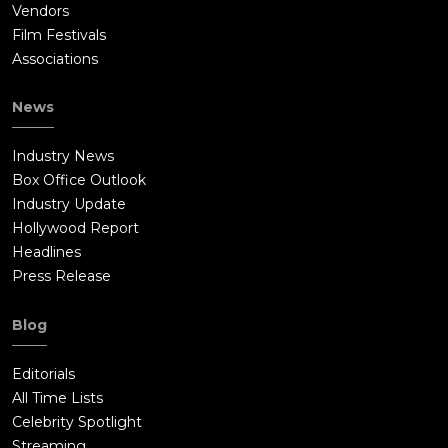
Vendors
Film Festivals
Associations
News
Industry News
Box Office Outlook
Industry Update
Hollywood Report
Headlines
Press Release
Blog
Editorials
All Time Lists
Celebrity Spotlight
Streaming