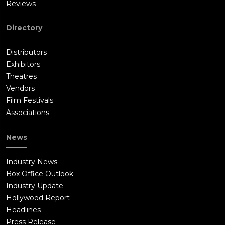
Reviews
Directory
Distributors
Exhibitors
Theatres
Vendors
Film Festivals
Associations
News
Industry News
Box Office Outlook
Industry Update
Hollywood Report
Headlines
Press Release