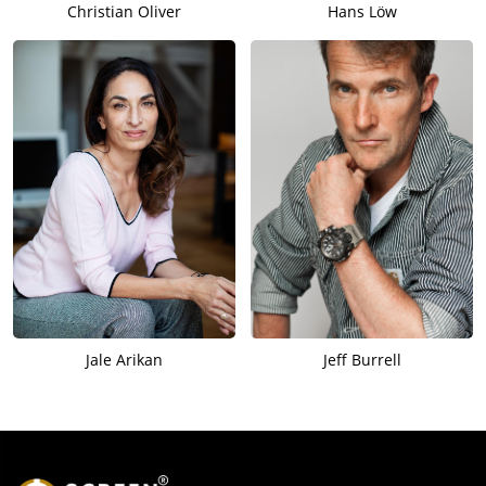
Christian Oliver
Hans Löw
Jale Arikan
Jeff Burrell