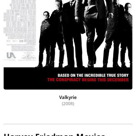
Valkyrie
(2008)