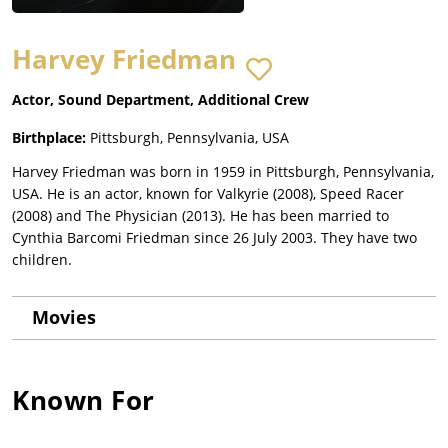
Harvey Friedman
Actor, Sound Department, Additional Crew
Birthplace:
Pittsburgh, Pennsylvania, USA
Harvey Friedman was born in 1959 in Pittsburgh, Pennsylvania,
USA. He is an actor, known for Valkyrie (2008), Speed Racer
(2008) and The Physician (2013). He has been married to
Cynthia Barcomi Friedman since 26 July 2003. They have two
children.
Movies
Known For