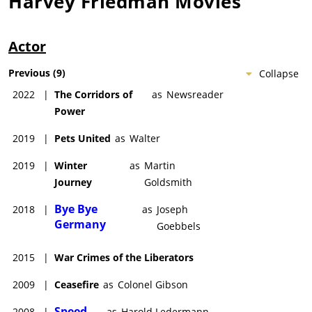
Harvey Friedman
Movies
Actor
Previous
(
9
)
Collapse
2022
|
The Corridors of
as
Newsreader
Power
2019
|
Pets United
as
Walter
2019
|
Winter
as
Martin
Journey
Goldsmith
Bye Bye
2018
|
as
Joseph
Germany
Goebbels
2015
|
War Crimes of the Liberators
2009
|
Ceasefire
as
Colonel Gibson
Speed
2008
|
as
Harold Ledermann