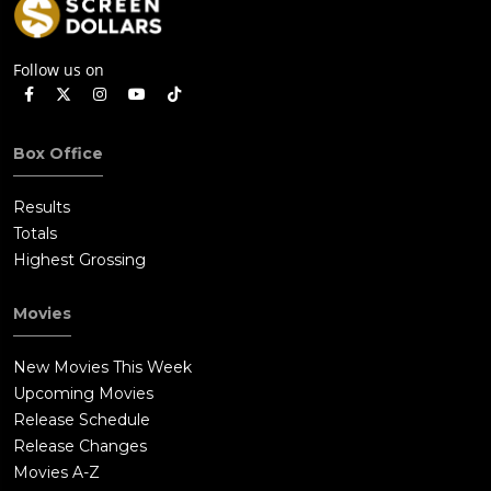
Follow us on
Box Office
Results
Totals
Highest Grossing
Movies
New Movies This Week
Upcoming Movies
Release Schedule
Release Changes
Movies A-Z