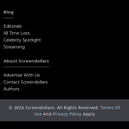
Blog
Editorials
All Time Lists
Celebrity Spotlight
Streaming
About Screendollars
Advertise With Us
Contact Screendollars
Authors
©
2026
Screendollars, All Rights Reserved.
Terms Of
Use
And
Privacy Policy
Apply