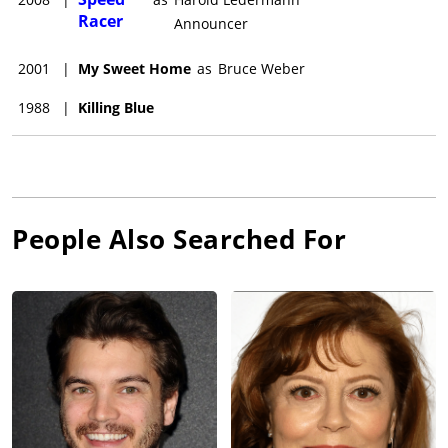
Racer
Announcer
2001
|
My Sweet Home
as
Bruce Weber
1988
|
Killing Blue
People Also Searched For