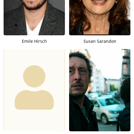
Emile Hirsch
Susan Sarandon