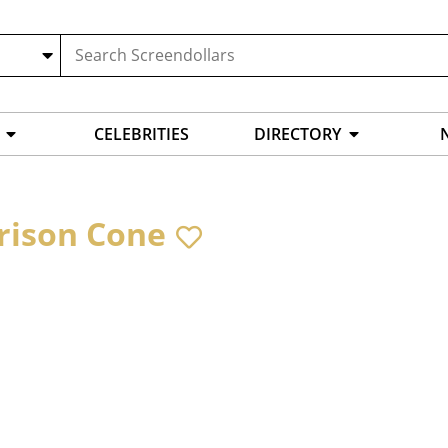
CELEBRITIES
DIRECTORY
rison Cone