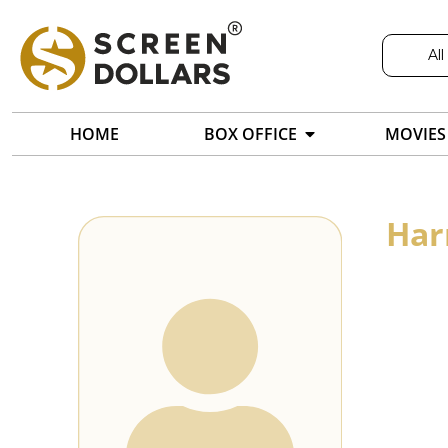
All
HOME
BOX OFFICE
MOVIES
Har