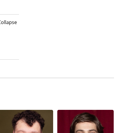
Collapse