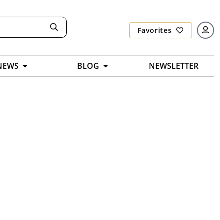
Favorites
NEWS
BLOG
NEWSLETTER