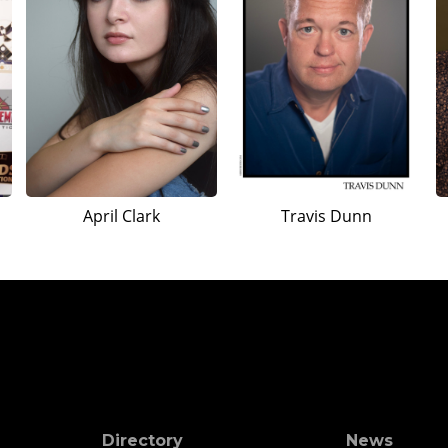
April Clark
Travis Dunn
Directory
News