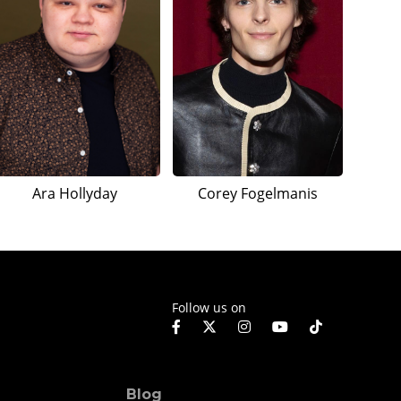
Ara Hollyday
Corey Fogelmanis
Follow us on
Blog