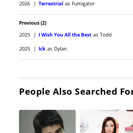
2026
|
Terrestrial
as
Fumigator
Previous
(
2
)
2025
|
I Wish You All the Best
as
Todd
2025
|
Ick
as
Dylan
People Also Searched Fo