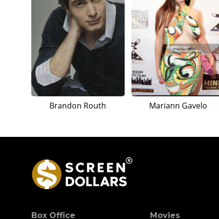
Brandon Routh
Mariann Gavelo
Box Office
Movies