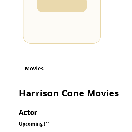
Movies
Harrison Cone
Movies
Actor
Upcoming
(
1
)