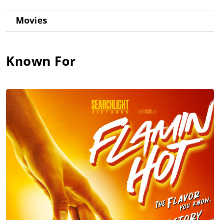
Movies
Known For