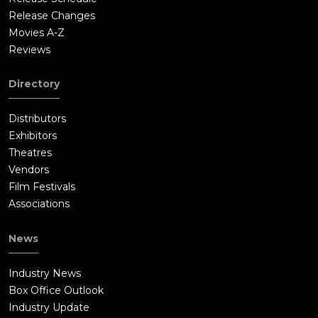
Release Changes
Movies A-Z
Reviews
Directory
Distributors
Exhibitors
Theatres
Vendors
Film Festivals
Associations
News
Industry News
Box Office Outlook
Industry Update