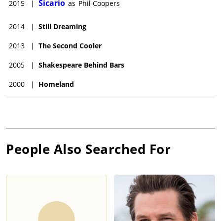
Sicario
2015
|
as
Phil Coopers
2014
|
Still Dreaming
2013
|
The Second Cooler
2005
|
Shakespeare Behind Bars
2000
|
Homeland
People Also Searched For