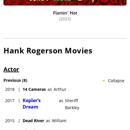
Flamin' Hot
(2023)
Hank Rogerson
Movies
Actor
Previous
(
8
)
Collapse
2018
|
14 Cameras
as
Arthur
Kepler’s
2017
|
as
Sheriff
Dream
Barkley
2015
|
Dead River
as
William