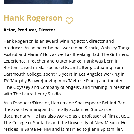
Hank Rogerson
Actor, Producer, Director
Hank Rogerson is an award winning actor, director and
producer. As an actor he has worked on Sicario, Whiskey Tango
Foxtrot and Flamin' Hot, as well as Breaking Bad, The Girlfriend
Experience, Preacher and Outer Range. Hank was born in
Boston, raised in Massachusetts, and after graduating from
Dartmouth College, spent 15 years in Los Angeles working in
TV (Murphy Brown/Judging Amy/Melrose Place) and theater
(The Odyssey and Company of Angels), and training in Meisner
with The Laura Henry Studio.
As a Producer/Director, Hank made Shakespeare Behind Bars,
the award winning and critically acclaimed Sundance
documentary. He has also worked as a professor of film at USC,
The College of Santa Fe and the University of New Mexico. He
resides in Santa Fe, NM and is married to Jilann Spitzmiller.