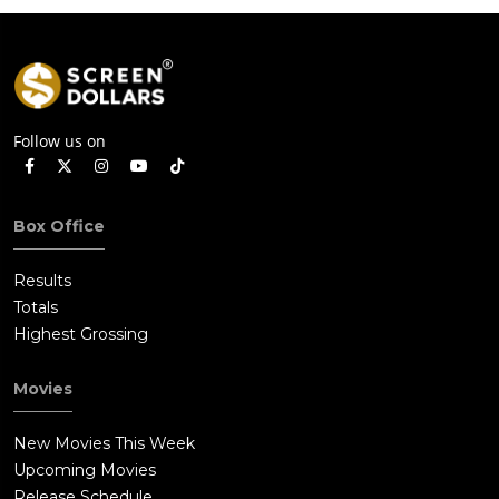
Follow us on
Box Office
Results
Totals
Highest Grossing
Movies
New Movies This Week
Upcoming Movies
Release Schedule