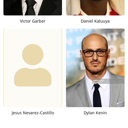
Victor Garber
Daniel Kaluuya
Jesus Nevarez-Castillo
Dylan Kenin