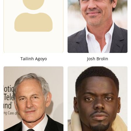
Tailinh Agoyo
Josh Brolin