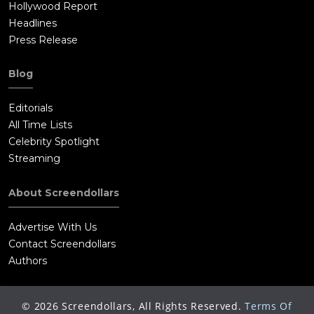
Hollywood Report
Headlines
Press Release
Blog
Editorials
All Time Lists
Celebrity Spotlight
Streaming
About Screendollars
Advertise With Us
Contact Screendollars
Authors
©
2026
Screendollars, All Rights Reserved.
Terms Of