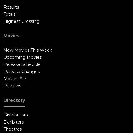
Results
Totals
Highest Grossing
Movies
New Movies This Week
Upcoming Movies
Release Schedule
Release Changes
Movies A-Z
Reviews
Directory
Distributors
Exhibitors
Theatres