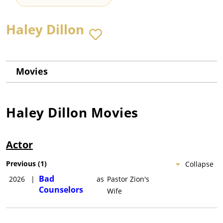
Haley Dillon
Movies
Haley Dillon
Movies
Actor
Previous
(
1
)
Collapse
Bad
2026
|
as
Pastor Zion's
Counselors
Wife