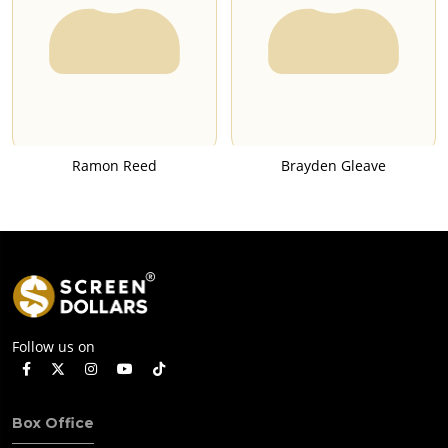
Ramon Reed
Brayden Gleave
Follow us on
Box Office