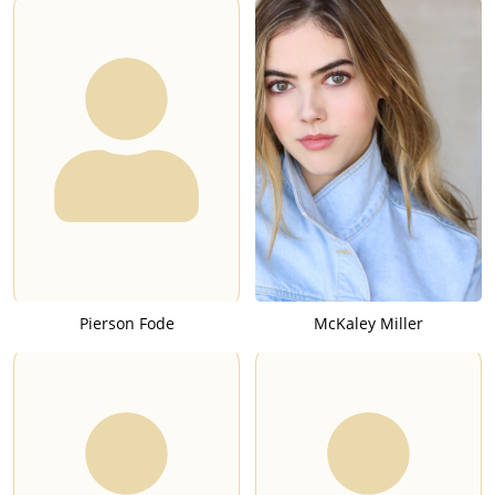
Pierson Fode
McKaley Miller