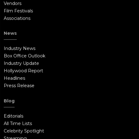
Vendors
Film Festivals
Associations
News
Industry News
Box Office Outlook
Industry Update
Hollywood Report
Headlines
Press Release
Blog
Editorials
All Time Lists
Celebrity Spotlight
Streaming