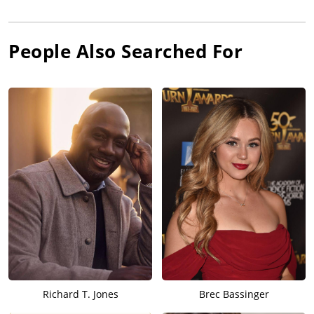
People Also Searched For
Richard T. Jones
Brec Bassinger