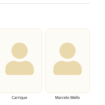
Carrique
Marcelo Mello