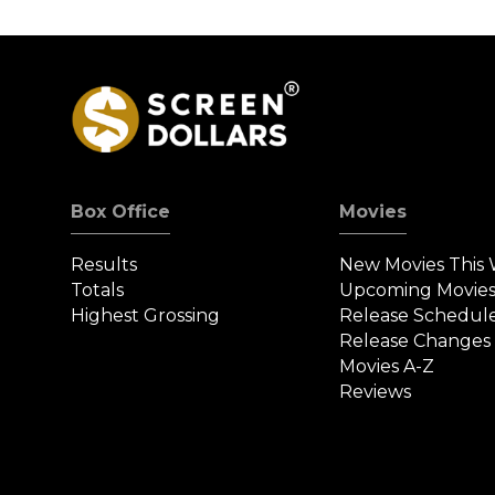
Box Office
Movies
Results
New Movies This
Totals
Upcoming Movie
Highest Grossing
Release Schedul
Release Changes
Movies A-Z
Reviews