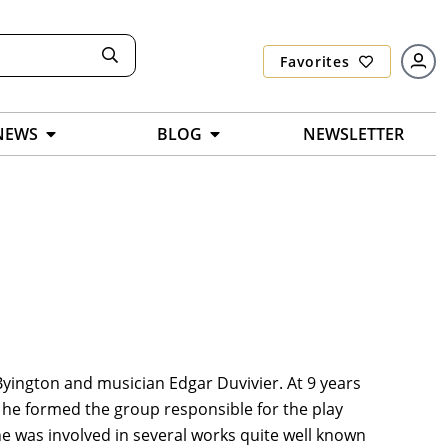
Favorites
NEWS
BLOG
NEWSLETTER
 Byington and musician Edgar Duvivier. At 9 years
, he formed the group responsible for the play
e was involved in several works quite well known