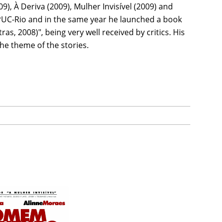
09), À Deriva (2009), Mulher Invisível (2009) and
 PUC-Rio and in the same year he launched a book
as, 2008)", being very well received by critics. His
he theme of the stories.