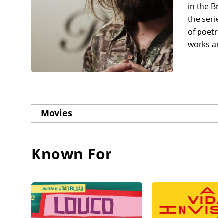
in the B
the seri
of poetr
works ar
Movies
Known For