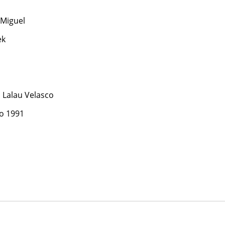
Miguel
ek
Lalau Velasco
o 1991