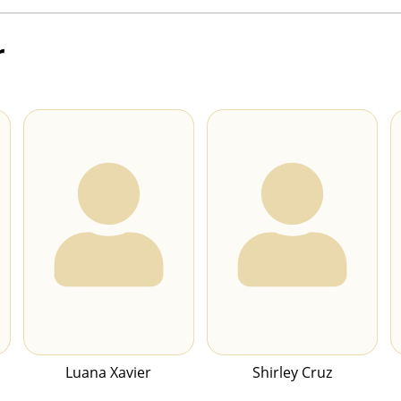
r
Luana Xavier
Shirley Cruz