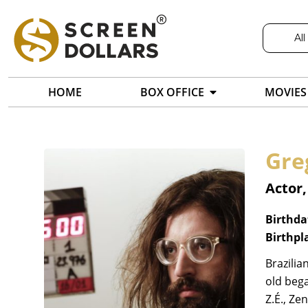
All
HOME
BOX OFFICE
MOVIES
Gre
Actor,
Birthda
Birthpl
Brazilia
old bega
Z.É., Ze