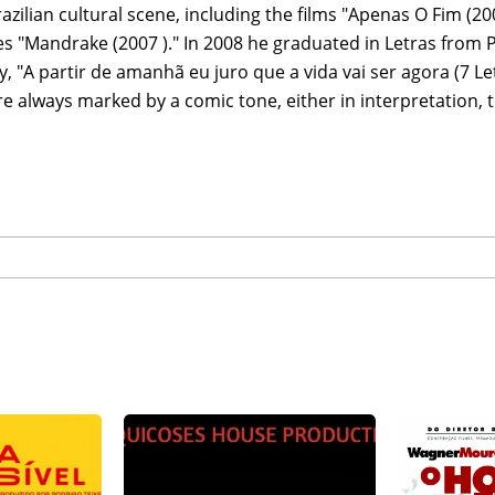
razilian cultural scene, including the films "Apenas O Fim (20
es "Mandrake (2007 )." In 2008 he graduated in Letras from
y, "A partir de amanhã eu juro que a vida vai ser agora (7 Letr
e always marked by a comic tone, either in interpretation, t