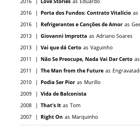
2016
|
Love Stories
as
Eduardo
2016
|
Porta dos Fundos: Contrato Vitalício
as
2016
|
Refrigerantes e Canções de Amor
as
Ge
2013
|
Giovanni Improtta
as
Adriano Soares
2013
|
Vai que dá Certo
as
Vaguinho
2011
|
Não Se Preocupe, Nada Vai Dar Certo
as
2011
|
The Man from the Future
as
Engravatad
2010
|
Podia Ser Pior
as
Murillo
2009
|
Vida de Balconista
2008
|
That's It
as
Tom
2007
|
Right On
as
Marquinho