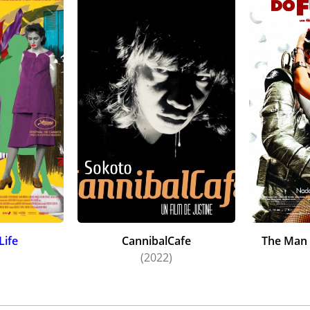
Life
CannibalCafe
The Man 
)
(2022)