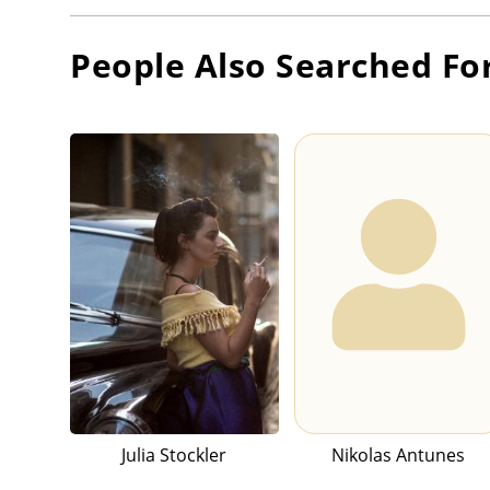
People Also Searched Fo
Julia Stockler
Nikolas Antunes