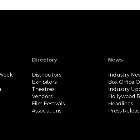
Directory
News
 Week
Distributors
Industry Ne
s
Exhibitors
Box Office 
e
Theatres
Industry Up
Vendors
Hollywood R
Film Festivals
Headlines
Associations
Press Releas