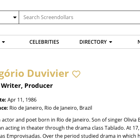
CELEBRITIES
DIRECTORY
gório Duvivier
 Writer, Producer
te:
Apr 11, 1986
ace:
Rio de Janeiro, Rio de Janeiro, Brazil
n actor and poet born in Rio de Janeiro. Son of singer Olivia
n acting in theater through the drama class Tablado. At 17
nas Emprovisadas. Over the period studied drama in which h