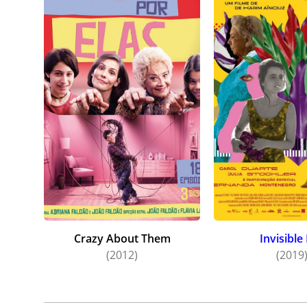
Crazy About Them
Invisible 
(2012)
(2019