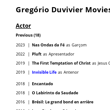
Gregório Duvivier
Movie
Actor
Previous
(
18
)
2023
|
Nas Ondas da Fé
as
Garçom
2022
|
Pluft
as
Apresentador
2019
|
The First Temptation of Christ
as
Jesus 
2019
|
Invisible Life
as
Antenor
2018
|
Encantado
2018
|
O Labirinto da Saudade
2016
|
Brésil: Le grand bond en arrière