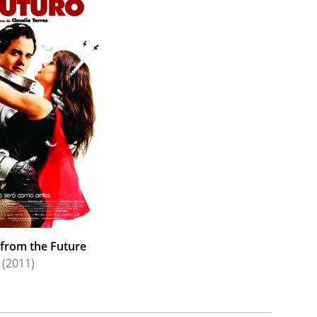
from the Future
(2011)