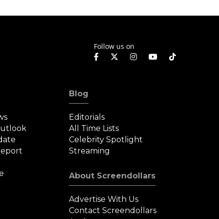
Follow us on
Blog
ws
Editorials
Outlook
All Time Lists
date
Celebrity Spotlight
eport
Streaming
e
About Screendollars
Advertise With Us
Contact Screendollars