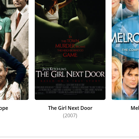
ope
The Girl Next Door
Mel
)
(2007)