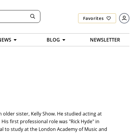
Favorites
NEWS
BLOG
NEWSLETTER
 older sister, Kelly Show. He studied acting at
is first professional role was "Rick Hyde" in
cal to study at the London Academy of Music and