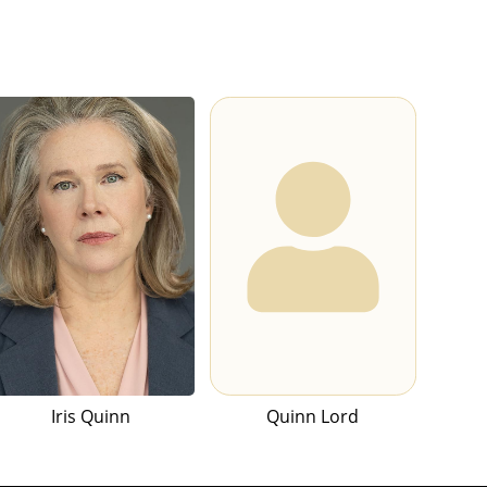
Iris Quinn
Quinn Lord