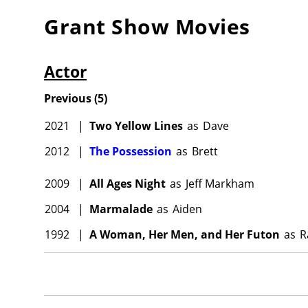
Grant Show
Movies
Actor
Previous
(
5
)
2021
|
Two Yellow Lines
as
Dave
2012
|
The Possession
as
Brett
2009
|
All Ages Night
as
Jeff Markham
2004
|
Marmalade
as
Aiden
1992
|
A Woman, Her Men, and Her Futon
as
R