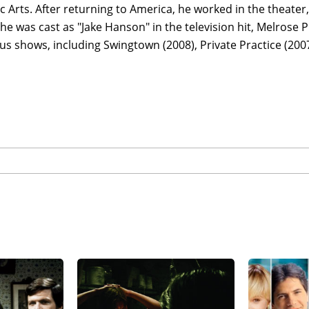
 Arts. After returning to America, he worked in the theater, 
 he was cast as "Jake Hanson" in the television hit, Melrose P
 shows, including Swingtown (2008), Private Practice (2007