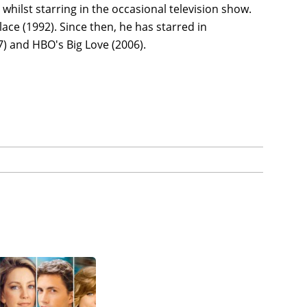
whilst starring in the occasional television show.
lace (1992). Since then, he has starred in
) and HBO's Big Love (2006).