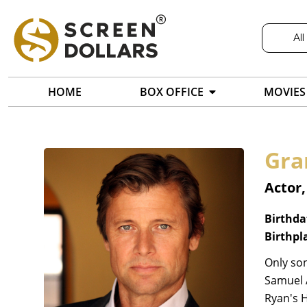
All
HOME
BOX OFFICE
MOVIES
Gra
Actor,
Birthda
Birthpl
Only son
Samuel A
Ryan's 