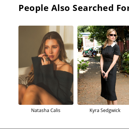
People Also Searched Fo
Natasha Calis
Kyra Sedgwick