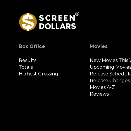
Box Office
Movies
Results
New Movies This
Totals
Upcoming Movie
Highest Grossing
Release Schedul
Release Changes
Movies A-Z
Reviews