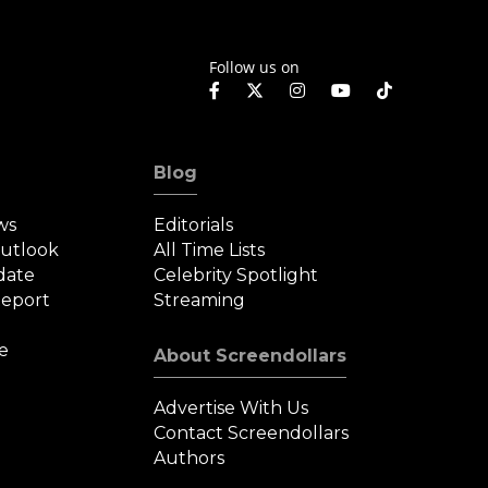
Follow us on
Blog
ws
Editorials
Outlook
All Time Lists
date
Celebrity Spotlight
eport
Streaming
e
About Screendollars
Advertise With Us
Contact Screendollars
Authors