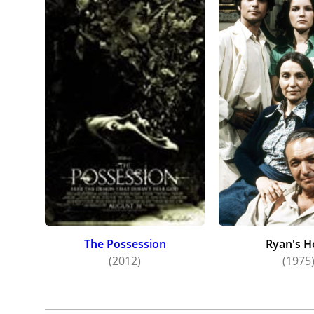
The Possession
Ryan's H
(2012)
(1975