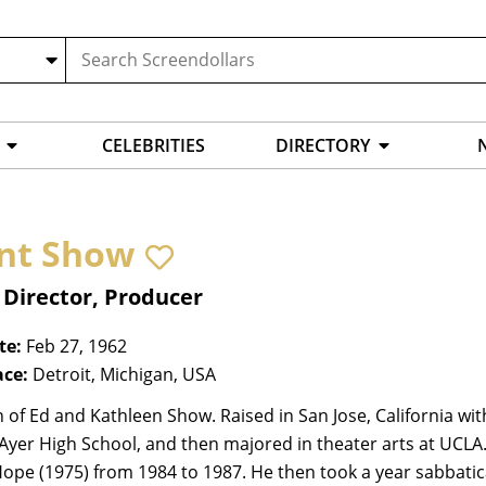
CELEBRITIES
DIRECTORY
nt Show
 Director, Producer
te:
Feb 27, 1962
ace:
Detroit, Michigan, USA
 of Ed and Kathleen Show. Raised in San Jose, California with
yer High School, and then majored in theater arts at UCLA. H
Hope (1975) from 1984 to 1987. He then took a year sabbati