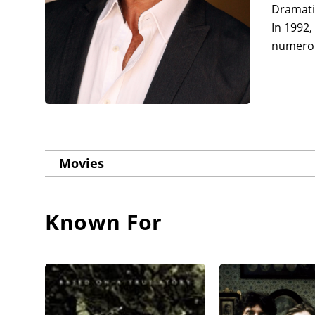
Dramatic
In 1992,
numerous
Movies
Known For