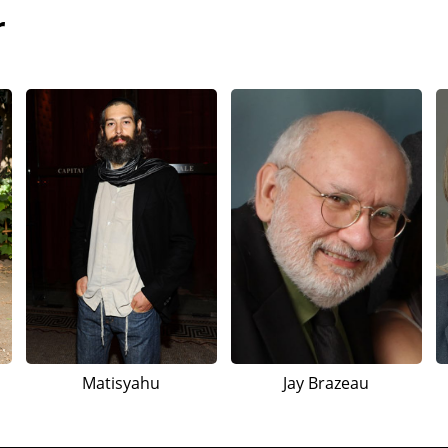
r
Matisyahu
Jay Brazeau