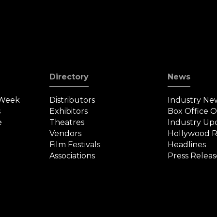
Directory
News
 Week
Distributors
Industry Ne
s
Exhibitors
Box Office 
e
Theatres
Industry Up
Vendors
Hollywood R
Film Festivals
Headlines
Associations
Press Releas