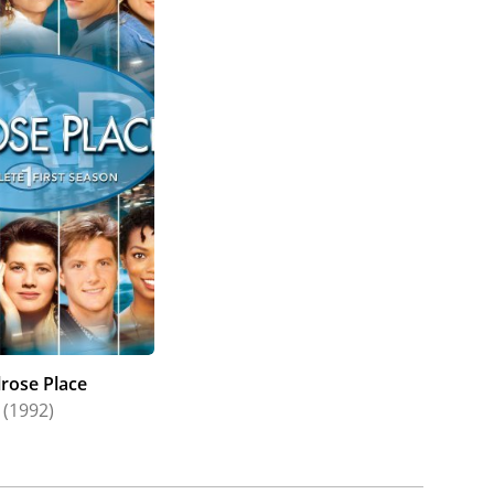
rose Place
(1992)