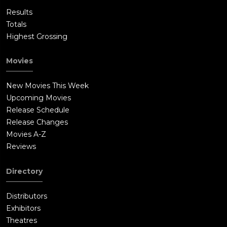
Results
Totals
Highest Grossing
Movies
New Movies This Week
Upcoming Movies
Release Schedule
Release Changes
Movies A-Z
Reviews
Directory
Distributors
Exhibitors
Theatres