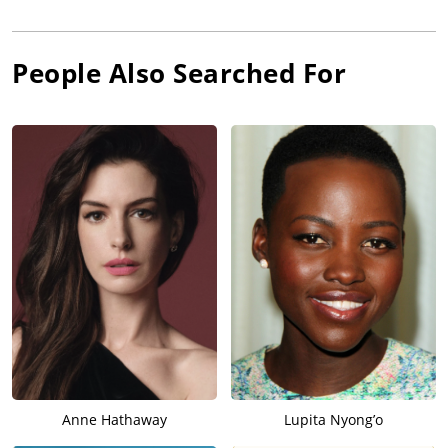
People Also Searched For
Anne Hathaway
Lupita Nyong’o