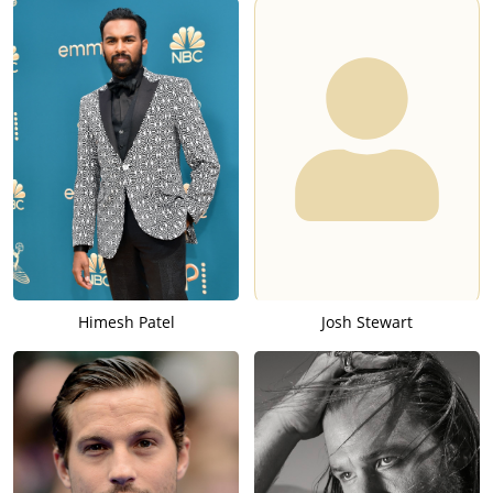
Himesh Patel
Josh Stewart