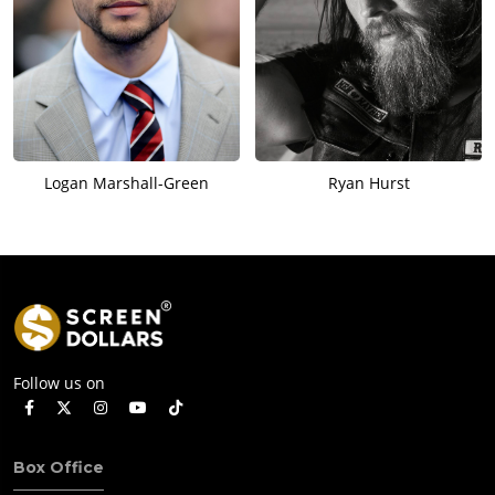
Logan Marshall-Green
Ryan Hurst
Follow us on
Box Office