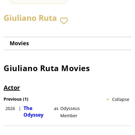
Giuliano Ruta
Movies
Giuliano Ruta
Movies
Actor
Previous
(
1
)
Collapse
The
2026
|
as
Odysseus
Odyssey
Member