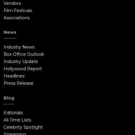
Vendors
Film Festivals
Associations
News
Industry News
Box Office Outlook
Industry Update
Hollywood Report
Headlines
Press Release
Blog
Editorials
All Time Lists
Celebrity Spotlight
Streaming