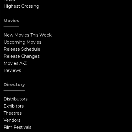
Highest Grossing
Movies
New Movies This Week
Upcoming Movies
Release Schedule
Release Changes
Movies A-Z
Reviews
Directory
Distributors
Exhibitors
Theatres
Vendors
Film Festivals