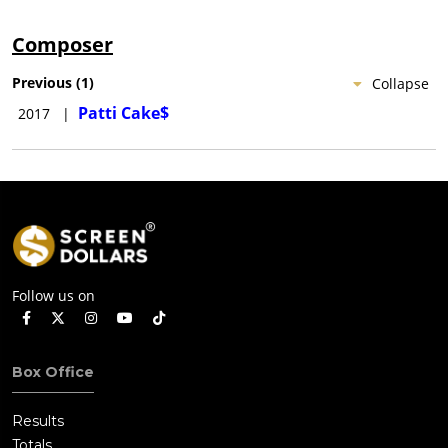
Composer
Previous
(
1
)
Collapse
Patti Cake$
2017
|
Follow us on
Box Office
Results
Totals