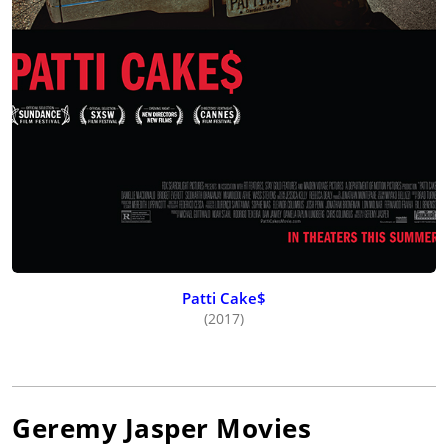
Patti Cake$
(2017)
Geremy Jasper
Movies