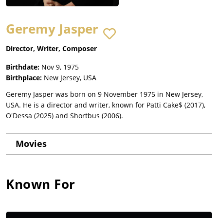
Geremy Jasper
Director, Writer, Composer
Birthdate:
Nov 9, 1975
Birthplace:
New Jersey, USA
Geremy Jasper was born on 9 November 1975 in New Jersey,
USA. He is a director and writer, known for Patti Cake$ (2017),
O'Dessa (2025) and Shortbus (2006).
Movies
Known For