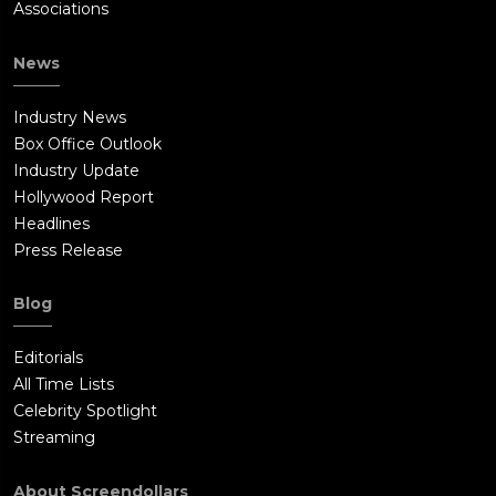
Associations
News
Industry News
Box Office Outlook
Industry Update
Hollywood Report
Headlines
Press Release
Blog
Editorials
All Time Lists
Celebrity Spotlight
Streaming
About Screendollars