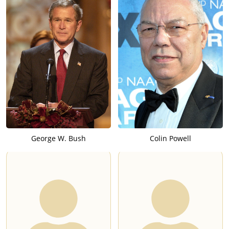
George W. Bush
Colin Powell