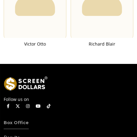
Victor Otto
Richard Blair
Follow us on
Box Office