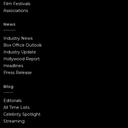
Film Festivals
Associations
News
Industry News
Box Office Outlook
Industry Update
Hollywood Report
Headlines
Press Release
Blog
Editorials
All Time Lists
Celebrity Spotlight
Streaming