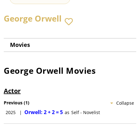
George Orwell
Movies
George Orwell
Movies
Actor
Previous
(
1
)
Collapse
Orwell: 2 + 2 = 5
2025
|
as
Self - Novelist