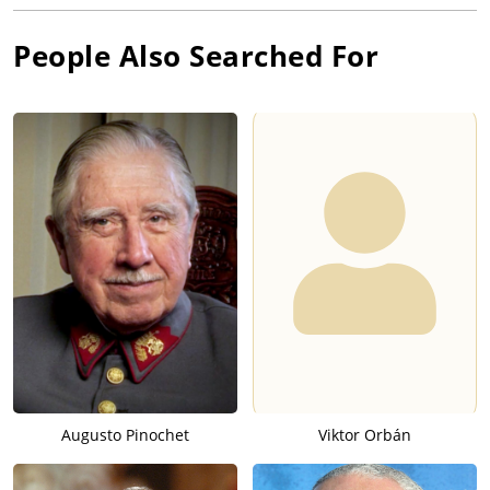
People Also Searched For
Augusto Pinochet
Viktor Orbán