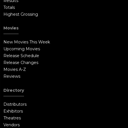
Results
Totals
Highest Grossing
Movies
New Movies This Week
Upcoming Movies
Release Schedule
Release Changes
Movies A-Z
Reviews
Directory
Distributors
Exhibitors
Theatres
Vendors