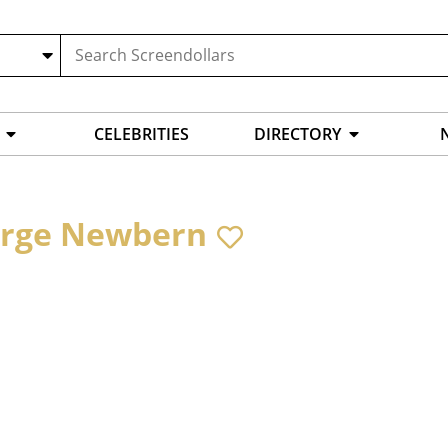
CELEBRITIES
DIRECTORY
rge Newbern