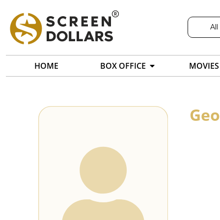
All
HOME
BOX OFFICE
MOVIES
Geo