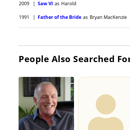
2009
|
Saw VI
as
Harold
1991
|
Father of the Bride
as
Bryan MacKenzie
People Also Searched Fo