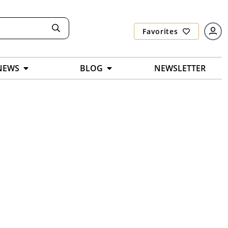
Favorites
NEWS
BLOG
NEWSLETTER