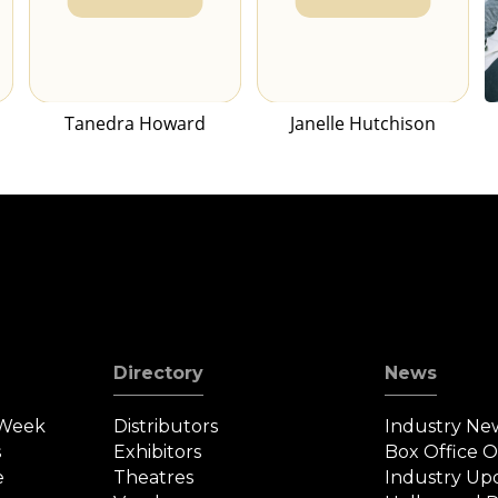
Tanedra Howard
Janelle Hutchison
Directory
News
 Week
Distributors
Industry Ne
s
Exhibitors
Box Office 
e
Theatres
Industry Up