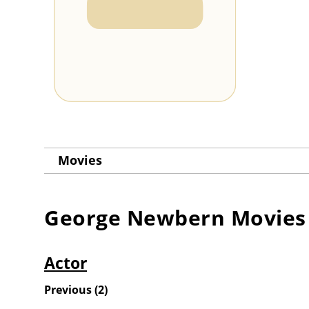
Movies
George Newbern
Movies
Actor
Previous
(
2
)