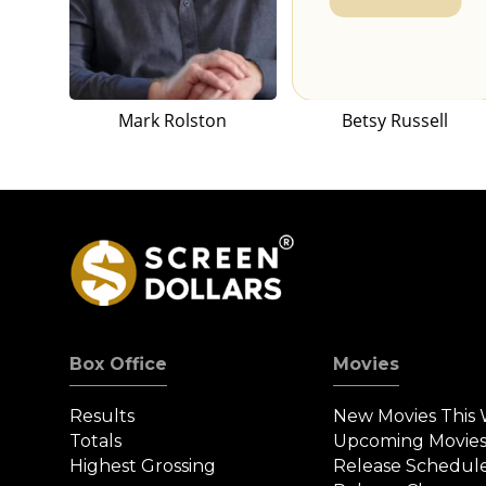
Mark Rolston
Betsy Russell
Box Office
Movies
Results
New Movies This
Totals
Upcoming Movie
Highest Grossing
Release Schedul