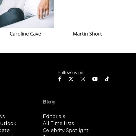
Caroline Cave
Martin Short
Follow us on
Blog
ws
Editorials
Outlook
All Time Lists
date
Celebrity Spotlight