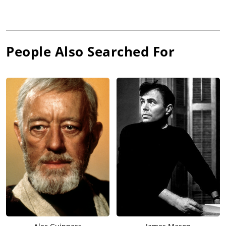
People Also Searched For