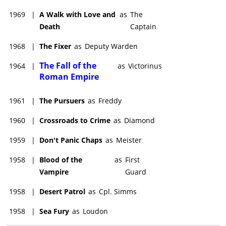
1969
|
A Walk with Love and
as
The
Death
Captain
1968
|
The Fixer
as
Deputy Warden
The Fall of the
1964
|
as
Victorinus
Roman Empire
1961
|
The Pursuers
as
Freddy
1960
|
Crossroads to Crime
as
Diamond
1959
|
Don't Panic Chaps
as
Meister
1958
|
Blood of the
as
First
Vampire
Guard
1958
|
Desert Patrol
as
Cpl. Simms
1958
|
Sea Fury
as
Loudon