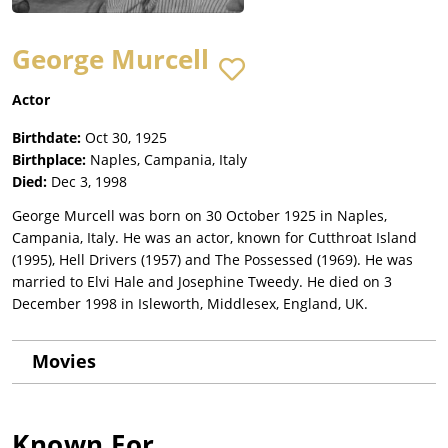
George Murcell
Actor
Birthdate:
Oct 30, 1925
Birthplace:
Naples, Campania, Italy
Died:
Dec 3, 1998
George Murcell was born on 30 October 1925 in Naples,
Campania, Italy. He was an actor, known for Cutthroat Island
(1995), Hell Drivers (1957) and The Possessed (1969). He was
married to Elvi Hale and Josephine Tweedy. He died on 3
December 1998 in Isleworth, Middlesex, England, UK.
Movies
Known For