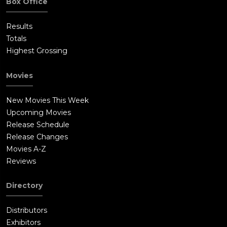
Box Office
Results
Totals
Highest Grossing
Movies
New Movies This Week
Upcoming Movies
Release Schedule
Release Changes
Movies A-Z
Reviews
Directory
Distributors
Exhibitors