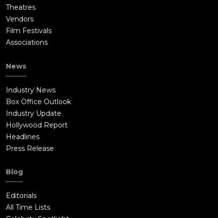
Theatres
Vendors
Film Festivals
Associations
News
Industry News
Box Office Outlook
Industry Update
Hollywood Report
Headlines
Press Release
Blog
Editorials
All Time Lists