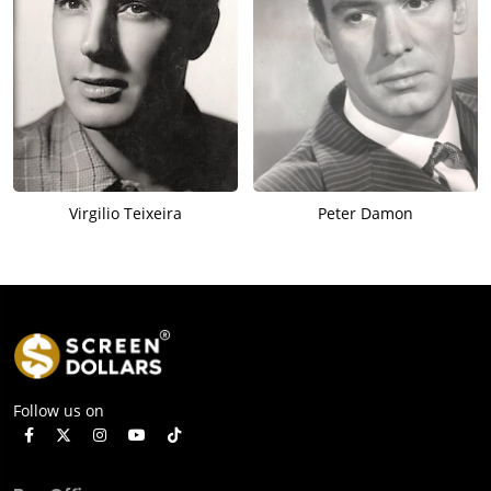
Virgilio Teixeira
Peter Damon
Follow us on