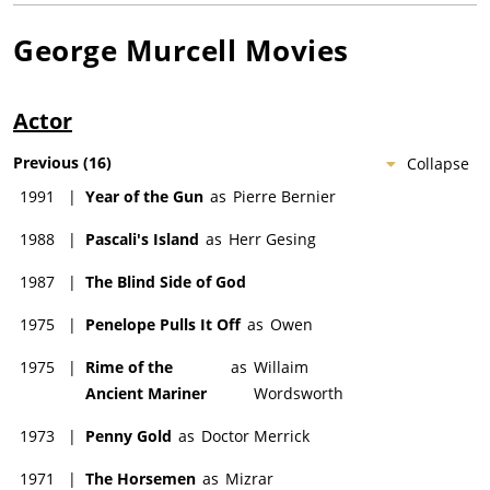
George Murcell
Movies
Actor
Previous
(
16
)
Collapse
1991
|
Year of the Gun
as
Pierre Bernier
1988
|
Pascali's Island
as
Herr Gesing
1987
|
The Blind Side of God
1975
|
Penelope Pulls It Off
as
Owen
1975
|
Rime of the
as
Willaim
Ancient Mariner
Wordsworth
1973
|
Penny Gold
as
Doctor Merrick
1971
|
The Horsemen
as
Mizrar