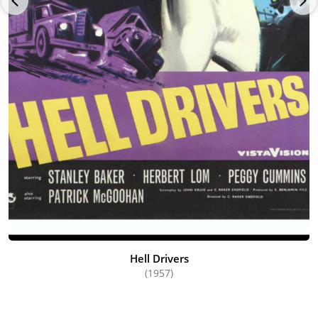
Hell Drivers
(1957)