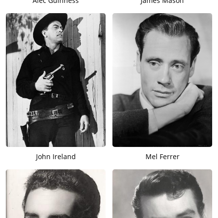
Alec Guinness
James Mason
John Ireland
Mel Ferrer