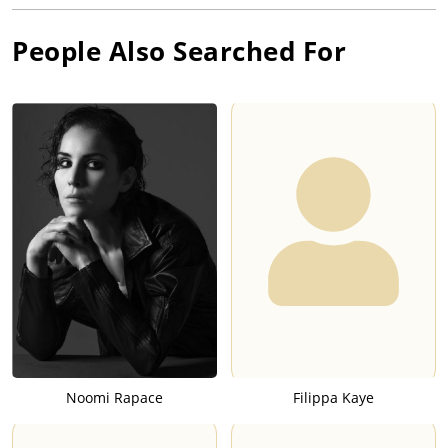
People Also Searched For
Noomi Rapace
Filippa Kaye