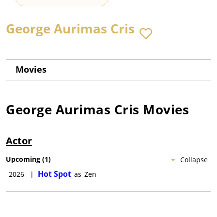
George Aurimas Cris
Movies
George Aurimas Cris
Movies
Actor
Upcoming
(
1
)
Collapse
Hot Spot
2026
|
as
Zen