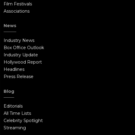
Film Festivals
Associations
News
Industry News
Box Office Outlook
Industry Update
Hollywood Report
Headlines
Press Release
Blog
Editorials
All Time Lists
Celebrity Spotlight
Streaming