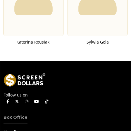
Katerina Rousiaki
Sylwia Gola
Follow us on
Box Office