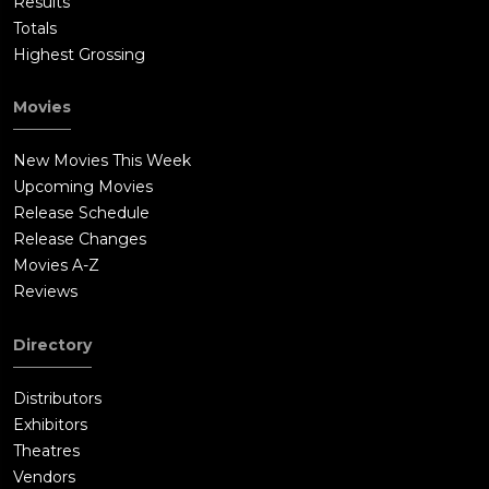
Results
Totals
Highest Grossing
Movies
New Movies This Week
Upcoming Movies
Release Schedule
Release Changes
Movies A-Z
Reviews
Directory
Distributors
Exhibitors
Theatres
Vendors