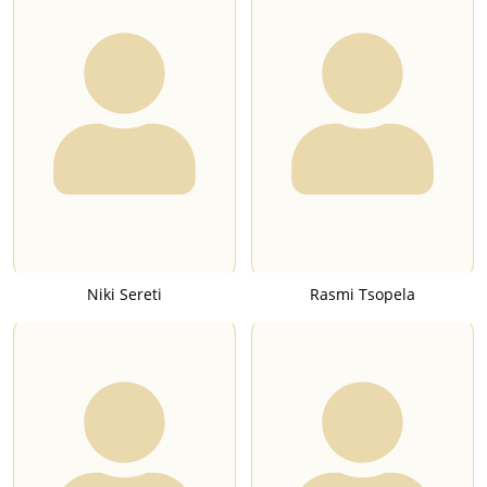
Niki Sereti
Rasmi Tsopela