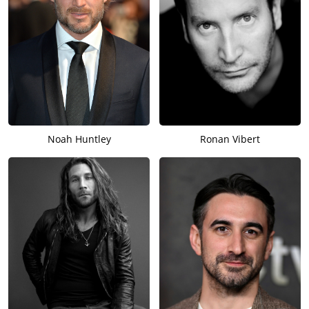
Noah Huntley
Ronan Vibert