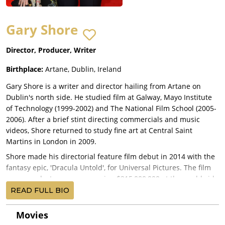
Gary Shore
Director, Producer, Writer
Birthplace:
Artane, Dublin, Ireland
Gary Shore is a writer and director hailing from Artane on
Dublin's north side. He studied film at Galway, Mayo Institute
of Technology (1999-2002) and The National Film School (2005-
2006). After a brief stint directing commercials and music
videos, Shore returned to study fine art at Central Saint
Martins in London in 2009.
Shore made his directorial feature film debut in 2014 with the
fantasy epic, 'Dracula Untold', for Universal Pictures. The film
was a modest success amassing $215,000,000 at the worldwide
box office, topping the Blu-ray charts, and winning best horror
READ FULL BIO
at the Saturns.
Movies
Shore spent the following years honing his craft before