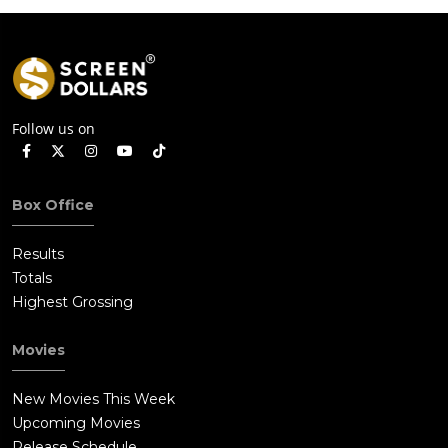
Follow us on
Box Office
Results
Totals
Highest Grossing
Movies
New Movies This Week
Upcoming Movies
Release Schedule