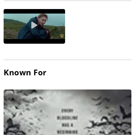
returning to the horror genre in 2022 with his next feature,
The Queen Mary, which he directed and co-wrote.
Shore's storytelling philosophy and visual aesthetic rely heavily
on sharp angles and curves - a combination he owes to the
filmmakers that inspire him - Sergio Leone, Martin Scorsese,
Paul Thomas Anderson, David Fincher, Stanley Kubrick, Steven
Spielberg, and Akira Kurosawa.
Known For