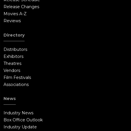
Release Changes
Movies A-Z
Reviews
Directory
Distributors
Exhibitors
Theatres
Vendors
Film Festivals
Associations
News
Industry News
Box Office Outlook
Industry Update