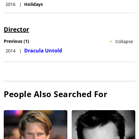
2016
|
Holidays
Director
Previous
(
1
)
Collapse
Dracula Untold
2014
|
People Also Searched For