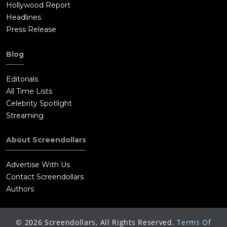
Hollywood Report
Headlines
Press Release
Blog
Editorials
All Time Lists
Celebrity Spotlight
Streaming
About Screendollars
Advertise With Us
Contact Screendollars
Authors
©
2026
Screendollars, All Rights Reserved.
Terms Of