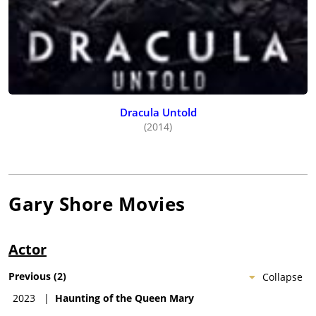
Dracula Untold
(2014)
Gary Shore
Movies
Actor
Previous
(
2
)
Collapse
2023
|
Haunting of the Queen Mary