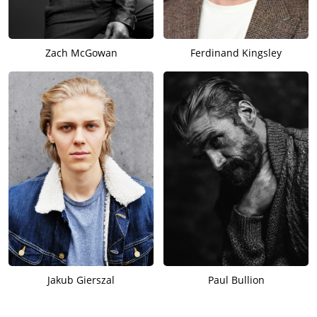
Zach McGowan
Ferdinand Kingsley
Jakub Gierszal
Paul Bullion