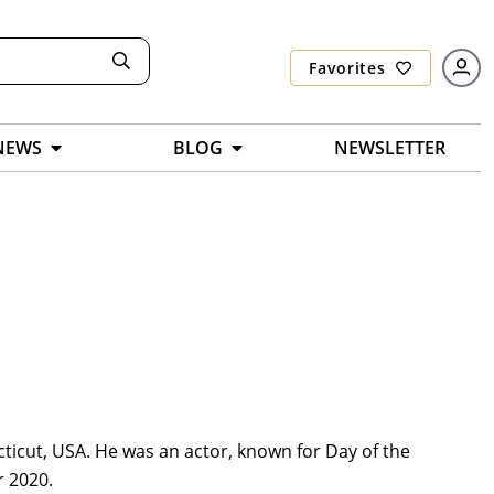
Favorites
NEWS
BLOG
NEWSLETTER
icut, USA. He was an actor, known for Day of the
r 2020.