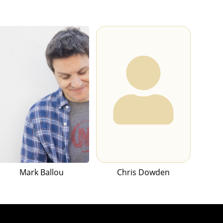
Mark Ballou
Chris Dowden