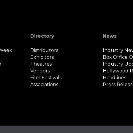
Directory
News
 Week
Distributors
Industry Ne
s
Exhibitors
Box Office 
e
Theatres
Industry Up
Vendors
Hollywood R
Film Festivals
Headlines
Associations
Press Releas