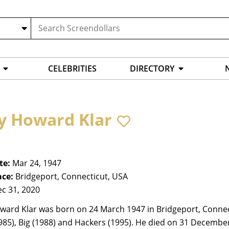
CELEBRITIES
DIRECTORY
y Howard Klar
te:
Mar 24, 1947
ace:
Bridgeport, Connecticut, USA
c 31, 2020
ward Klar was born on 24 March 1947 in Bridgeport, Connect
85), Big (1988) and Hackers (1995). He died on 31 Decembe