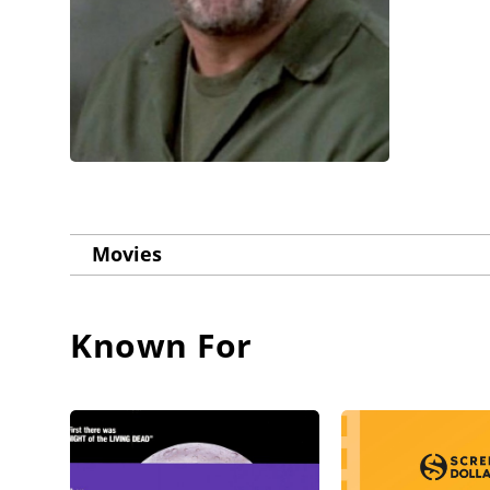
Movies
Known For