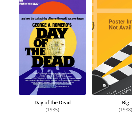
Day of the Dead
Big
(1985)
(1988