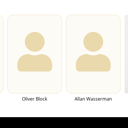
Oliver Block
Allan Wasserman