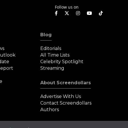
Follow us on
Blog
ws
Editorials
Outlook
All Time Lists
date
Celebrity Spotlight
eport
Streaming
e
About Screendollars
Advertise With Us
Contact Screendollars
Authors