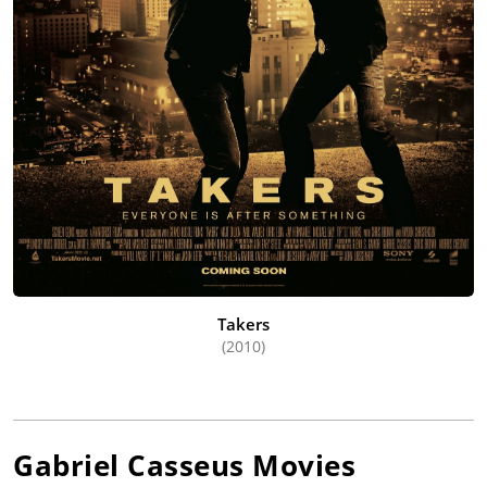
Takers
(2010)
Gabriel Casseus
Movies