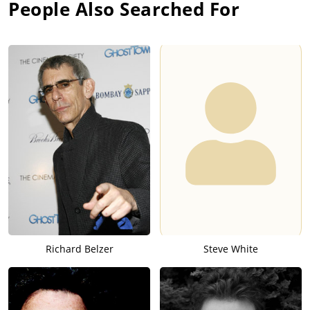
People Also Searched For
Richard Belzer
Steve White