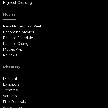
Highest Grossing
Movies
New Movies This Week
Upcoming Movies
Release Schedule
Release Changes
Movies A-Z
Reviews
Directory
Distributors
Exhibitors
Theatres
Vendors
Film Festivals
Associations