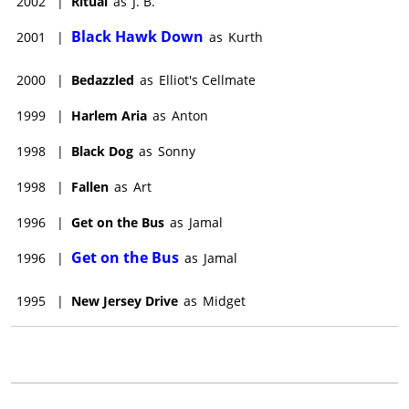
2002
|
Ritual
as
J. B.
Black Hawk Down
2001
|
as
Kurth
2000
|
Bedazzled
as
Elliot's Cellmate
1999
|
Harlem Aria
as
Anton
1998
|
Black Dog
as
Sonny
1998
|
Fallen
as
Art
1996
|
Get on the Bus
as
Jamal
Get on the Bus
1996
|
as
Jamal
1995
|
New Jersey Drive
as
Midget