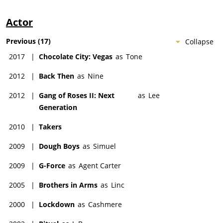
Actor
Previous
(
17
)
Collapse
2017
|
Chocolate City: Vegas
as
Tone
2012
|
Back Then
as
Nine
2012
|
Gang of Roses II: Next
as
Lee
Generation
2010
|
Takers
2009
|
Dough Boys
as
Simuel
2009
|
G-Force
as
Agent Carter
2005
|
Brothers in Arms
as
Linc
2000
|
Lockdown
as
Cashmere