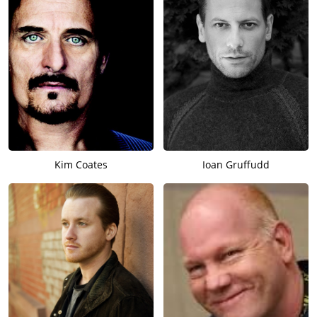
Kim Coates
Ioan Gruffudd