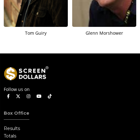
Tom Guiry
Glenn Morshower
Follow us on
Box Office
Results
Totals