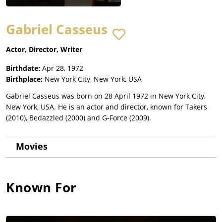
Gabriel Casseus
Actor, Director, Writer
Birthdate:
Apr 28, 1972
Birthplace:
New York City, New York, USA
Gabriel Casseus was born on 28 April 1972 in New York City,
New York, USA. He is an actor and director, known for Takers
(2010), Bedazzled (2000) and G-Force (2009).
Movies
Known For