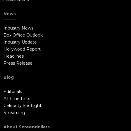
News
Industry News
Box Office Outlook
Industry Update
Hollywood Report
Headlines
Press Release
Blog
Editorials
All Time Lists
Celebrity Spotlight
Streaming
About Screendollars