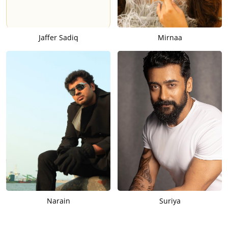
Jaffer Sadiq
Mirnaa
Narain
Suriya