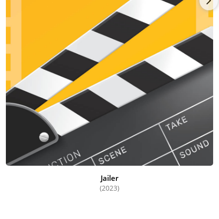
Jailer
(2023)