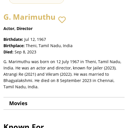
G. Marimuthu
Actor, Director
Birthdate:
Jul 12, 1967
Birthplace:
Theni, Tamil Nadu, India
Died:
Sep 8, 2023
G. Marimuthu was born on 12 July 1967 in Theni, Tamil Nadu,
India. He was an actor and director, known for Jailer (2023),
Atrangi Re (2021) and Vikram (2022). He was married to
Bhagyalakshmi. He died on 8 September 2023 in Chennai,
Tamil Nadu, India.
Movies
Known For