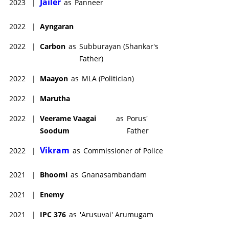
Jailer
2023
|
as
Panneer
2022
|
Ayngaran
2022
|
Carbon
as
Subburayan (Shankar's
Father)
2022
|
Maayon
as
MLA (Politician)
2022
|
Marutha
2022
|
Veerame Vaagai
as
Porus'
Soodum
Father
Vikram
2022
|
as
Commissioner of Police
2021
|
Bhoomi
as
Gnanasambandam
2021
|
Enemy
2021
|
IPC 376
as
'Arusuvai' Arumugam