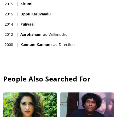
2015
|
Kirumi
2015
|
Uppu Karuvaadu
2014
|
Pulivaal
2012
|
Aarohanam
as
Vallimuthu
2008
|
Kannum Kannum
as
Direction
People Also Searched For