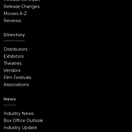
Release Changes
Movies A-Z
Reviews
Directory
Distributors
Exhibitors
Theatres
Vendors
Film Festivals
Associations
News
Industry News
Box Office Outlook
Industry Update