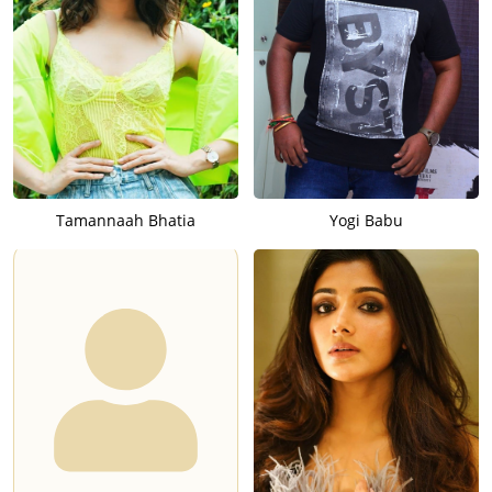
Tamannaah Bhatia
Yogi Babu