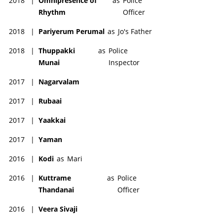
2018
|
Omnipresence of
as
Police
Rhythm
Officer
2018
|
Pariyerum Perumal
as
Jo's Father
2018
|
Thuppakki
as
Police
Munai
Inspector
2017
|
Nagarvalam
2017
|
Rubaai
2017
|
Yaakkai
2017
|
Yaman
2016
|
Kodi
as
Mari
2016
|
Kuttrame
as
Police
Thandanai
Officer
2016
|
Veera Sivaji