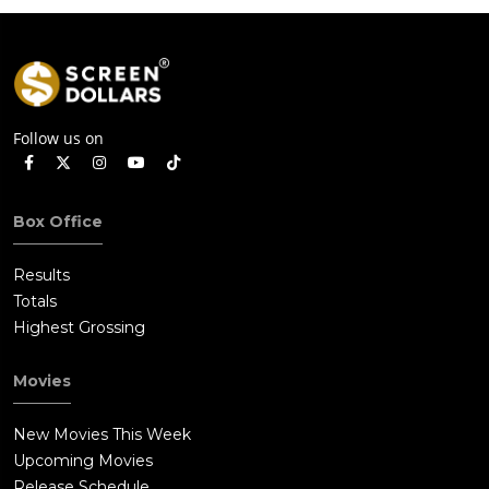
Follow us on
Box Office
Results
Totals
Highest Grossing
Movies
New Movies This Week
Upcoming Movies
Release Schedule