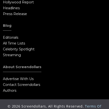
Hollywood Report
Headlines
Press Release
Blog
Editorials
All Time Lists
Celebrity Spotlight
Streaming
About Screendollars
Advertise With Us
Contact Screendollars
Authors
©
2026
Screendollars, All Rights Reserved.
Terms Of