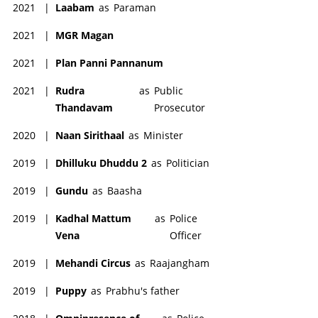
2021
|
Laabam
as
Paraman
2021
|
MGR Magan
2021
|
Plan Panni Pannanum
2021
|
Rudra
as
Public
Thandavam
Prosecutor
2020
|
Naan Sirithaal
as
Minister
2019
|
Dhilluku Dhuddu 2
as
Politician
2019
|
Gundu
as
Baasha
2019
|
Kadhal Mattum
as
Police
Vena
Officer
2019
|
Mehandi Circus
as
Raajangham
2019
|
Puppy
as
Prabhu's father