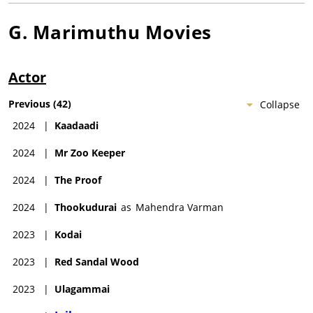
G. Marimuthu
Movies
Actor
Previous
(
42
)
Collapse
2024
|
Kaadaadi
2024
|
Mr Zoo Keeper
2024
|
The Proof
2024
|
Thookudurai
as
Mahendra Varman
2023
|
Kodai
2023
|
Red Sandal Wood
2023
|
Ulagammai