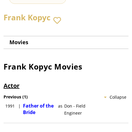
Frank Kopyc
Movies
Frank Kopyc
Movies
Actor
Previous
(
1
)
Collapse
Father of the
1991
|
as
Don - Field
Bride
Engineer