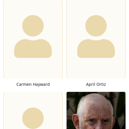
Carmen Hayward
April Ortiz