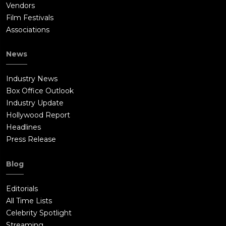
Vendors
Film Festivals
Associations
News
Industry News
Box Office Outlook
Industry Update
Hollywood Report
Headlines
Press Release
Blog
Editorials
All Time Lists
Celebrity Spotlight
Streaming