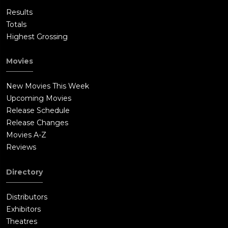
Results
Totals
Highest Grossing
Movies
New Movies This Week
Upcoming Movies
Release Schedule
Release Changes
Movies A-Z
Reviews
Directory
Distributors
Exhibitors
Theatres