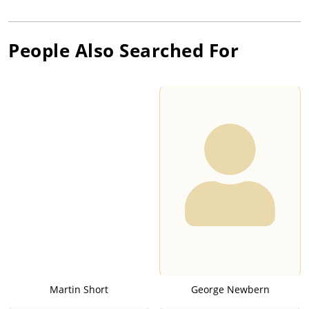
People Also Searched For
Martin Short
George Newbern