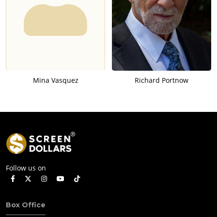
Mina Vasquez
Richard Portnow
Follow us on
Box Office