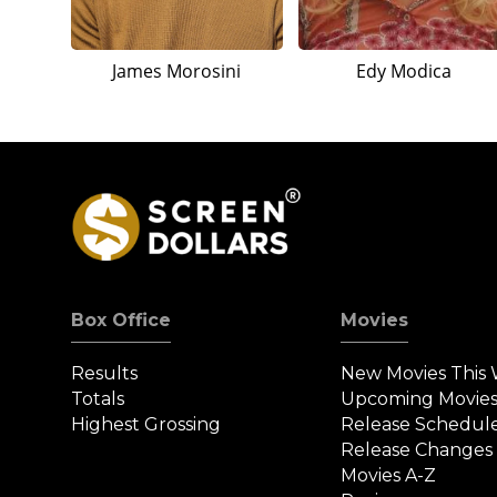
James Morosini
Edy Modica
Box Office
Movies
Results
New Movies This
Totals
Upcoming Movie
Highest Grossing
Release Schedul
Release Changes
Movies A-Z