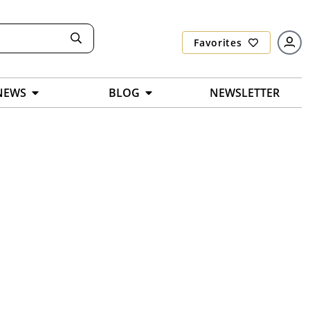
Favorites
NEWS
BLOG
NEWSLETTER