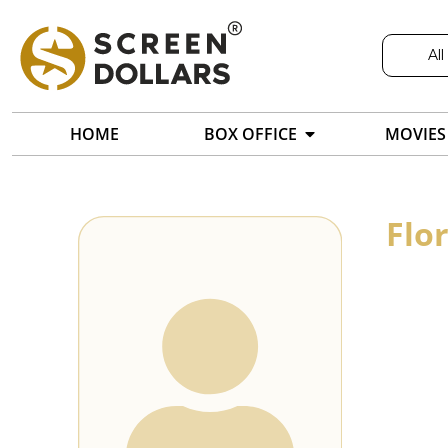
All
HOME
BOX OFFICE
MOVIES
Flo