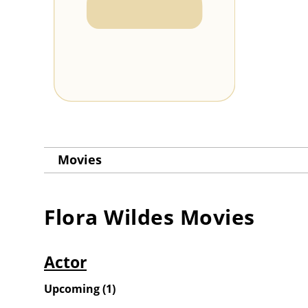
Movies
Flora Wildes
Movies
Actor
Upcoming
(
1
)