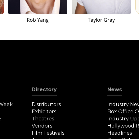
Rob Yang
Taylor Gray
Directory
News
 Week
Distributors
Industry Ne
s
Exhibitors
Box Office 
e
Theatres
Industry Up
Vendors
Hollywood R
Film Festivals
Headlines