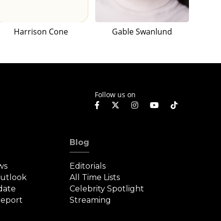
Harrison Cone
Gable Swanlund
Follow us on
Blog
ws
Editorials
Outlook
All Time Lists
date
Celebrity Spotlight
eport
Streaming