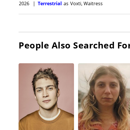
2026
|
Terrestrial
as
Voxti, Waitress
People Also Searched Fo