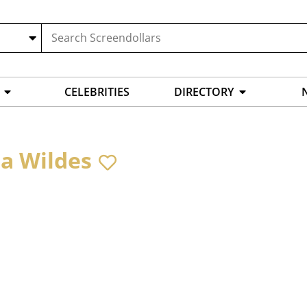
CELEBRITIES
DIRECTORY
ra Wildes