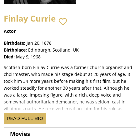
Finlay Currie
Actor
Birthdate:
Jan 20, 1878
Birthplace:
Edinburgh, Scotland, UK
Died:
May 9, 1968
Scottish-born Finlay Currie was a former church organist and
choirmaster, who made his stage debut at 20 years of age. It
took him 34 more years before making his first film, but he
worked steadily for another 30 years after that. Although he
was a large, imposing figure, with a rich, deep voice and
somewhat authoritarian demeanor, he was seldom cast in
villainous parts. He received great acclaim for his role as
Magwitch in Great Expectations (1946), and one of his best
READ FULL BIO
remembered roles was that of Balthazar in Ben-Hur (1959). He
was also Shunderson, Cary Grant's devoted servant with a
Movies
secret past in People Will Talk (1951). Later in his life he