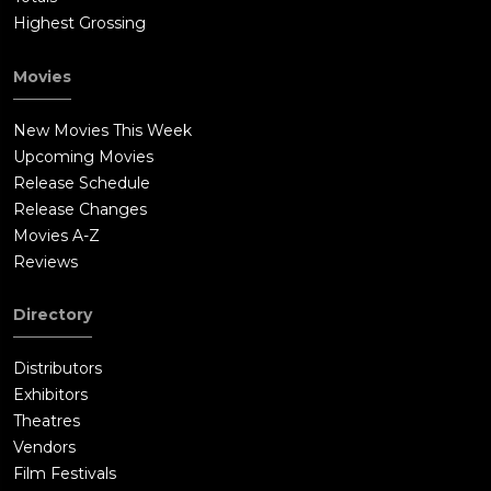
Highest Grossing
Movies
New Movies This Week
Upcoming Movies
Release Schedule
Release Changes
Movies A-Z
Reviews
Directory
Distributors
Exhibitors
Theatres
Vendors
Film Festivals