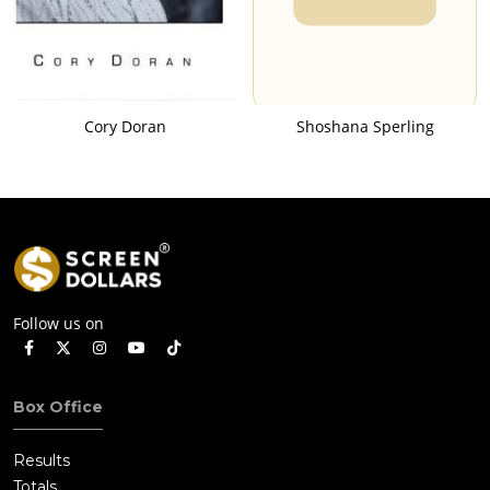
Cory Doran
Shoshana Sperling
Follow us on
Box Office
Results
Totals