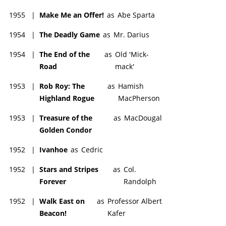
1955
|
Make Me an Offer!
as
Abe Sparta
1954
|
The Deadly Game
as
Mr. Darius
1954
|
The End of the
as
Old 'Mick-
Road
mack'
1953
|
Rob Roy: The
as
Hamish
Highland Rogue
MacPherson
1953
|
Treasure of the
as
MacDougal
Golden Condor
1952
|
Ivanhoe
as
Cedric
1952
|
Stars and Stripes
as
Col.
Forever
Randolph
1952
|
Walk East on
as
Professor Albert
Beacon!
Kafer