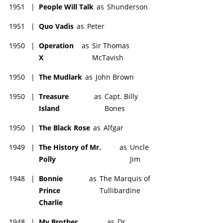
1951
|
People Will Talk
as
Shunderson
1951
|
Quo Vadis
as
Peter
1950
|
Operation
as
Sir Thomas
X
McTavish
1950
|
The Mudlark
as
John Brown
1950
|
Treasure
as
Capt. Billy
Island
Bones
1950
|
The Black Rose
as
Alfgar
1949
|
The History of Mr.
as
Uncle
Polly
Jim
1948
|
Bonnie
as
The Marquis of
Prince
Tullibardine
Charlie
1948
|
My Brother
as
Dr.