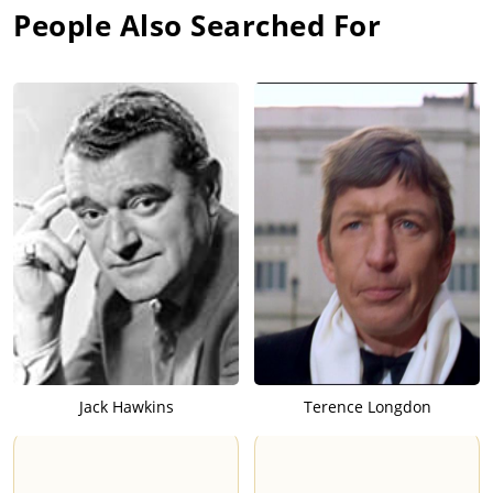
People Also Searched For
Jack Hawkins
Terence Longdon