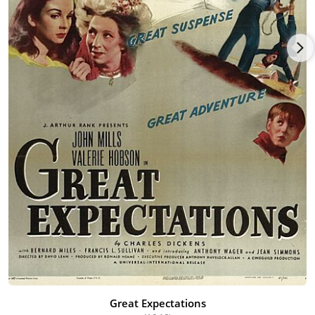
Great Expectations