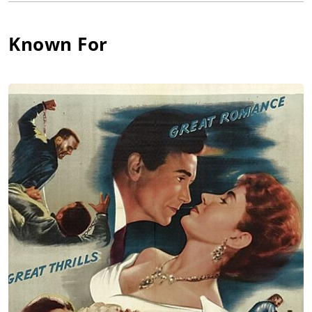
became a much respected antiques dealer, specializing in
coins and precious metals (coinage). He died in England at age
90. While his biggest Academy Award-winning film, Ben-Hur
Known For
(1959) was in its final four+ months of filming, he became a
widower when his only wife, Maude Courtney, passed away.