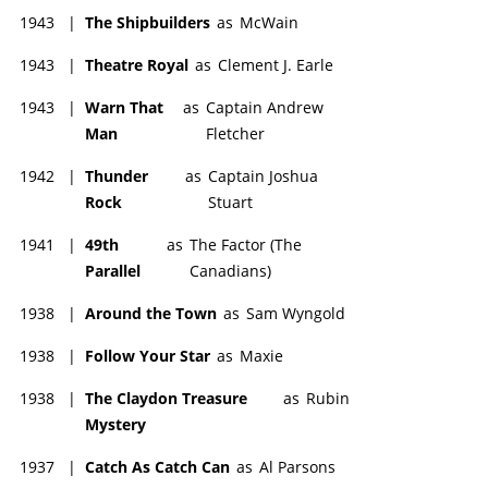
1943
|
The Shipbuilders
as
McWain
1943
|
Theatre Royal
as
Clement J. Earle
1943
|
Warn That
as
Captain Andrew
Man
Fletcher
1942
|
Thunder
as
Captain Joshua
Rock
Stuart
1941
|
49th
as
The Factor (The
Parallel
Canadians)
1938
|
Around the Town
as
Sam Wyngold
1938
|
Follow Your Star
as
Maxie
1938
|
The Claydon Treasure
as
Rubin
Mystery
1937
|
Catch As Catch Can
as
Al Parsons