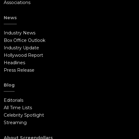
Associations
News
Industry News
Box Office Outlook
Industry Update
Hollywood Report
Headlines
Press Release
Blog
Editorials
All Time Lists
Celebrity Spotlight
Streaming
About Screendollars