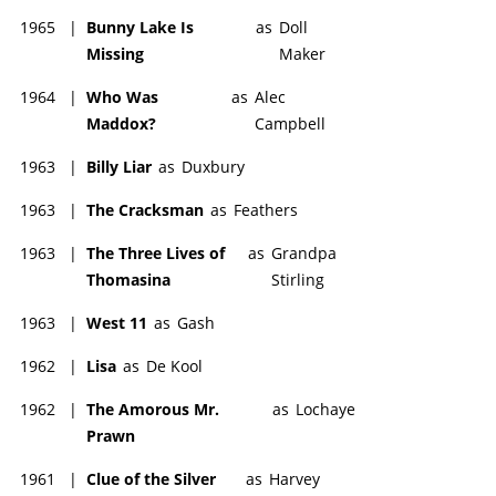
1965
|
Bunny Lake Is
as
Doll
Missing
Maker
1964
|
Who Was
as
Alec
Maddox?
Campbell
1963
|
Billy Liar
as
Duxbury
1963
|
The Cracksman
as
Feathers
1963
|
The Three Lives of
as
Grandpa
Thomasina
Stirling
1963
|
West 11
as
Gash
1962
|
Lisa
as
De Kool
1962
|
The Amorous Mr.
as
Lochaye
Prawn
1961
|
Clue of the Silver
as
Harvey