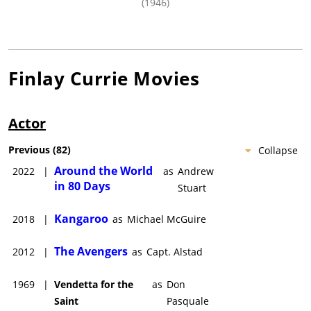
(1946)
Finlay Currie
Movies
Actor
Previous
(
82
)
Collapse
Around the World
2022
|
as
Andrew
in 80 Days
Stuart
Kangaroo
2018
|
as
Michael McGuire
The Avengers
2012
|
as
Capt. Alstad
1969
|
Vendetta for the
as
Don
Saint
Pasquale