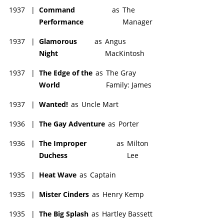
1937
|
Command
as
The
Performance
Manager
1937
|
Glamorous
as
Angus
Night
MacKintosh
1937
|
The Edge of the
as
The Gray
World
Family: James
1937
|
Wanted!
as
Uncle Mart
1936
|
The Gay Adventure
as
Porter
1936
|
The Improper
as
Milton
Duchess
Lee
1935
|
Heat Wave
as
Captain
1935
|
Mister Cinders
as
Henry Kemp
1935
|
The Big Splash
as
Hartley Bassett