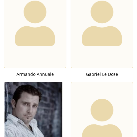
Armando Annuale
Gabriel Le Doze