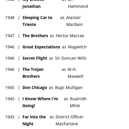
Jonathan
Hammond
1948
|
Sleeping Car to
as
Alastair
Trieste
MacBain
1947
|
The Brothers
as
Hector Macrae
1946
|
Great Expectations
as
Magwitch
1946
|
Secret Flight
as
Sir Duncan Wills
1946
|
The Trojan
as
W.H.
Brothers
Maxwell
1945
|
Don Chicago
as
Bugs Mulligan
1945
|
I Know Where I'm
as
Ruairidh
Going!
Mhór
1943
|
Far into the
as
District Officer
Night
MacFarlane