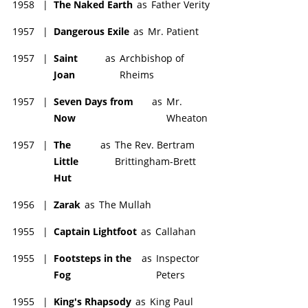
1958
|
The Naked Earth
as
Father Verity
1957
|
Dangerous Exile
as
Mr. Patient
1957
|
Saint
as
Archbishop of
Joan
Rheims
1957
|
Seven Days from
as
Mr.
Now
Wheaton
1957
|
The
as
The Rev. Bertram
Little
Brittingham-Brett
Hut
1956
|
Zarak
as
The Mullah
1955
|
Captain Lightfoot
as
Callahan
1955
|
Footsteps in the
as
Inspector
Fog
Peters
1955
|
King's Rhapsody
as
King Paul