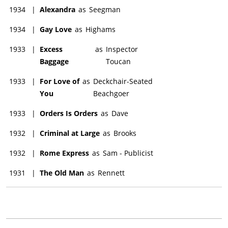
1934
|
Alexandra
as
Seegman
1934
|
Gay Love
as
Highams
1933
|
Excess
as
Inspector
Baggage
Toucan
1933
|
For Love of
as
Deckchair-Seated
You
Beachgoer
1933
|
Orders Is Orders
as
Dave
1932
|
Criminal at Large
as
Brooks
1932
|
Rome Express
as
Sam - Publicist
1931
|
The Old Man
as
Rennett