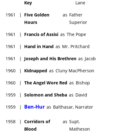
Key
Lane
1961
|
Five Golden
as
Father
Hours
Superior
1961
|
Francis of Assisi
as
The Pope
1961
|
Hand in Hand
as
Mr. Pritchard
1961
|
Joseph and His Brethren
as
Jacob
1960
|
Kidnapped
as
Cluny MacPherson
1960
|
The Angel Wore Red
as
Bishop
1959
|
Solomon and Sheba
as
David
Ben-Hur
1959
|
as
Balthasar, Narrator
1958
|
Corridors of
as
Supt.
Blood
Matheson