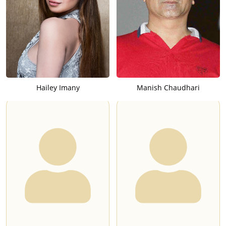
Hailey Imany
Manish Chaudhari