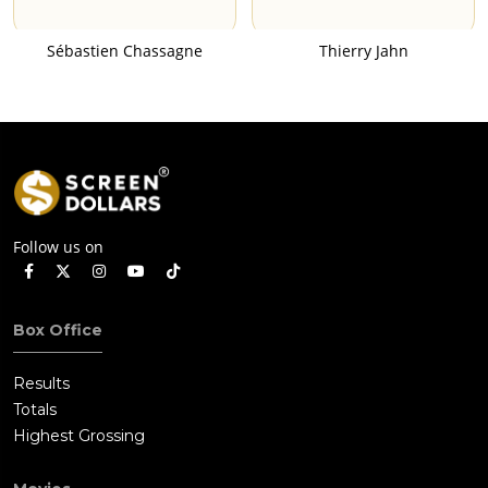
Sébastien Chassagne
Thierry Jahn
Follow us on
Box Office
Results
Totals
Highest Grossing