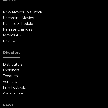
Movies
New Movies This Week
Upcoming Movies
Release Schedule
Release Changes
Movies A-Z
Reviews
Directory
Distributors
Exhibitors
Theatres
Vendors
Film Festivals
Associations
News