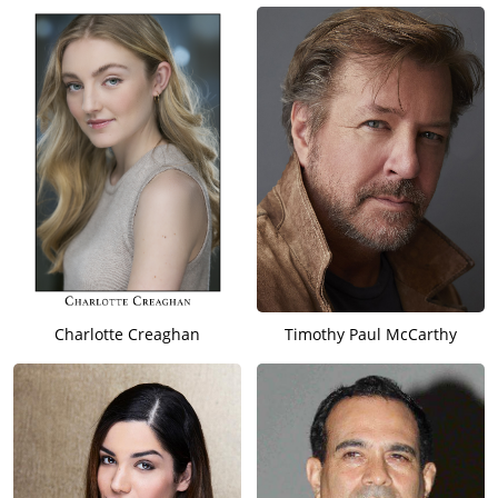
Charlotte Creaghan
Timothy Paul McCarthy