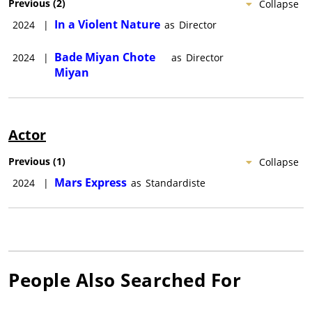
Previous
(
2
)
Collapse
In a Violent Nature
2024
|
as
Director
Bade Miyan Chote
2024
|
as
Director
Miyan
Actor
Previous
(
1
)
Collapse
Mars Express
2024
|
as
Standardiste
People Also Searched For