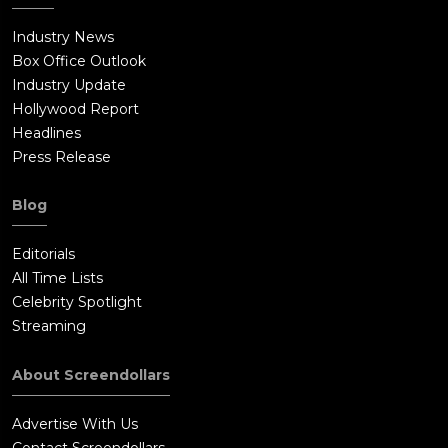
Industry News
Box Office Outlook
Industry Update
Hollywood Report
Headlines
Press Release
Blog
Editorials
All Time Lists
Celebrity Spotlight
Streaming
About Screendollars
Advertise With Us
Contact Screendollars