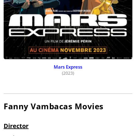
Mars Express
(2023)
Fanny Vambacas
Movies
Director