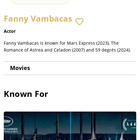
Fanny Vambacas
Actor
Fanny Vambacas is known for Mars Express (2023), The
Romance of Astrea and Celadon (2007) and 59 degrés (2024).
Movies
Known For