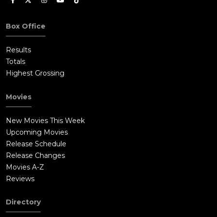
Box Office
Results
Totals
Highest Grossing
Movies
New Movies This Week
Upcoming Movies
Release Schedule
Release Changes
Movies A-Z
Reviews
Directory