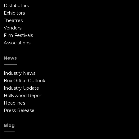
Distributors
Exhibitors
Theatres
Vendors
Film Festivals
Associations
News
Industry News
Box Office Outlook
Industry Update
Hollywood Report
Headlines
Press Release
Blog