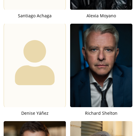
Santiago Achaga
Alexia Moyano
Denise Yáñez
Richard Shelton