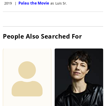
Palau the Movie
2019
|
as
Luis Sr.
People Also Searched For