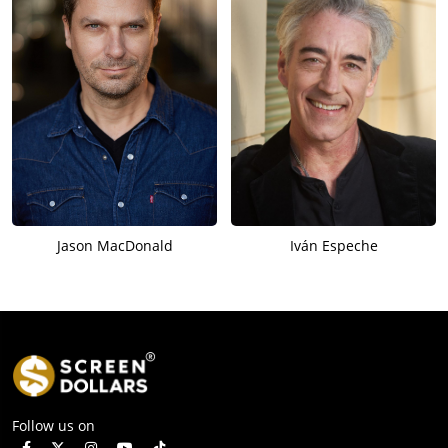
Jason MacDonald
Iván Espeche
Follow us on