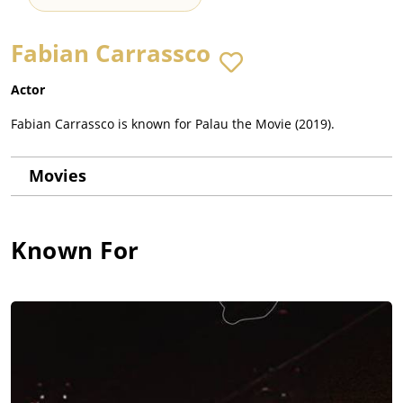
Fabian Carrassco
Actor
Fabian Carrassco is known for Palau the Movie (2019).
Movies
Known For