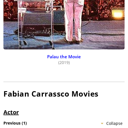
Palau the Movie
(2019)
Fabian Carrassco
Movies
Actor
Previous
(
1
)
Collapse