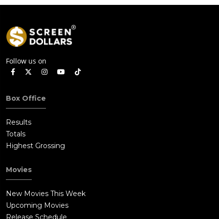
Follow us on
Box Office
Results
Totals
Highest Grossing
Movies
New Movies This Week
Upcoming Movies
Release Schedule