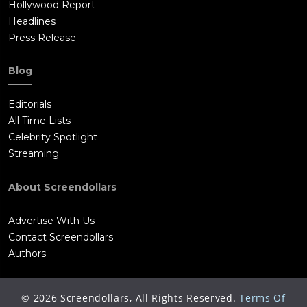
Hollywood Report
Headlines
Press Release
Blog
Editorials
All Time Lists
Celebrity Spotlight
Streaming
About Screendollars
Advertise With Us
Contact Screendollars
Authors
©
2026
Screendollars, All Rights Reserved.
Terms Of