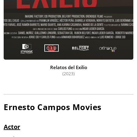
Relatos del Exilio
(2023)
Ernesto Campos
Movies
Actor