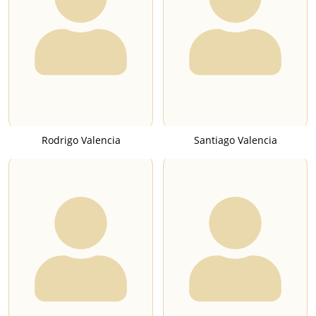
Rodrigo Valencia
Santiago Valencia