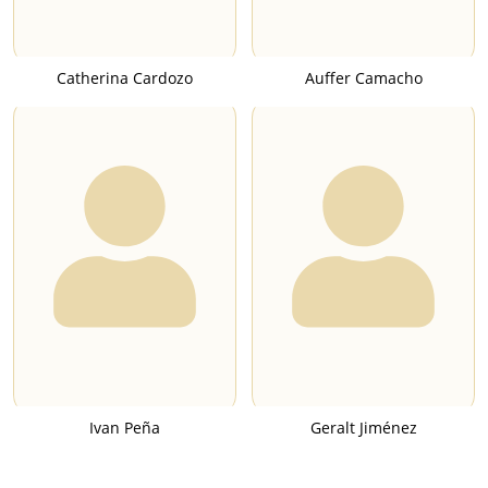
Catherina Cardozo
Auffer Camacho
Ivan Peña
Geralt Jiménez