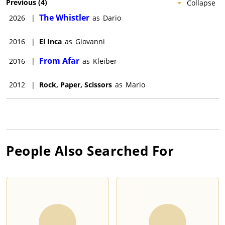
Previous
(
4
)
Collapse
The Whistler
2026
|
as
Dario
2016
|
El Inca
as
Giovanni
From Afar
2016
|
as
Kleiber
2012
|
Rock, Paper, Scissors
as
Mario
People Also Searched For