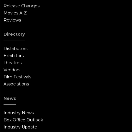
Release Changes
Movies A-Z
Reviews
Directory
Distributors
Exhibitors
Theatres
Vendors
Film Festivals
Associations
News
Industry News
Box Office Outlook
Industry Update