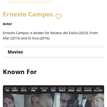
Ernesto Campos
Actor
Ernesto Campos is known for Relatos del Exilio (2023), From
Afar (2015) and El Inca (2016).
Movies
Known For