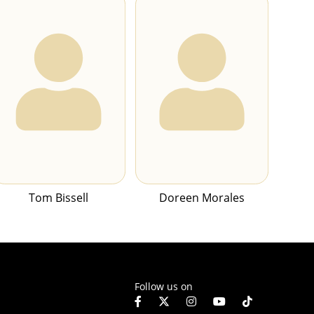
Tom Bissell
Doreen Morales
Follow us on