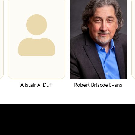
Alistair A. Duff
Robert Briscoe Evans