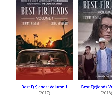
Best F(r)iends: Volume 1
Best F(r)iends 
(2017)
(2018