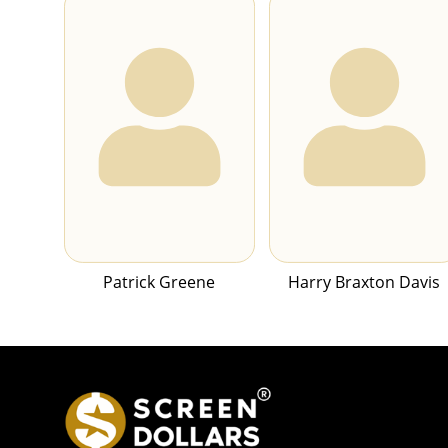
Patrick Greene
Harry Braxton Davis