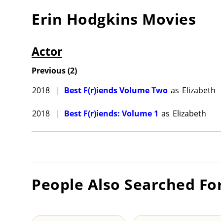
Erin Hodgkins
Movies
Actor
Previous
(
2
)
2018
|
Best F(r)iends Volume Two
as
Elizabeth
2018
|
Best F(r)iends: Volume 1
as
Elizabeth
People Also Searched Fo