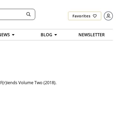
Favorites
NEWS
BLOG
NEWSLETTER
 F(r)iends Volume Two (2018).