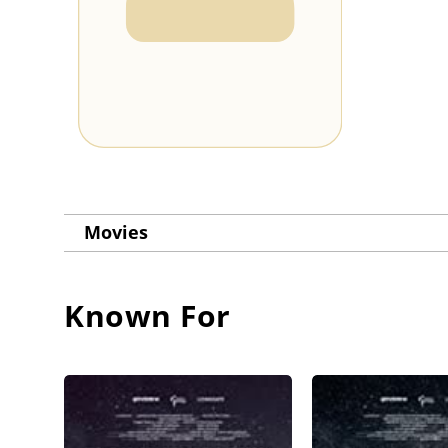
Movies
Known For