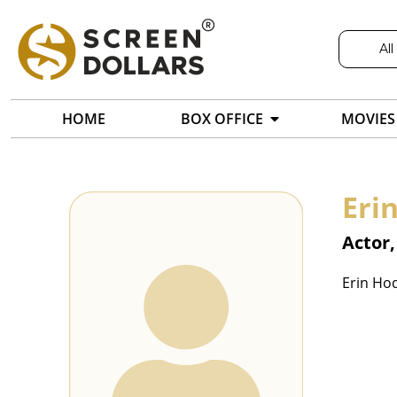
All
HOME
BOX OFFICE
MOVIES
Eri
Actor,
Erin Hod