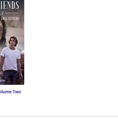
Volume Two
)