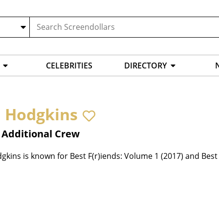
CELEBRITIES
DIRECTORY
n Hodgkins
 Additional Crew
gkins is known for Best F(r)iends: Volume 1 (2017) and Best