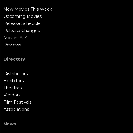
New Movies This Week
Upcoming Movies
Release Schedule
Release Changes
Movies A-Z
Reviews
Directory
Distributors
Exhibitors
Theatres
Vendors
Film Festivals
Associations
News