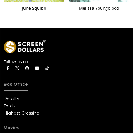
June Squibb
Melissa Youngblood
Follow us on
Box Office
Results
Totals
Highest Grossing
Movies