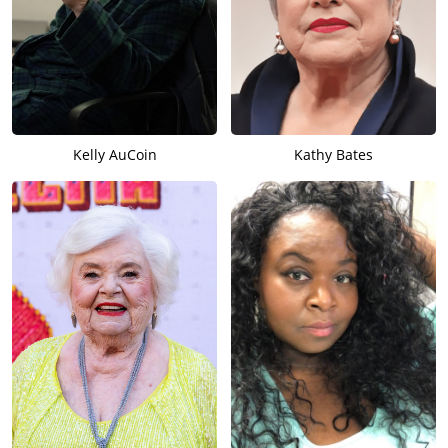
Kelly AuCoin
Kathy Bates