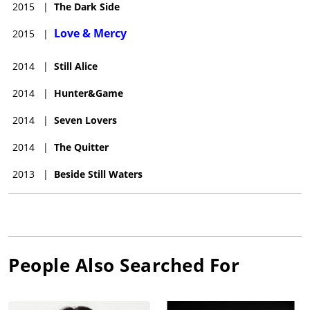
2015
|
The Dark Side
Love & Mercy
2015
|
2014
|
Still Alice
2014
|
Hunter&Game
2014
|
Seven Lovers
2014
|
The Quitter
2013
|
Beside Still Waters
People Also Searched For