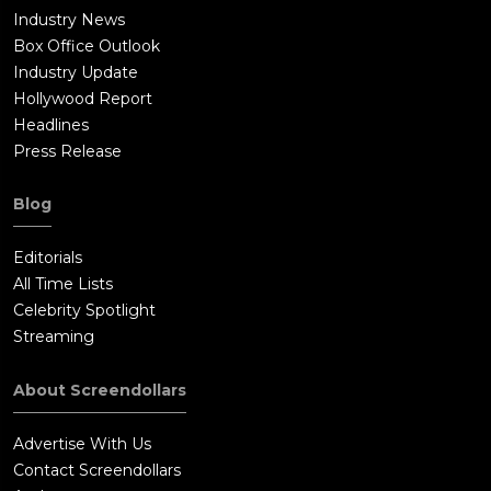
Industry News
Box Office Outlook
Industry Update
Hollywood Report
Headlines
Press Release
Blog
Editorials
All Time Lists
Celebrity Spotlight
Streaming
About Screendollars
Advertise With Us
Contact Screendollars