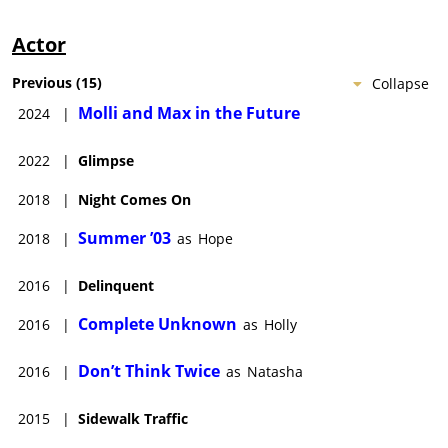
Actor
Previous
(
15
)
Collapse
Molli and Max in the Future
2024
|
2022
|
Glimpse
2018
|
Night Comes On
Summer ’03
2018
|
as
Hope
2016
|
Delinquent
Complete Unknown
2016
|
as
Holly
Don’t Think Twice
2016
|
as
Natasha
2015
|
Sidewalk Traffic