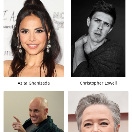
Azita Ghanizada
Christopher Lowell