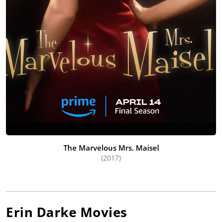
The Marvelous Mrs. Maisel
(2017)
Erin Darke
Movies