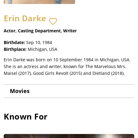
Erin Darke
Actor, Casting Department, Writer
Birthdate:
Sep 10, 1984
Birthplace:
Michigan, USA
Erin Darke was born on 10 September 1984 in Michigan, USA.
She is an actress and writer, known for The Marvelous Mrs.
Maisel (2017), Good Girls Revolt (2015) and Dietland (2018).
Movies
Known For