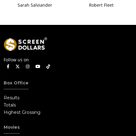
Sarah Salviander
Robert Fleet
Follow us on
Box Office
Results
Totals
Highest Grossing
Movies