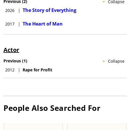
Previous
(
2
)
Collapse
The Story of Everything
2026
|
The Heart of Man
2017
|
Actor
Previous
(
1
)
Collapse
2012
|
Rape for Profit
People Also Searched For