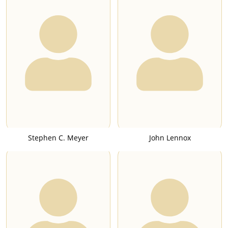
Stephen C. Meyer
John Lennox