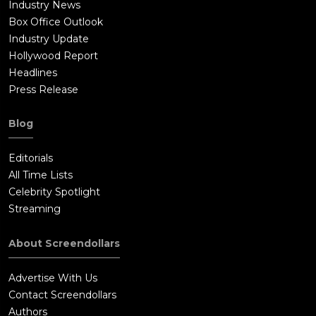
Industry News
Box Office Outlook
Industry Update
Hollywood Report
Headlines
Press Release
Blog
Editorials
All Time Lists
Celebrity Spotlight
Streaming
About Screendollars
Advertise With Us
Contact Screendollars
Authors