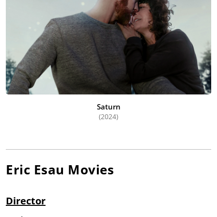
Saturn
(2024)
Eric Esau
Movies
Director