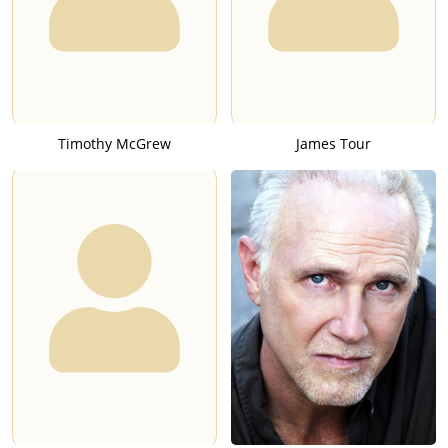
Timothy McGrew
James Tour