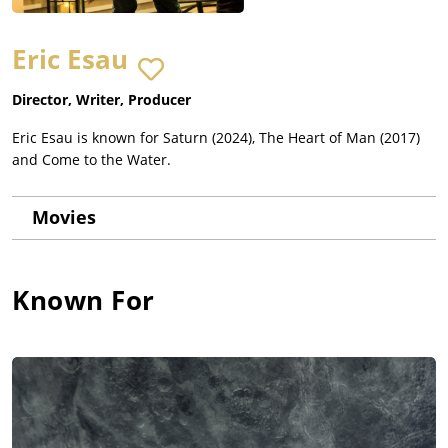
Eric Esau
Director, Writer, Producer
Eric Esau is known for Saturn (2024), The Heart of Man (2017)
and Come to the Water.
Movies
Known For