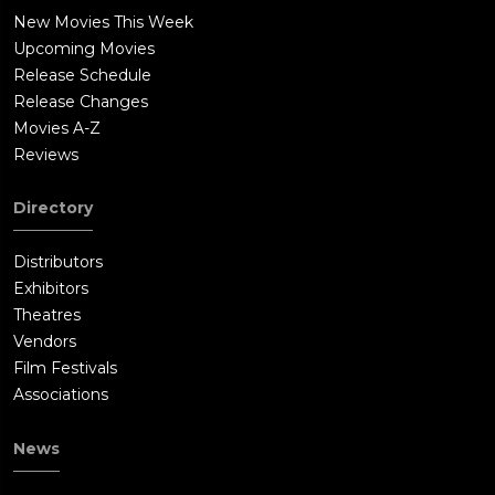
New Movies This Week
Upcoming Movies
Release Schedule
Release Changes
Movies A-Z
Reviews
Directory
Distributors
Exhibitors
Theatres
Vendors
Film Festivals
Associations
News