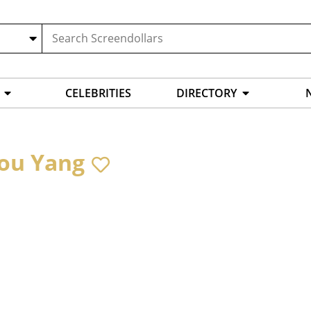
CELEBRITIES
DIRECTORY
ou Yang