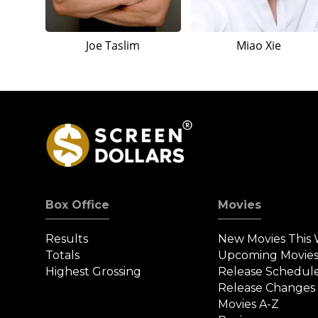
Joe Taslim
Miao Xie
Box Office
Movies
Results
New Movies This
Totals
Upcoming Movie
Highest Grossing
Release Schedul
Release Changes
Movies A-Z