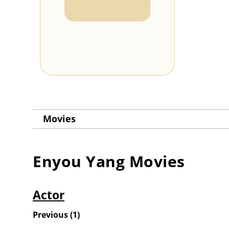
Movies
Enyou Yang
Movies
Actor
Previous
(
1
)