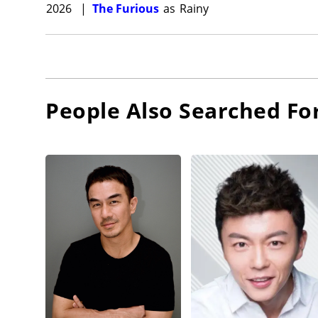
2026
|
The Furious
as
Rainy
People Also Searched Fo