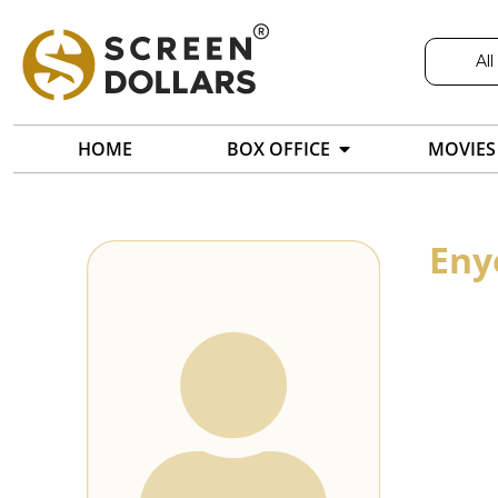
All
HOME
BOX OFFICE
MOVIES
Eny