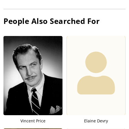
People Also Searched For
Vincent Price
Elaine Devry