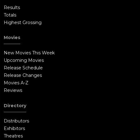
Results
Totals
Highest Grossing
Movies
New Movies This Week
Upcoming Movies
Release Schedule
Release Changes
Movies A-Z
Reviews
Directory
Distributors
Exhibitors
Theatres