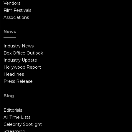
Vendors
Film Festivals
Associations
News
Industry News
Box Office Outlook
Industry Update
Hollywood Report
Headlines
Press Release
Blog
Editorials
All Time Lists
Celebrity Spotlight
Streaming