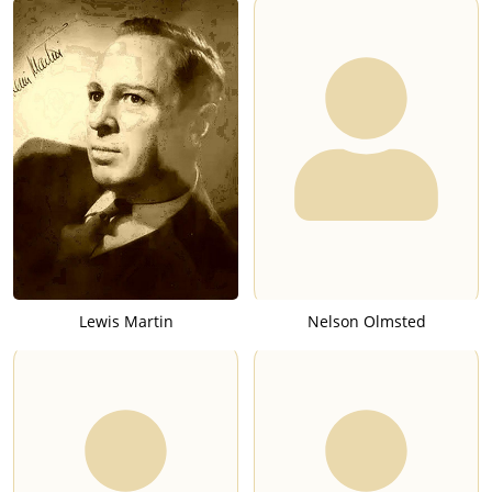
Lewis Martin
Nelson Olmsted