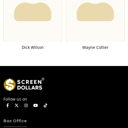
Dick Wilson
Wayne Collier
Follow us on
Box Office