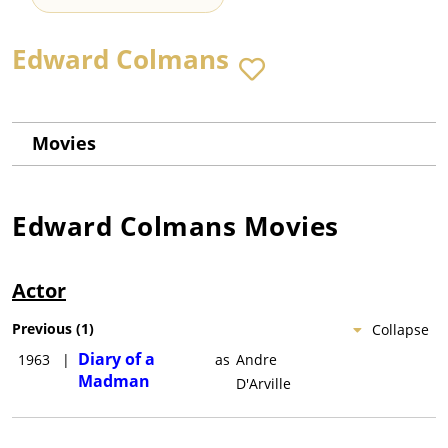
Edward Colmans
Movies
Edward Colmans
Movies
Actor
Previous
(
1
)
Collapse
Diary of a
1963
|
as
Andre
Madman
D'Arville