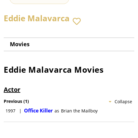
Eddie Malavarca
Movies
Eddie Malavarca
Movies
Actor
Previous
(
1
)
Collapse
Office Killer
1997
|
as
Brian the Mailboy