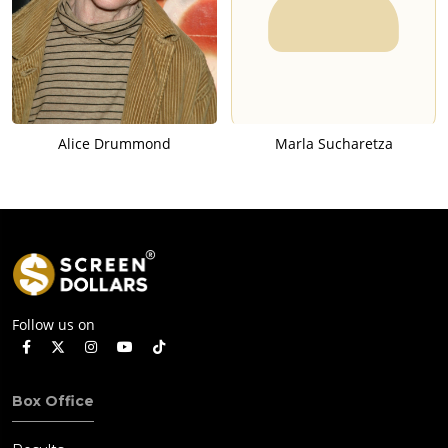
Alice Drummond
Marla Sucharetza
Follow us on
Box Office