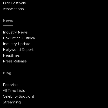
Film Festivals
Associations
News
Industry News
Box Office Outlook
Industry Update
Hollywood Report
Headlines
Press Release
Blog
Editorials
All Time Lists
Celebrity Spotlight
Streaming