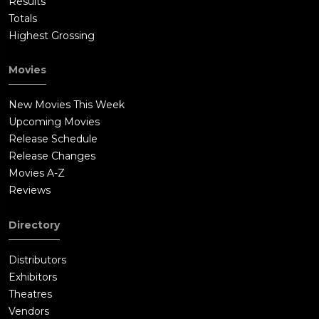
Results
Totals
Highest Grossing
Movies
New Movies This Week
Upcoming Movies
Release Schedule
Release Changes
Movies A-Z
Reviews
Directory
Distributors
Exhibitors
Theatres
Vendors