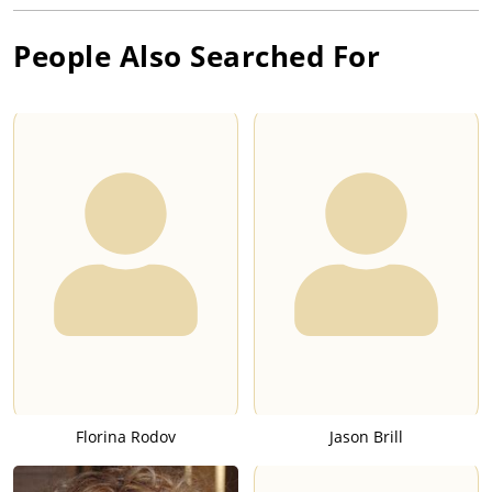
People Also Searched For
Florina Rodov
Jason Brill