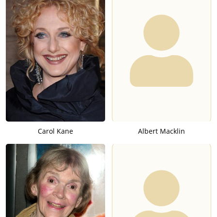
Carol Kane
Albert Macklin