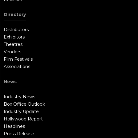
Directory
Distributors
Exhibitors
Theatres
Vendors
Film Festivals
Associations
News
Industry News
Box Office Outlook
Industry Update
Hollywood Report
Headlines
Press Release