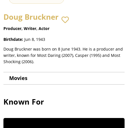
Doug Bruckner
Producer, Writer, Actor
Birthdate:
Jun 8, 1943
Doug Bruckner was born on 8 June 1943. He is a producer and
writer, known for Most Daring (2007), Casper (1995) and Most
Shocking (2006).
Movies
Known For