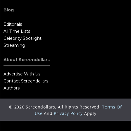
Blog
Editorials
All Time Lists
Celebrity Spotlight
Streaming
About Screendollars
Advertise With Us
Contact Screendollars
Authors
©
2026
Screendollars, All Rights Reserved.
Terms Of
Use
And
Privacy Policy
Apply