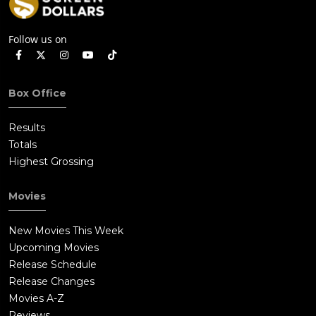
Follow us on
Box Office
Results
Totals
Highest Grossing
Movies
New Movies This Week
Upcoming Movies
Release Schedule
Release Changes
Movies A-Z
Reviews