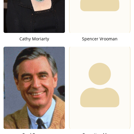
Cathy Moriarty
Spencer Vrooman