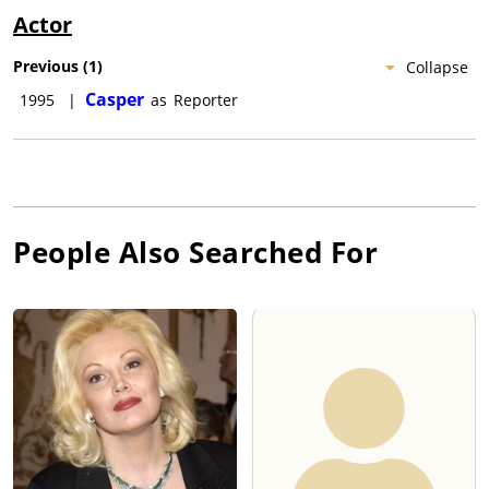
Actor
Previous
(
1
)
Collapse
Casper
1995
|
as
Reporter
People Also Searched For