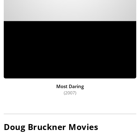
Most Daring
(2007)
Doug Bruckner
Movies