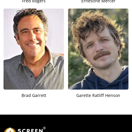
Fred Rogers
Ernestine Mercer
Brad Garrett
Garette Ratliff Henson