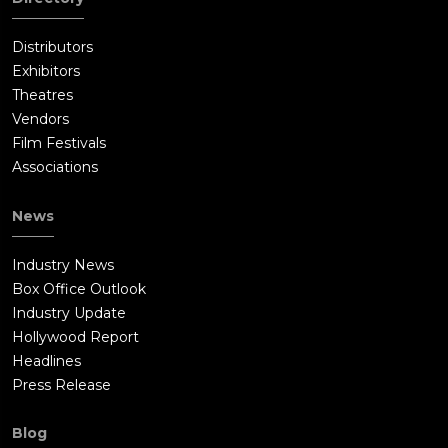
Distributors
Exhibitors
Theatres
Vendors
Film Festivals
Associations
News
Industry News
Box Office Outlook
Industry Update
Hollywood Report
Headlines
Press Release
Blog