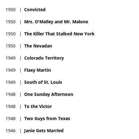
1950
|
Convicted
1950
|
Mrs. O'Malley and Mr. Malone
1950
|
The Killer That Stalked New York
1950
|
The Nevadan
1949
|
Colorado Territory
1949
|
Flaxy Martin
1949
|
South of St. Louis
1948
|
One Sunday Afternoon
1948
|
To the Victor
1948
|
Two Guys from Texas
1946
|
Janie Gets Married