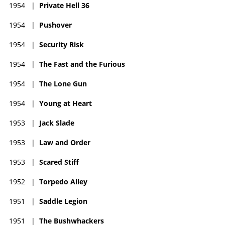
1954
|
Private Hell 36
nothing to advance her. Malone returned and settled for good
back in her native Dallas, returning to Hollywood only on
1954
|
Pushover
occasion.
1954
|
Security Risk
Dorothy's last film was a cameo in the popular thriller Basic
Instinct (1992) as a friend to Sharon Stone. She will be
1954
|
The Fast and the Furious
remembered as one of those Hollywood stars who proved she
had the talent but somehow got the short end of the stick
1954
|
The Lone Gun
when it came to quality films offered. She retired to Texas and
died in Dallas shortly before her 94th birthday on January 19,
1954
|
Young at Heart
2018.
1953
|
Jack Slade
1953
|
Law and Order
1953
|
Scared Stiff
1952
|
Torpedo Alley
1951
|
Saddle Legion
1951
|
The Bushwhackers