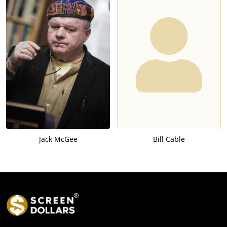
Jack McGee
Bill Cable