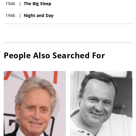
1946
|
The Big Sleep
1946
|
Night and Day
People Also Searched For