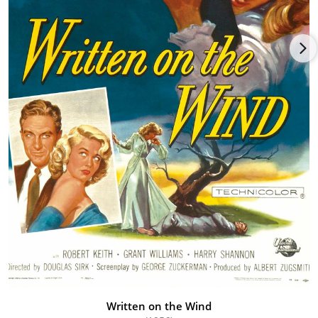
the billing ladder with more visible roles in Two Guys from
Texas (1948), Romance on the High Seas (1948), South of St.
Louis (1949) and Colorado Territory (1949), with the westerns
showing off her equestrian prowess if not her acting ability.
Despite this positive movement, Warner Bros. did not extend
Dorothy's contract in 1949 and she returned willingly back to
her tight-knit family in her native Dallas. Taking a steadier job
with an insurance agency, she happened to attend a work-
related convention in New York City and grew fascinated with
the big city. Deciding to recommit to her acting career, she
moved to the Big Apple and studied at the American Theater
Wing. In between her studies, she managed to find work on TV,
which spurred freelancing "B" movie offers in the routine form
of Saddle Legion (1951), The Bushwhackers (1951), the Martin &
Lewis romp Scared Stiff (1953), Law and Order (1953), Jack
Slade (1953), Pushover (1954) and Private Hell 36 (1954).
Things picked up noticeably once Dorothy went platinum
blonde, which seemed to emphasize her overt and sensual
beauty. First off was as a sister to Doris Day in Young at Heart
Written on the Wind