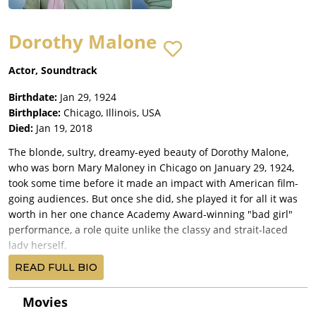
Dorothy Malone
Actor, Soundtrack
Birthdate:
Jan 29, 1924
Birthplace:
Chicago, Illinois, USA
Died:
Jan 19, 2018
The blonde, sultry, dreamy-eyed beauty of Dorothy Malone,
who was born Mary Maloney in Chicago on January 29, 1924,
took some time before it made an impact with American film-
going audiences. But once she did, she played it for all it was
worth in her one chance Academy Award-winning "bad girl"
performance, a role quite unlike the classy and strait-laced
lady herself.
Raised in Dallas, she was one of five children born to an
READ FULL BIO
accountant father and housewife mother. Two older sisters
died of polio. Attending Ursuline Convent and Highland Park
Movies
High School, she was quite popular (as "School Favorite"). She