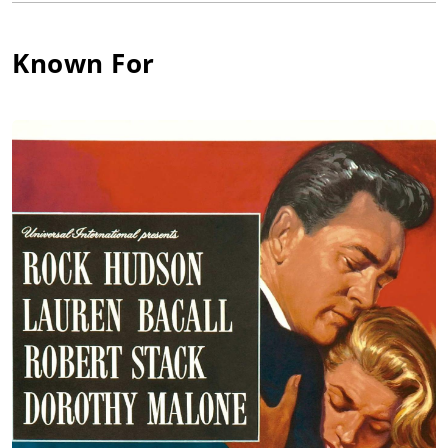
was also a noted female athlete while there and won several
awards for swimming and horseback riding. Following
Known For
graduation, she studied at Southern Methodist University with
the intent of becoming a nurse, but a role in the college play
"Starbound" happened to catch the eye of an RKO talent scout
and she was offered a Hollywood contract.
The lovely brunette started off in typical RKO starlet mode with
acting/singing/dancing/diction lessons and bit parts (billed as
Dorothy Maloney) in such films as the Frank Sinatra musicals
Higher and Higher (1943) and Step Lively (1944), a couple of the
mystery "Falcon" entries and a showier role in Show Business
(1944) with Eddie Cantor and George Murphy. RKO lost
interest, however, after the two-year contract was up. Warner
Bros., however, stepped up to the plate and offered the actress
a contract. Now billed as Dorothy Malone, her third film
offering with the studio finally injected some adrenaline into
her floundering young career, when she earned the small role
of a seductive book clerk in the Bogart/Bacall classic The Big
Sleep (1946). Critics and audiences took notice of her
captivating little part. As a reward, the studio nudged her up