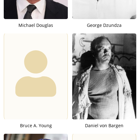
Michael Douglas
George Dzundza
Bruce A. Young
Daniel von Bargen