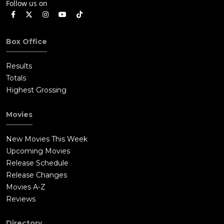
Follow us on
Box Office
Results
Totals
Highest Grossing
Movies
New Movies This Week
Upcoming Movies
Release Schedule
Release Changes
Movies A-Z
Reviews
Directory